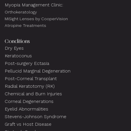
Myopia Management Clinic:
Orthokeratology
MiSight Lenses by CooperVision
Atropine Treatments
Conditions
Dry Eyes
Keratoconus
Post-surgery Ectasia
Pellucid Marginal Degeneration
Post-Corneal Transplant
Radial Keratotomy (RK)
Chemical and Burn Injuries
Corneal Degenerations
Eyelid Abnormalities
Stevens-Johnson Syndrome
Graft vs Host Disease