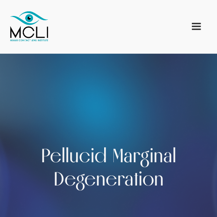
Pellucid Marginal
Degeneration