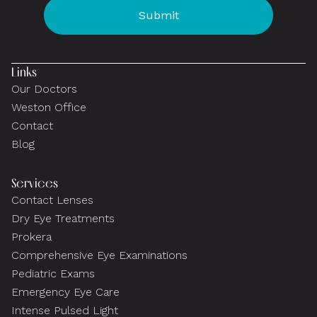
Links
Our Doctors
Weston Office
Contact
Blog
Services
Contact Lenses
Dry Eye Treatments
Prokera
Comprehensive Eye Examinations
Pediatric Exams
Emergency Eye Care
Intense Pulsed Light