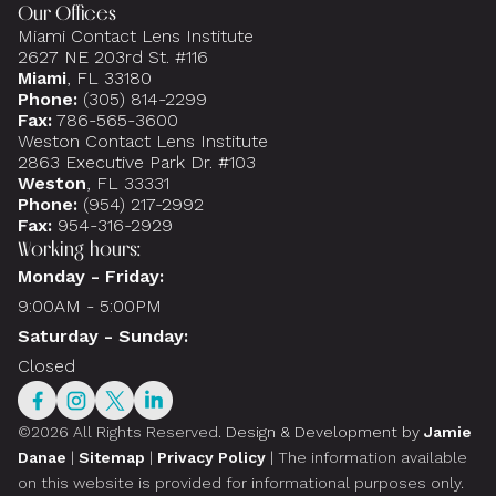
Our Offices
Miami Contact Lens Institute
2627 NE 203rd St. #116
Miami
, FL 33180
Phone:
(305) 814-2299
Fax:
786-565-3600
Weston Contact Lens Institute
2863 Executive Park Dr. #103
Weston
, FL 33331
Phone:
(954) 217-2992
Fax:
954-316-2929
Working hours:
Monday - Friday:
9:00AM - 5:00PM
Saturday - Sunday:
Closed
©2026 All Rights Reserved.
Design & Development by
Jamie
Danae
|
Sitemap
|
Privacy Policy
| The information available
on this website is provided for informational purposes only.