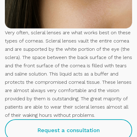
Very often, scleral lenses are what works best on these
types of corneas. Scleral lenses vault the entire cornea
and are supported by the white portion of the eye (the
sclera). The space between the back surface of the lens
and the front surface of the cornea is filled with tears
and saline solution. This liquid acts as a buffer and
protects the compromised corneal tissue. These lenses
are almost always very comfortable and the vision
provided by them is outstanding. The great majority of
patients are able to wear their scleral lenses almost all
of their waking hours without problems.
Request a consultation