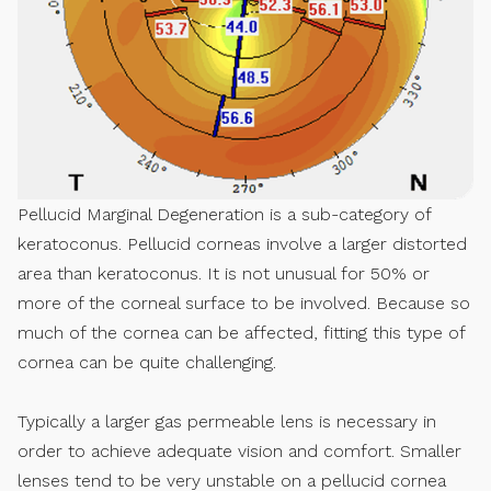
Pellucid Marginal Degeneration is a sub-category of
keratoconus. Pellucid corneas involve a larger distorted
area than keratoconus. It is not unusual for 50% or
more of the corneal surface to be involved. Because so
much of the cornea can be affected, fitting this type of
cornea can be quite challenging.
Typically a larger gas permeable lens is necessary in
order to achieve adequate vision and comfort. Smaller
lenses tend to be very unstable on a pellucid cornea