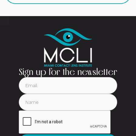
Sign up for the newsletter