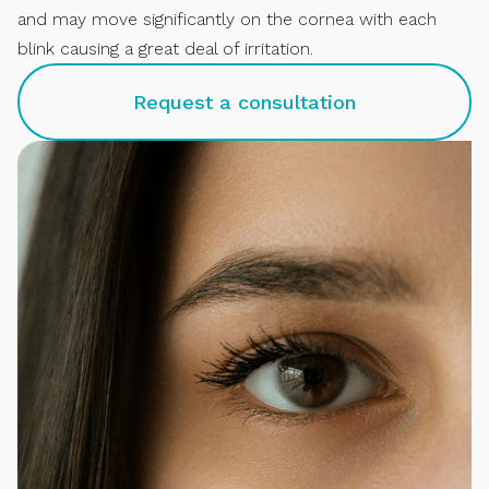
and may move significantly on the cornea with each
blink causing a great deal of irritation.
Request a consultation