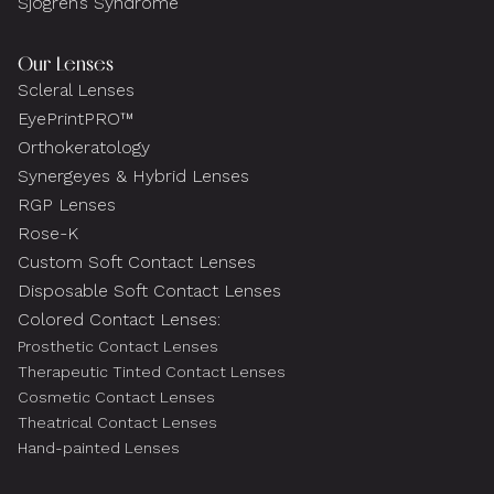
Sjogren’s Syndrome
Our Lenses
Scleral Lenses
EyePrintPRO™
Orthokeratology
Synergeyes & Hybrid Lenses
RGP Lenses
Rose-K
Custom Soft Contact Lenses
Disposable Soft Contact Lenses
Colored Contact Lenses:
Prosthetic Contact Lenses
Therapeutic Tinted Contact Lenses
Cosmetic Contact Lenses
Theatrical Contact Lenses
Hand-painted Lenses