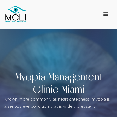
Myopia Management
Clinic Miami
Known more commonly as nearsightedness, myopia is
a serious eye condition that is widely prevalent.