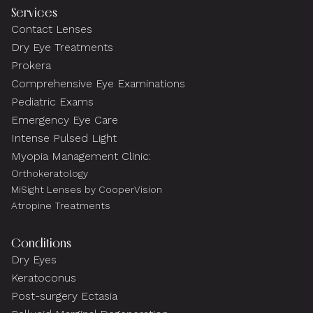
Services
Contact Lenses
Dry Eye Treatments
Prokera
Comprehensive Eye Examinations
Pediatric Exams
Emergency Eye Care
Intense Pulsed Light
Myopia Management Clinic:
Orthokeratology
MiSight Lenses by CooperVision
Atropine Treatments
Conditions
Dry Eyes
Keratoconus
Post-surgery Ectasia