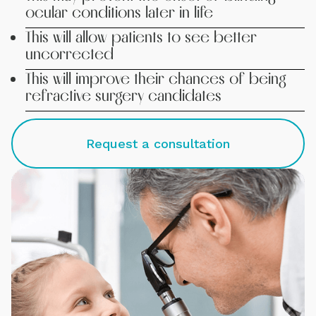
ocular conditions later in life
This will allow patients to see better
uncorrected
This will improve their chances of being
refractive surgery candidates
Request a consultation