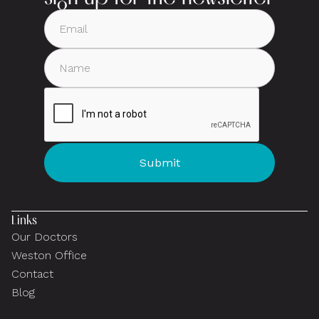
Links
Our Doctors
Weston Office
Contact
Blog