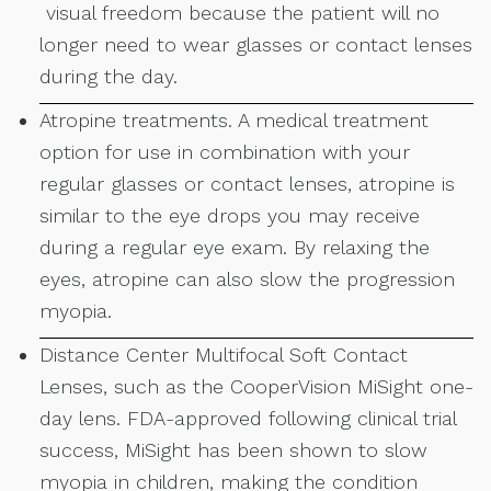
visual freedom because the patient will no
longer need to wear glasses or contact lenses
during the day.
Atropine treatments. A medical treatment
option for use in combination with your
regular glasses or contact lenses, atropine is
similar to the eye drops you may receive
during a regular eye exam. By relaxing the
eyes, atropine can also slow the progression
myopia.
Distance Center Multifocal Soft Contact
Lenses, such as the CooperVision MiSight one-
day lens. FDA-approved following clinical trial
success, MiSight has been shown to slow
myopia in children, making the condition