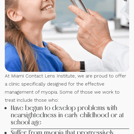
At Miami Contact Lens Institute, we are proud to offer
a clinic specifically designed for the effective
management of myopia. Some of those we work to
treat include those who:
Have begun to develop problems with
nearsightedness in early childhood or at
school age
Suffer from myopia that progressively