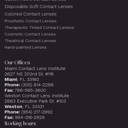
Disposable Soft Contact Lenses
Colored Contact Lenses:
Prosthetic Contact Lenses
Therapeutic Tinted Contact Lenses
Cosmetic Contact Lenses
Theatrical Contact Lenses
Hand-painted Lenses
Our Offices
Miami Contact Lens Institute
2627 NE 203rd St. #116
Miami
, FL 33180
Phone:
(305) 814-2299
Fax:
786-565-3600
Weston Contact Lens Institute
2863 Executive Park Dr. #103
Weston
, FL 33331
Phone:
(954) 217-2992
Fax:
954-316-2929
Working hours: