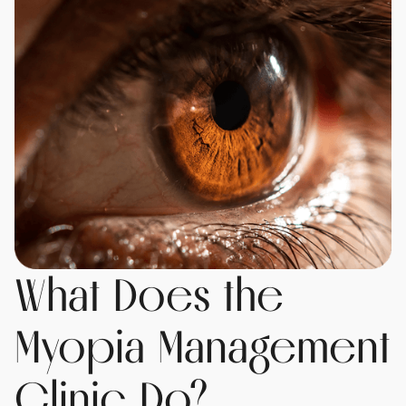
What Does the
Myopia Management
Clinic Do?