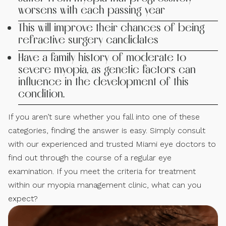
worsens with each passing year
This will improve their chances of being
refractive surgery candidates
Have a family history of moderate to
severe myopia, as genetic factors can
influence in the development of this
condition.
If you aren’t sure whether you fall into one of these
categories, finding the answer is easy. Simply consult
with our experienced and trusted Miami eye doctors to
find out through the course of a regular eye
examination. If you meet the criteria for treatment
within our myopia management clinic, what can you
expect?