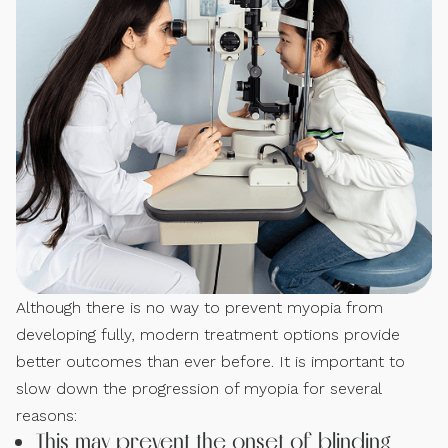
Although there is no way to prevent myopia from
developing fully, modern treatment options provide
better outcomes than ever before. It is important to
slow down the progression of myopia for several
reasons:
This may prevent the onset of blinding