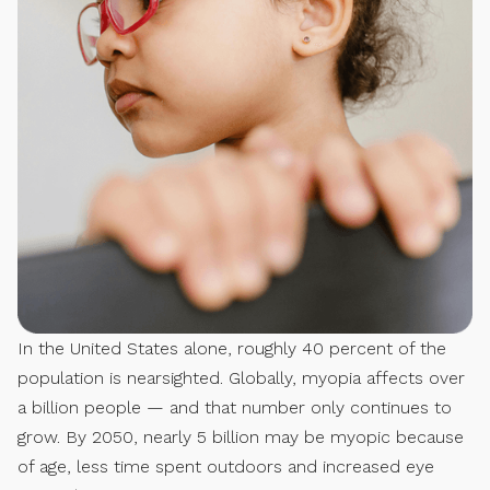
In the United States alone, roughly 40 percent of the
population is nearsighted. Globally, myopia affects over
a billion people — and that number only continues to
grow. By 2050, nearly 5 billion may be myopic because
of age, less time spent outdoors and increased eye