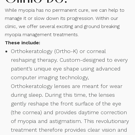
While myopia has no permanent cure, we can help to
manage it or slow down its progression. Within our
clinic, we offer several exciting and ground breaking
myopia management treatments.
These include:
Orthokeratology (Ortho-K) or corneal
reshaping therapy. Custom-designed to every
patient’s unique eye shape using advanced
computer imaging technology,
Orthokeratology lenses are meant for wear
during sleep. During this time, the lenses
gently reshape the front surface of the eye
(the cornea) and provides daytime correction
of myopia and astigmatism. This revolutionary
treatment therefore provides clear vision and