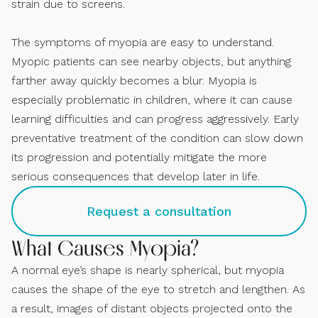
strain due to screens.
The symptoms of myopia are easy to understand.
Myopic patients can see nearby objects, but anything
farther away quickly becomes a blur. Myopia is
especially problematic in children, where it can cause
learning difficulties and can progress aggressively. Early
preventative treatment of the condition can slow down
its progression and potentially mitigate the more
serious consequences that develop later in life.
Request a consultation
What Causes Myopia?
A normal eye’s shape is nearly spherical, but myopia
causes the shape of the eye to stretch and lengthen. As
a result, images of distant objects projected onto the