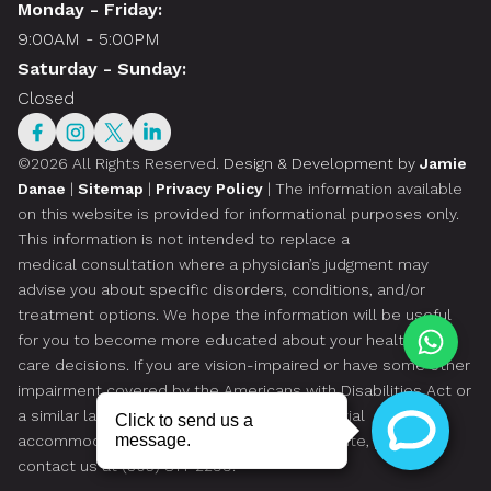
Monday - Friday:
9:00AM - 5:00PM
Saturday - Sunday:
Closed
©2026 All Rights Reserved.
Design & Development by
Jamie
Danae
|
Sitemap
|
Privacy Policy
| The information available
on this website is provided for informational purposes only.
This information is not intended to replace a
medical consultation where a physician’s judgment may
advise you about specific disorders, conditions, and/or
treatment options. We hope the information will be useful
for you to become more educated about your health
care decisions. If you are vision-impaired or have some other
impairment covered by the Americans with Disabilities Act or
a similar law, and you wish to discuss potential
accommodations related to using this website, please
contact us at
(305) 814-2299
.