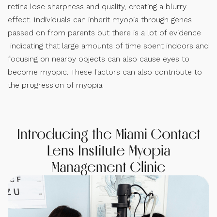
retina lose sharpness and quality, creating a blurry
effect. Individuals can inherit myopia through genes
passed on from parents but there is a lot of evidence
indicating that large amounts of time spent indoors and
focusing on nearby objects can also cause eyes to
become myopic. These factors can also contribute to
the progression of myopia.
Introducing the Miami Contact
Lens Institute Myopia
Management Clinic