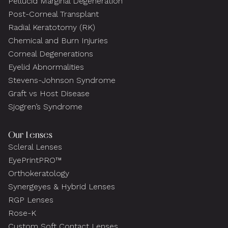
Pellucid Marginal Degeneration
Post-Corneal Transplant
Radial Keratotomy (RK)
Chemical and Burn Injuries
Corneal Degenerations
Eyelid Abnormalities
Stevens-Johnson Syndrome
Graft vs Host Disease
Sjogren’s Syndrome
Our Lenses
Scleral Lenses
EyePrintPRO™
Orthokeratology
Synergeyes & Hybrid Lenses
RGP Lenses
Rose-K
Custom Soft Contact Lenses