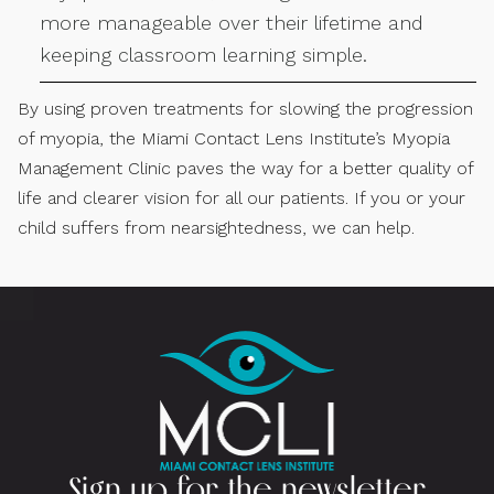
more manageable over their lifetime and
keeping classroom learning simple.
By using proven treatments for slowing the progression
of myopia, the Miami Contact Lens Institute’s Myopia
Management Clinic paves the way for a better quality of
life and clearer vision for all our patients. If you or your
child suffers from nearsightedness, we can help.
Sign up for the newsletter