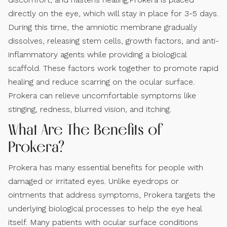
directly on the eye, which will stay in place for 3-5 days.
During this time, the amniotic membrane gradually
dissolves, releasing stem cells, growth factors, and anti-
inflammatory agents while providing a biological
scaffold. These factors work together to promote rapid
healing and reduce scarring on the ocular surface.
Prokera can relieve uncomfortable symptoms like
stinging, redness, blurred vision, and itching.
What Are The Benefits of
Prokera?
Prokera has many essential benefits for people with
damaged or irritated eyes. Unlike eyedrops or
ointments that address symptoms, Prokera targets the
underlying biological processes to help the eye heal
itself. Many patients with ocular surface conditions