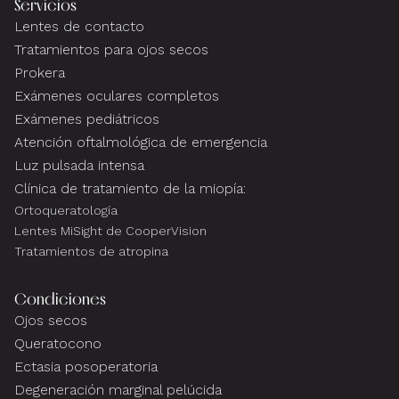
Servicios
Lentes de contacto
Tratamientos para ojos secos
Prokera
Exámenes oculares completos
Exámenes pediátricos
Atención oftalmológica de emergencia
Luz pulsada intensa
Clínica de tratamiento de la miopía:
Ortoqueratología
Lentes MiSight de CooperVision
Tratamientos de atropina
Condiciones
Ojos secos
Queratocono
Ectasia posoperatoria
Degeneración marginal pelúcida