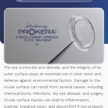
The eye is intricate and delicate, and the integrity of its
outer surface plays an essential role in clear vision and
defense against environmental factors. Damage to the
ocular surface can result from several causes, including
chemical burns, infections, dry eye disease, and surgery.
Ocular surface injuries can lead to inflammation,
scarring, impaired vision, and discomfort if not properly