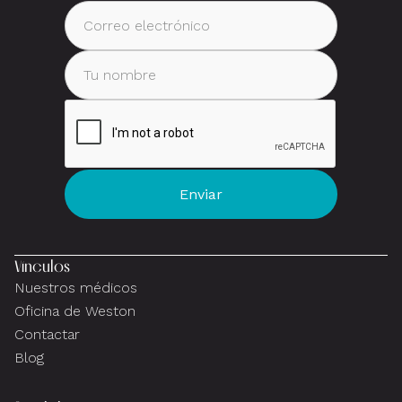
Vínculos
Nuestros médicos
Oficina de Weston
Contactar
Blog