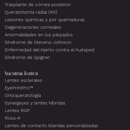
Trasplante de córnea posterior
Queratotomía radial (RK)
Lesiones químicas y por quemaduras
Degeneraciones corneales
Anormalidades en los párpados
Síndrome de Stevens-Johnson
Enfermedad del injerto contra el huésped
Síndrome de Sjogren
Nuestras lentes
Lentes esclerales
EyePrintPro™
Ortoqueratología
Synergeyes y lentes híbridas
Lentes RGP
Rosa-K
Lentes de contacto blandas personalizadas