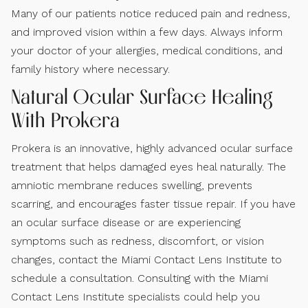
Many of our patients notice reduced pain and redness,
and improved vision within a few days. Always inform
your doctor of your allergies, medical conditions, and
family history where necessary.
Natural Ocular Surface Healing
With Prokera
Prokera is an innovative, highly advanced ocular surface
treatment that helps damaged eyes heal naturally. The
amniotic membrane reduces swelling, prevents
scarring, and encourages faster tissue repair. If you have
an ocular surface disease or are experiencing
symptoms such as redness, discomfort, or vision
changes, contact the Miami Contact Lens Institute to
schedule a consultation.
Consulting with the Miami
Contact Lens Institute specialists could help you