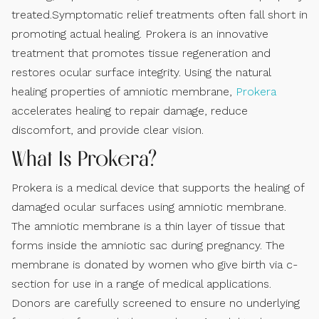
treated.Symptomatic relief treatments often fall short in
promoting actual healing. Prokera is an innovative
treatment that promotes tissue regeneration and
restores ocular surface integrity. Using the natural
healing properties of amniotic membrane,
Prokera
accelerates healing to repair damage, reduce
discomfort, and provide clear vision.
What Is Prokera?
Prokera is a medical device that supports the healing of
damaged ocular surfaces using amniotic membrane.
The amniotic membrane is a thin layer of tissue that
forms inside the amniotic sac during pregnancy. The
membrane is donated by women who give birth via c-
section for use in a range of medical applications.
Donors are carefully screened to ensure no underlying