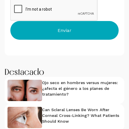
Destacado
Ojo seco en hombres versus mujeres:
¿afecta el género a los planes de
tratamiento?
Can Scleral Lenses Be Worn After
Corneal Cross-Linking? What Patients
Should Know