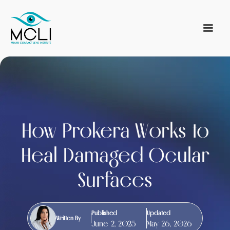
How Prokera Works to
Heal Damaged Ocular
Surfaces
Published
Updated
Written By
June 2, 2025
May 26, 2026