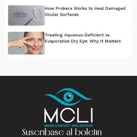
How Prokera Works to Heal Damaged
Ocular Surfaces
Treating Aqueous-Deficient vs.
Evaporative Dry Eye: Why It Matters
Suscríbase al boletín