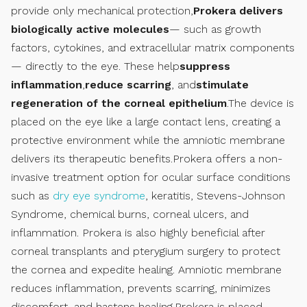
provide only mechanical protection,
Prokera delivers
biologically active molecules
— such as growth
factors, cytokines, and extracellular matrix components
— directly to the eye. These help
suppress
inflammation
,
reduce scarring
, and
stimulate
regeneration of the corneal epithelium
.The device is
placed on the eye like a large contact lens, creating a
protective environment while the amniotic membrane
delivers its therapeutic benefits.Prokera offers a non-
invasive treatment option for ocular surface conditions
such as
dry eye syndrome
, keratitis, Stevens-Johnson
Syndrome, chemical burns, corneal ulcers, and
inflammation. Prokera is also highly beneficial after
corneal transplants and pterygium surgery to protect
the cornea and expedite healing. Amniotic membrane
reduces inflammation, prevents scarring, minimizes
discomfort, and hastens healing.Prokera is placed