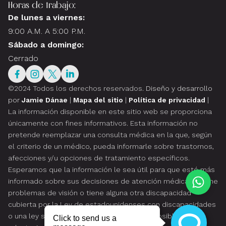
Horas de trabajo:
De lunes a viernes:
9:00 A.M. A 5:00 P.M.
Sábado a domingo:
Cerrado
©2024 Todos los derechos reservados.
Diseño y desarrollo
por
Jamie Dánae
|
Mapa del sitio
|
Política de privacidad
|
La información disponible en este sitio web se proporciona
únicamente con fines informativos. Esta información no
pretende reemplazar una consulta médica en la que, según
el criterio de un médico, pueda informarle sobre trastornos,
afecciones y/u opciones de tratamiento específicos.
Esperamos que la información le sea útil para que esté más
informado sobre sus decisiones de atención médica. Si tiene
problemas de visión o tiene alguna otra discapacidad
cubierta por la Ley de estadounidenses con discapacidades
o una ley similar, y desea hablar sobre las posibles