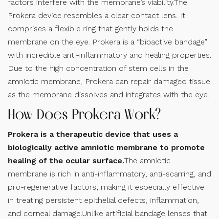
factors interfere with the membrane’s viability.The
Prokera device resembles a clear contact lens. It
comprises a flexible ring that gently holds the
membrane on the eye. Prokera is a “bioactive bandage”
with incredible anti-inflammatory and healing properties.
Due to the high concentration of stem cells in the
amniotic membrane, Prokera can repair damaged tissue
as the membrane dissolves and integrates with the eye.
How Does Prokera Work?
Prokera is a therapeutic device that uses a
biologically active amniotic membrane to promote
healing of the ocular surface.
The amniotic
membrane is rich in anti-inflammatory, anti-scarring, and
pro-regenerative factors, making it especially effective
in treating persistent epithelial defects, inflammation,
and corneal damage.Unlike artificial bandage lenses that