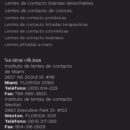
Lentes de contacto blandas desechables
Lentes de contacto de colores:
Lentes de contacto protésicas
Lentes de contacto tintadas terapéuticas
Lentes de contacto cosméticas
Lentes de contacto teatrales
Lentes pintadas a mano
Nuestras oficinas
Instituto de lentes de contacto
de Miami
2627 NE 203rd St. #116
Miami
, FLORIDA 33180
Teléfono:
(305) 814-229
Fax:
786-565-3600
Instituto de lentes de contacto
Weston
2863 Executive Park Dr. #103
Weston
, FLORIDA 3331
Teléfono:
(954) 217-292
Fax:
954-316-2929