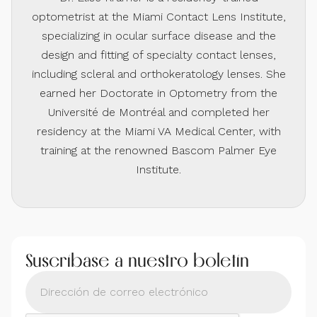
optometrist at the Miami Contact Lens Institute,
specializing in ocular surface disease and the
design and fitting of specialty contact lenses,
including scleral and orthokeratology lenses. She
earned her Doctorate in Optometry from the
Université de Montréal and completed her
residency at the Miami VA Medical Center, with
training at the renowned Bascom Palmer Eye
Institute.
Suscríbase a nuestro boletín