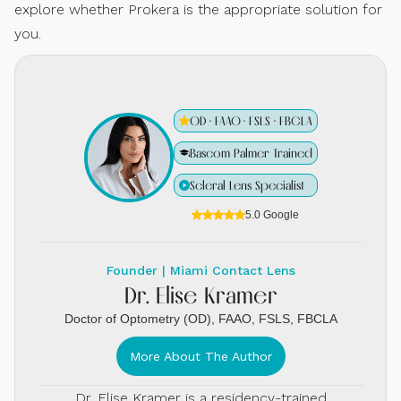
explore whether Prokera is the appropriate solution for
you.
OD · FAAO · FSLS · FBCLA
Bascom Palmer Trained
Scleral Lens Specialist
5.0 Google
Founder | Miami Contact Lens
Dr. Elise Kramer
Doctor of Optometry (OD), FAAO, FSLS, FBCLA
More About The Author
Dr. Elise Kramer is a residency-trained