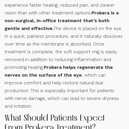
experience faster healing, reduced pain, and clearer
vision than with other treatment options.
Prokera is a
non-surgical, in-office treatment that’s both
gentle and effective.
The device is placed on the eye
in a quick, painless procedure, and it naturally dissolves
over time as the membrane is absorbed. Once
treatment is complete, the soft support ring is easily
removed.In addition to reducing inflammation and
promoting healing,
Prokera helps regenerate the
nerves on the surface of the eye
, which can
improve comfort and help restore natural tear
production. This is especially important for patients
with nerve damage, which can lead to severe dryness
and irritation.
What Should Patients Expect
From Prokera Treatment?