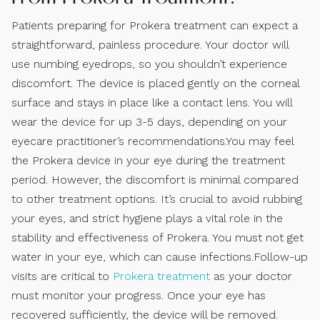
Patients preparing for Prokera treatment can expect a
straightforward, painless procedure. Your doctor will
use numbing eyedrops, so you shouldn’t experience
discomfort. The device is placed gently on the corneal
surface and stays in place like a contact lens. You will
wear the device for up 3-5 days, depending on your
eyecare practitioner’s recommendations.You may feel
the Prokera device in your eye during the treatment
period. However, the discomfort is minimal compared
to other treatment options. It’s crucial to avoid rubbing
your eyes, and strict hygiene plays a vital role in the
stability and effectiveness of Prokera. You must not get
water in your eye, which can cause infections.Follow-up
visits are critical to
Prokera treatment
as your doctor
must monitor your progress. Once your eye has
recovered sufficiently, the device will be removed.