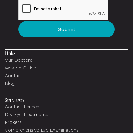
Links
Our Doctors
Weston Office
Contact
Blog
Services
Contact Lenses
Dry Eye Treatments
Prokera
Comprehensive Eye Examinations