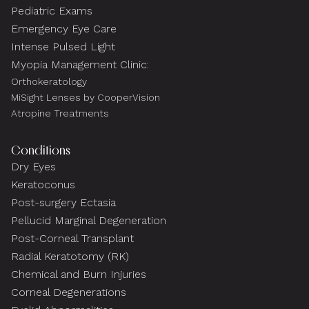
Pediatric Exams
Emergency Eye Care
Intense Pulsed Light
Myopia Management Clinic:
Orthokeratology
MiSight Lenses by CooperVision
Atropine Treatments
Conditions
Dry Eyes
Keratoconus
Post-surgery Ectasia
Pellucid Marginal Degeneration
Post-Corneal Transplant
Radial Keratotomy (RK)
Chemical and Burn Injuries
Corneal Degenerations