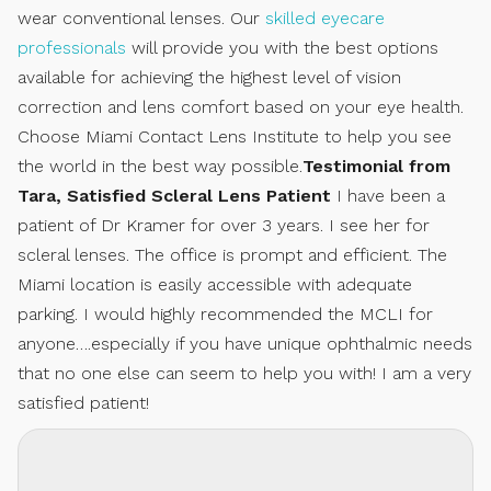
wear conventional lenses. Our
skilled eyecare
professionals
will provide you with the best options
available for achieving the highest level of vision
correction and lens comfort based on your eye health.
Choose Miami Contact Lens Institute to help you see
the world in the best way possible.
Testimonial from
Tara, Satisfied Scleral Lens Patient
I have been a
patient of Dr Kramer for over 3 years. I see her for
scleral lenses. The office is prompt and efficient. The
Miami location is easily accessible with adequate
parking. I would highly recommended the MCLI for
anyone….especially if you have unique ophthalmic needs
that no one else can seem to help you with! I am a very
satisfied patient!