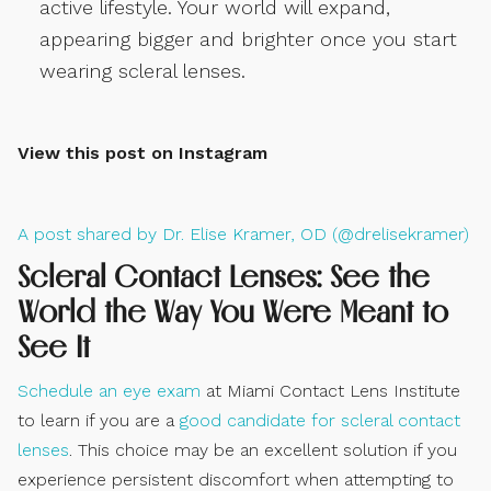
active lifestyle. Your world will expand,
appearing bigger and brighter once you start
wearing scleral lenses.
View this post on Instagram
A post shared by Dr. Elise Kramer, OD (@drelisekramer)
Scleral Contact Lenses: See the
World the Way You Were Meant to
See It
Schedule an eye exam
at Miami Contact Lens Institute
to learn if you are a
good candidate for scleral contact
lenses
. This choice may be an excellent solution if you
experience persistent discomfort when attempting to