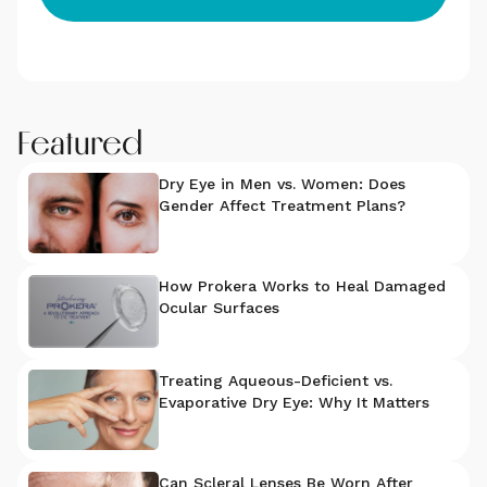
Featured
Dry Eye in Men vs. Women: Does
Gender Affect Treatment Plans?
How Prokera Works to Heal Damaged
Ocular Surfaces
Treating Aqueous-Deficient vs.
Evaporative Dry Eye: Why It Matters
Can Scleral Lenses Be Worn After