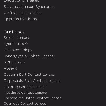
Eyelid Abnormalities
Stevens-Johnson Syndrome
Graft vs Host Disease
Sjogren’s Syndrome
Our Lenses
Scleral Lenses
EyePrintPRO™
Orthokeratology
Synergeyes & Hybrid Lenses
RGP Lenses
Rose-K
Custom Soft Contact Lenses
Disposable Soft Contact Lenses
Colored Contact Lenses:
Prosthetic Contact Lenses
Therapeutic Tinted Contact Lenses
Cosmetic Contact Lenses