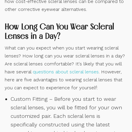
how cost-effective scleral lenses can be compared to
other corrective eyewear alternatives.
How Long Can You Wear Scleral
Lenses in a Day?
What can you expect when you start wearing scleral
lenses? How long can you wear scleral lenses in a day?
Are scleral lenses comfortable? It's likely that you will
have several
questions about scleral lenses
. However,
here are five advantages to wearing scleral lenses that
you can expect to experience for yourself:
Custom Fitting – Before you start to wear
scleral lenses, you will be fitted for your own
customized pair. Each scleral lens is
specifically constructed using the latest