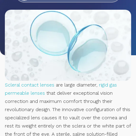
Scleral contact lenses
are large diameter,
rigid gas
permeable lenses
that deliver exceptional vision
correction and maximum comfort through their
revolutionary design. The innovative configuration of this
specialized lens causes it to vault over the cornea and
rest its weight entirely on the sclera or the white part of
the front of the eye. A sterile, saline solution-filled