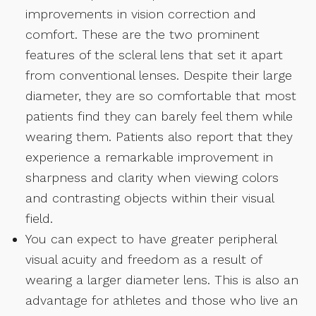
improvements in vision correction and
comfort. These are the two prominent
features of the scleral lens that set it apart
from conventional lenses. Despite their large
diameter, they are so comfortable that most
patients find they can barely feel them while
wearing them. Patients also report that they
experience a remarkable improvement in
sharpness and clarity when viewing colors
and contrasting objects within their visual
field.
You can expect to have greater peripheral
visual acuity and freedom as a result of
wearing a larger diameter lens. This is also an
advantage for athletes and those who live an