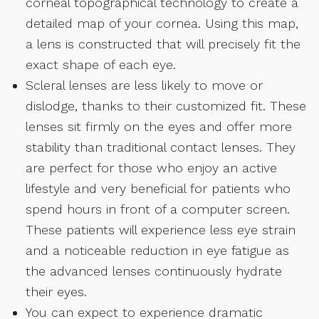
corneal topographical technology to create a
detailed map of your cornea. Using this map,
a lens is constructed that will precisely fit the
exact shape of each eye.
Scleral lenses are less likely to move or
dislodge, thanks to their customized fit. These
lenses sit firmly on the eyes and offer more
stability than traditional contact lenses. They
are perfect for those who enjoy an active
lifestyle and very beneficial for patients who
spend hours in front of a computer screen.
These patients will experience less eye strain
and a noticeable reduction in eye fatigue as
the advanced lenses continuously hydrate
their eyes.
You can expect to experience dramatic