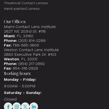
Theatrical Contact Lenses
Hand-painted Lenses
Our Offices
Miami Contact Lens Institute
2627 NE 203rd St. #116
Miami
, FL 33180
Phone:
(305) 814-2299
Fax:
786-565-3600
Weston Contact Lens Institute
2863 Executive Park Dr. #103
Weston
, FL 33331
Phone:
(954) 217-2992
Fax:
954-316-2929
Working hours:
Monday - Friday:
9:00AM - 5:00PM
Saturday - Sunday:
Closed