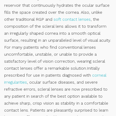
reservoir that continuously hydrates the ocular surface
fills the space created over the cornea. Also, unlike
other traditional RGP and
soft contact lenses
, the
composition of the scleral lens allows it to transform
an irregularly shaped cornea into a smooth optical
surface, resulting in an unparalleled level of visual acuity.
For many patients who find conventional lenses
uncomfortable, unstable, or unable to provide a
satisfactory level of vision correction, wearing scleral
contact lenses offer a remarkable solution.Initially
prescribed for use in patients diagnosed with
corneal
irregularities
, ocular surface diseases, and severe
refractive errors, scleral lenses are now prescribed to
any patient in search of the best option available to
achieve sharp, crisp vision as stability in a comfortable
contact lens. Patients are pleasantly surprised to learn