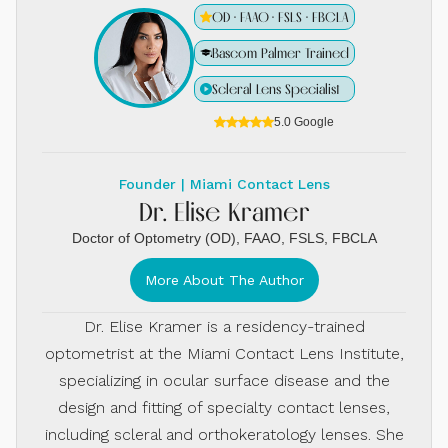
OD · FAAO · FSLS · FBCLA
Bascom Palmer Trained
Scleral Lens Specialist
5.0 Google
Founder | Miami Contact Lens
Dr. Elise Kramer
Doctor of Optometry (OD), FAAO, FSLS, FBCLA
More About The Author
Dr. Elise Kramer is a residency-trained
optometrist at the Miami Contact Lens Institute,
specializing in ocular surface disease and the
design and fitting of specialty contact lenses,
including scleral and orthokeratology lenses. She