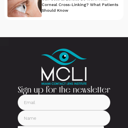
Corneal Cross-Linking? What Patients
Should Know
Sign up for the newsletter