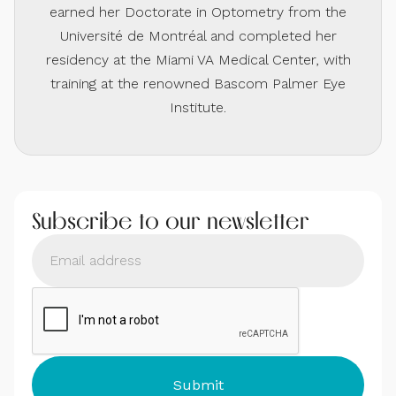
earned her Doctorate in Optometry from the
Université de Montréal and completed her
residency at the Miami VA Medical Center, with
training at the renowned Bascom Palmer Eye
Institute.
Subscribe to our newsletter