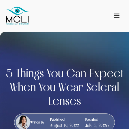
5 Things You Can Expect
When You Wear Scleral
Lenses
Published
Updated
Written By
August 19, 2022
July 5, 2026