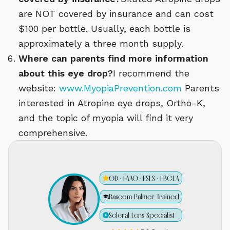
are NOT covered by insurance and can cost
$100 per bottle. Usually, each bottle is
approximately a three month supply.
Where can parents find more information
about this eye drop?
I recommend the
website:
www.MyopiaPrevention.com
Parents
interested in Atropine eye drops, Ortho-K,
and the topic of myopia will find it very
comprehensive.
OD · FAAO · FSLS · FBCLA
Bascom Palmer Trained
Scleral Lens Specialist