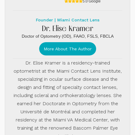
5.0 Google
Founder | Miami Contact Lens
Dr. Elise Kramer
Doctor of Optometry (OD), FAAO, FSLS, FBCLA
More About The Author
Dr. Elise Kramer is a residency-trained
optometrist at the Miami Contact Lens Institute,
specializing in ocular surface disease and the
design and fitting of specialty contact lenses,
including scleral and orthokeratology lenses. She
earned her Doctorate in Optometry from the
Université de Montréal and completed her
residency at the Miami VA Medical Center, with
training at the renowned Bascom Palmer Eye