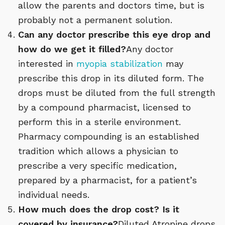
allow the parents and doctors time, but is
probably not a permanent solution.
Can any doctor prescribe this eye drop and
how do we get it filled?
Any doctor
interested in
myopia stabilization
may
prescribe this drop in its diluted form. The
drops must be diluted from the full strength
by a compound pharmacist, licensed to
perform this in a sterile environment.
Pharmacy compounding is an established
tradition which allows a physician to
prescribe a very specific medication,
prepared by a pharmacist, for a patient’s
individual needs.
How much does the drop cost? Is it
covered by insurance?
Diluted Atropine drops