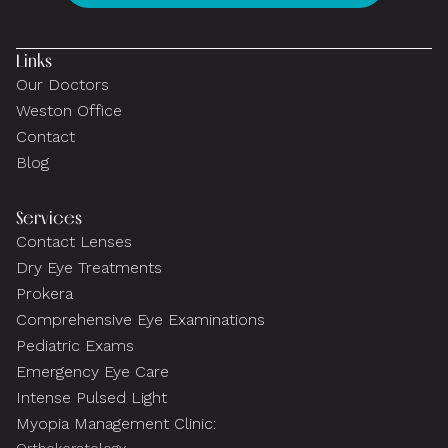
Links
Our Doctors
Weston Office
Contact
Blog
Services
Contact Lenses
Dry Eye Treatments
Prokera
Comprehensive Eye Examinations
Pediatric Exams
Emergency Eye Care
Intense Pulsed Light
Myopia Management Clinic: