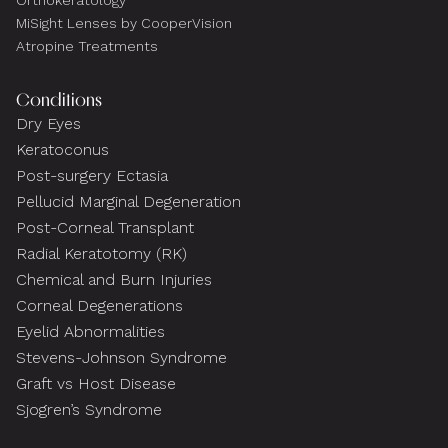
Orthokeratology
MiSight Lenses by CooperVision
Atropine Treatments
Conditions
Dry Eyes
Keratoconus
Post-surgery Ectasia
Pellucid Marginal Degeneration
Post-Corneal Transplant
Radial Keratotomy (RK)
Chemical and Burn Injuries
Corneal Degenerations
Eyelid Abnormalities
Stevens-Johnson Syndrome
Graft vs Host Disease
Sjogren’s Syndrome