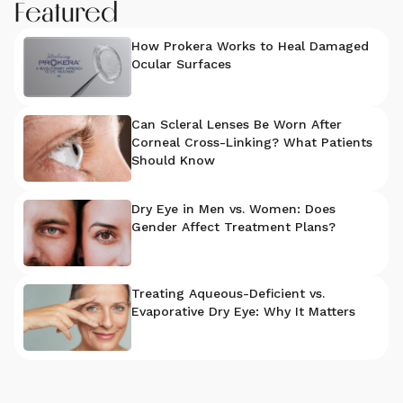
Featured
How Prokera Works to Heal Damaged
Ocular Surfaces
Can Scleral Lenses Be Worn After
Corneal Cross-Linking? What Patients
Should Know
Dry Eye in Men vs. Women: Does
Gender Affect Treatment Plans?
Treating Aqueous-Deficient vs.
Evaporative Dry Eye: Why It Matters