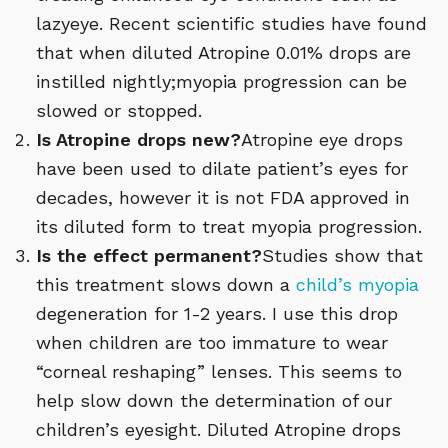
lazyeye. Recent scientific studies have found
that when diluted Atropine 0.01% drops are
instilled nightly;myopia progression can be
slowed or stopped.
Is Atropine drops new?
Atropine eye drops
have been used to dilate patient’s eyes for
decades, however it is not FDA approved in
its diluted form to treat myopia progression.
Is the effect permanent?
Studies show that
this treatment slows down a
child’s myopia
degeneration for 1-2 years. I use this drop
when children are too immature to wear
“corneal reshaping” lenses. This seems to
help slow down the determination of our
children’s eyesight. Diluted Atropine drops