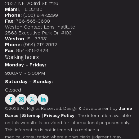
2627 NE 203rd St. #116
Miami
, FL 33180
Phone:
(305) 814-2299
Fax:
786-565-3600
Weston Contact Lens Institute
2863 Executive Park Dr. #103
Weston
, FL 33331
Phone:
(954) 217-2992
Fax:
954-316-2929
Working hours:
Monday - Friday:
9:00AM - 5:00PM
Saturday - Sunday:
Closed
©2026 All Rights Reserved.
Design & Development by
Jamie
Danae
|
Sitemap
|
Privacy Policy
| The information available
on this website is provided for informational purposes only.
This information is not intended to replace a
medical consultation where a physician’s judgment may