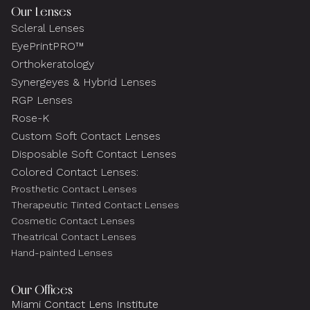
Our Lenses
Scleral Lenses
EyePrintPRO™
Orthokeratology
Synergeyes & Hybrid Lenses
RGP Lenses
Rose-K
Custom Soft Contact Lenses
Disposable Soft Contact Lenses
Colored Contact Lenses:
Prosthetic Contact Lenses
Therapeutic Tinted Contact Lenses
Cosmetic Contact Lenses
Theatrical Contact Lenses
Hand-painted Lenses
Our Offices
Miami Contact Lens Institute