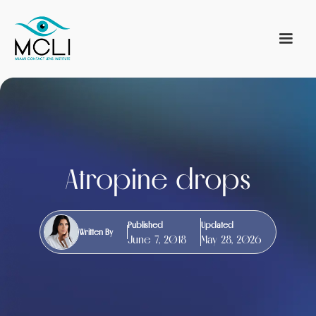
Atropine drops
Published
Updated
Written By
June 7, 2018
May 28, 2026