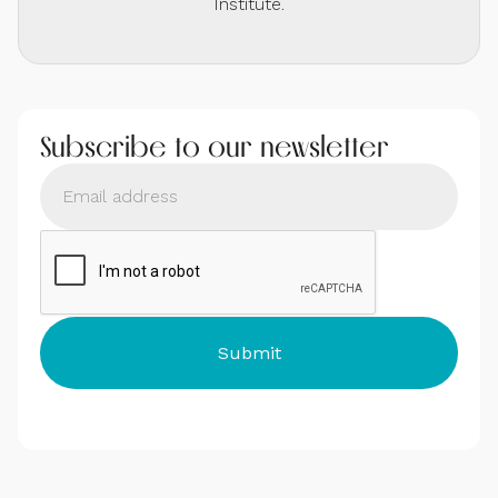
Institute.
Subscribe to our newsletter