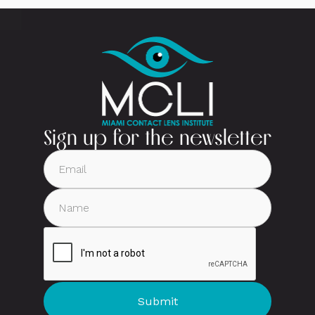
Sign up for the newsletter