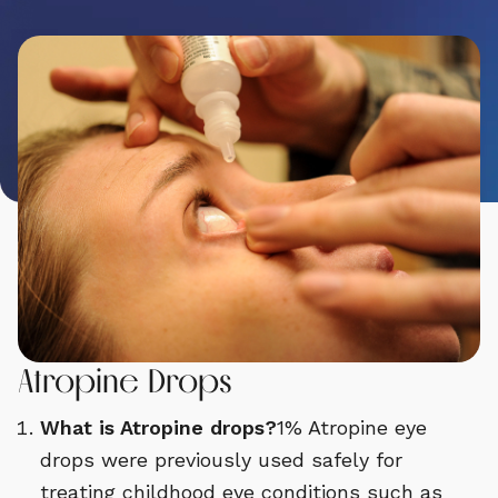
Atropine Drops
What is Atropine drops?
1% Atropine eye
drops were previously used safely for
treating childhood eye conditions such as