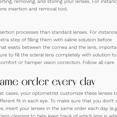
rting, removing, and storing your lenses. For instanc
lens insertion and removal tool.
sertion processes than standard lenses. For instance
xtra step of filling them with saline solution before
n that exists between the cornea and the lens, importa
re to fill the scleral lens completely with solution to
omfort or hamper vision correction. Follow all care
e same order every day
ost cases, your optometrist customize these lenses t
fferent fit in each eye. To make sure that you don’t 
, insert your lenses in the same order each day (e.g
h lens cleaning to help keep track of which lens is whi