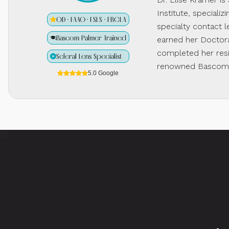
Institute, specializ
OD · FAAO · FSLS · FBCLA
specialty contact l
Bascom Palmer Trained
earned her Doctora
completed her resi
Scleral Lens Specialist
renowned Bascom P
5.0 Google