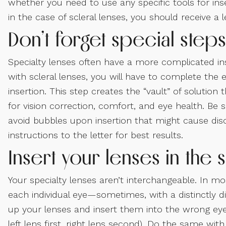
whether you need to use any specific tools for inse
in the case of scleral lenses, you should receive a 
Don’t forget special steps
Specialty lenses often have a more complicated in
with scleral lenses, you will have to complete the e
insertion. This step creates the “vault” of solutio
for vision correction, comfort, and eye health. Be su
avoid bubbles upon insertion that might cause disc
instructions to the letter for best results.
Insert your lenses in th
Your specialty lenses aren’t interchangeable. In m
each individual eye—sometimes, with a distinctly di
up your lenses and insert them into the wrong eyes
left lens first, right lens second). Do the same wit