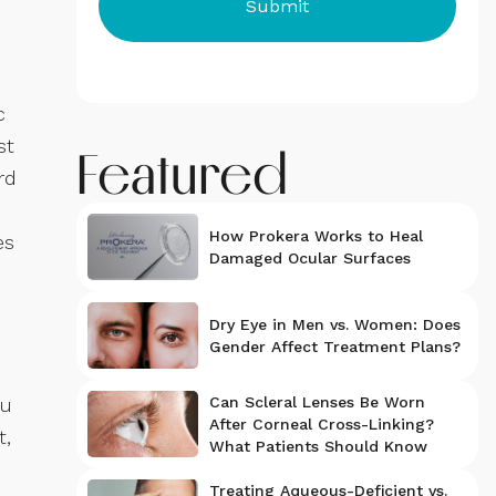
c
st
Featured
rd
How Prokera Works to Heal
es
Damaged Ocular Surfaces
Dry Eye in Men vs. Women: Does
Gender Affect Treatment Plans?
ou
Can Scleral Lenses Be Worn
After Corneal Cross-Linking?
t,
What Patients Should Know
Treating Aqueous-Deficient vs.