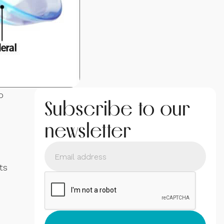
o
Subscribe to our
newsletter
ts