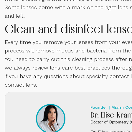
Some lenses come with a mark on the right lens so
and left.
Clean and disinfect lens
Every time you remove your lenses from your eyes
process will remove mucus and bacteria from the le
You need to carry out this cleaning process after 
we always review lens care best practices thoroughl
if you have any questions about specialty contact le
contact lens.
Founder | Miami Co
Dr. Elise Kra
Doctor of Optometry
Dr. Elise Kramer i