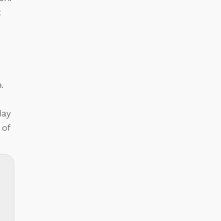
t
.
day
 of