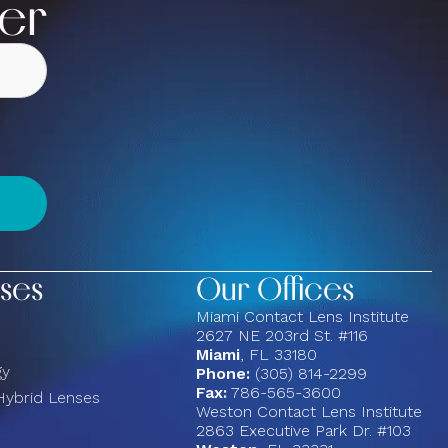
ter
ses
Our Offices
Miami Contact Lens Institute
2627 NE 203rd St. #116
Miami
, FL 33180
gy
Phone:
(305) 814-2299
Fax:
786-565-3600
Hybrid Lenses
Weston Contact Lens Institute
2863 Executive Park Dr. #103