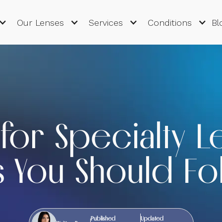
Our Lenses
Services
Conditions
Bl
for Specialty L
s You Should Fo
Published
Updated