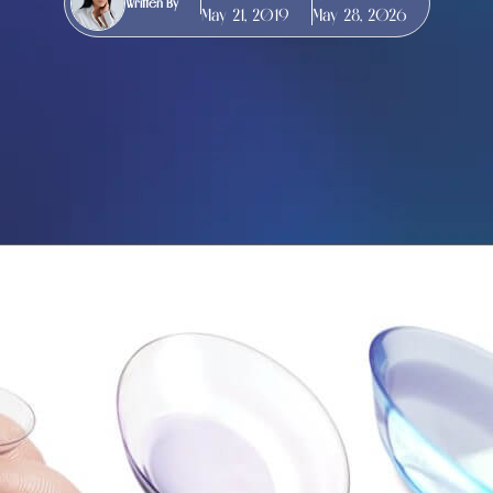
Written By
May 21, 2019
May 28, 2026