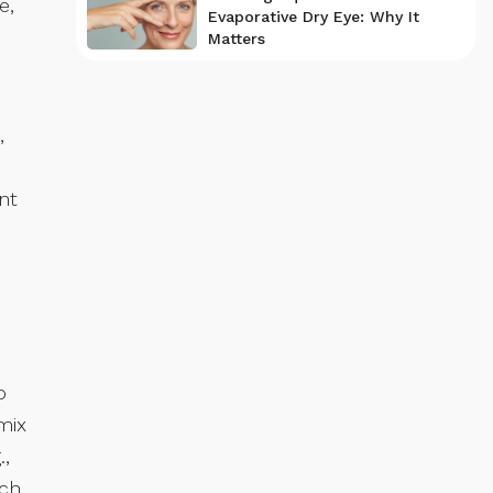
e,
Evaporative Dry Eye: Why It
Matters
,
nt
o
mix
.,
ch.