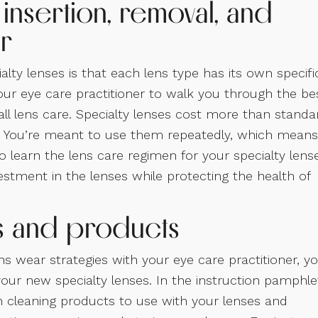
 insertion, removal, and
r
ty lenses is that each lens type has its own specifi
our eye care practitioner to walk you through the be
rall lens care. Specialty lenses cost more than standa
le. You’re meant to use them repeatedly, which means
o learn the lens care regimen for your specialty lens
estment in the lenses while protecting the health of
ls and products
ns wear strategies with your eye care practitioner, y
our new specialty lenses. In the instruction pamphle
cleaning products to use with your lenses and