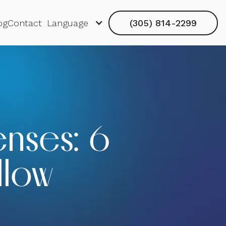
og
Contact
Language
(305) 814-2299
enses: 6
llow