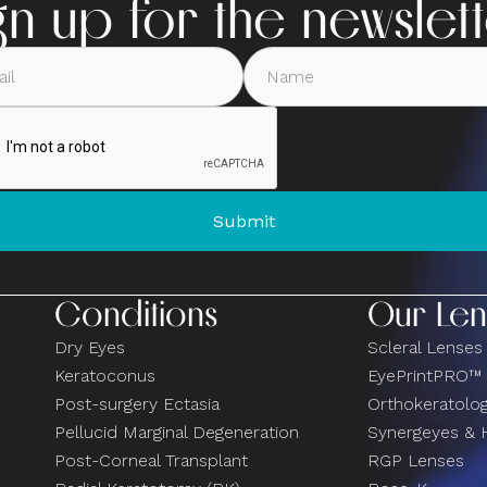
gn up for the newslet
Conditions
Our Len
Dry Eyes
Scleral Lenses
Keratoconus
EyePrintPRO™
Post-surgery Ectasia
Orthokeratolo
Pellucid Marginal Degeneration
Synergeyes & 
Post-Corneal Transplant
RGP Lenses