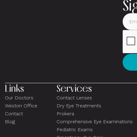
Si
Links
Services
Our Doctors
Contact Lenses
Weston Office
Dry Eye Treatments
Contact
Prokera
Blog
Comprehensive Eye Examinations
Pediatric Exams