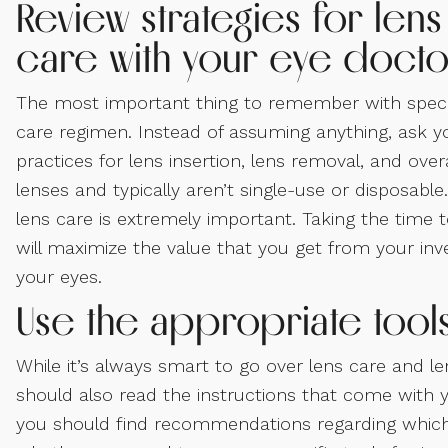
Review strategies for lens
care with your eye docto
The most important thing to remember with special
care regimen. Instead of assuming anything, ask y
practices for lens insertion, lens removal, and ove
lenses and typically aren’t single-use or disposab
lens care is extremely important. Taking the time t
will maximize the value that you get from your inv
your eyes.
Use the appropriate too
While it’s always smart to go over lens care and le
should also read the instructions that come with y
you should find recommendations regarding which 