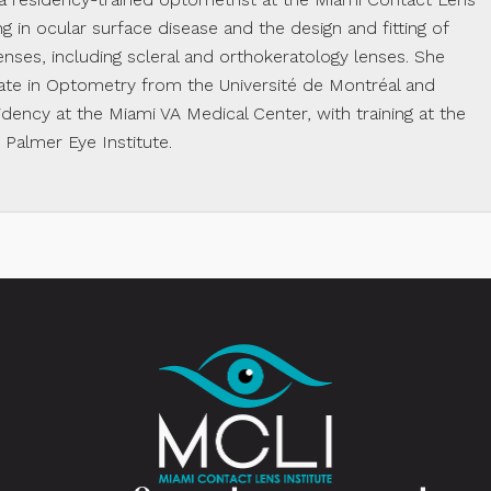
ing in ocular surface disease and the design and fitting of
enses, including scleral and orthokeratology lenses. She
te in Optometry from the Université de Montréal and
dency at the Miami VA Medical Center, with training at the
almer Eye Institute.