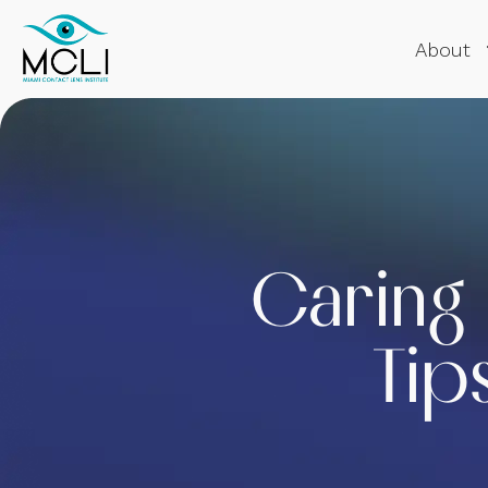
About
Caring 
Tip