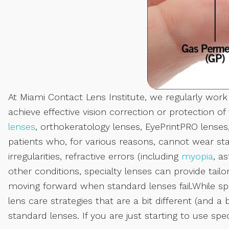
At Miami Contact Lens Institute, we regularly work
achieve effective vision correction or protection o
lenses
, orthokeratology lenses, EyePrintPRO lense
patients who, for various reasons, cannot wear sta
irregularities, refractive errors (including
myopia
, a
other conditions, specialty lenses can provide tailo
moving forward when standard lenses fail.While spec
lens care strategies that are a bit different (and
standard lenses. If you are just starting to use spec