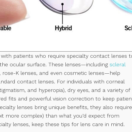
 with patients who require specialty contact lenses t
f the ocular surface. These lenses—including
scleral
s, rose-K lenses, and even cosmetic lenses—help
ndard contact lenses. For individuals with corneal
stigmatism, and hyperopia), dry eyes, and a variety of
red fits and powerful vision correction to keep patien
ialty lenses bring unique benefits, they also require
 a bit more complex) than what you’d expect from
ialty lenses, keep these tips for lens care in mind.