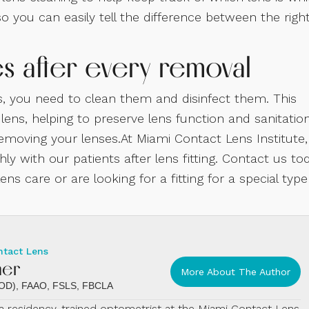
 you can easily tell the difference between the righ
es after every removal
, you need to clean them and disinfect them. This
ns, helping to preserve lens function and sanitation
removing your lenses.At Miami Contact Lens Institute,
y with our patients after lens fitting. Contact us to
ns care or are looking for a fitting for a special type
ntact Lens
mer
More About The Author
 (OD), FAAO, FSLS, FBCLA
s a residency-trained optometrist at the Miami Contact Lens