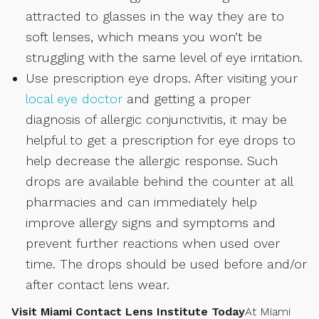
attracted to glasses in the way they are to
soft lenses, which means you won’t be
struggling with the same level of eye irritation.
Use prescription eye drops. After visiting your
local eye doctor
and getting a proper
diagnosis of allergic conjunctivitis, it may be
helpful to get a prescription for eye drops to
help decrease the allergic response. Such
drops are available behind the counter at all
pharmacies and can immediately help
improve allergy signs and symptoms and
prevent further reactions when used over
time. The drops should be used before and/or
after contact lens wear.
Visit Miami Contact Lens Institute Today
At Miami