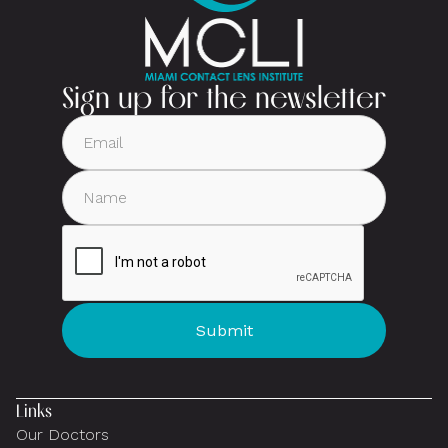
Sign up for the newsletter
Links
Our Doctors