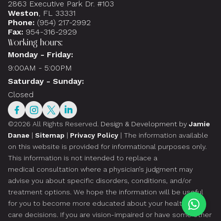
2863 Executive Park Dr. #103
Weston
, FL 33331
Phone:
(954) 217-2992
Fax:
954-316-2929
Working hours:
Monday - Friday:
9:00AM - 5:00PM
Saturday - Sunday:
Closed
©2026 All Rights Reserved.
Design & Development by
Jamie
Danae
|
Sitemap
|
Privacy Policy
| The information available
on this website is provided for informational purposes only.
This information is not intended to replace a
medical consultation where a physician’s judgment may
advise you about specific disorders, conditions, and/or
treatment options. We hope the information will be useful
for you to become more educated about your health
care decisions. If you are vision-impaired or have some other