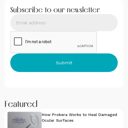
Subscribe to our newsletter
Featured
How Prokera Works to Heal Damaged
Ocular Surfaces