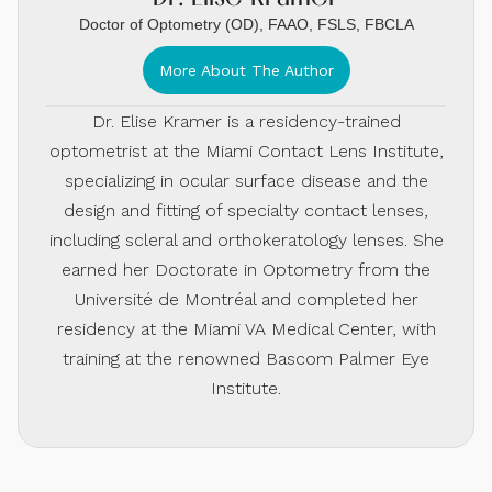
Doctor of Optometry (OD), FAAO, FSLS, FBCLA
More About The Author
Dr. Elise Kramer is a residency-trained
optometrist at the Miami Contact Lens Institute,
specializing in ocular surface disease and the
design and fitting of specialty contact lenses,
including scleral and orthokeratology lenses. She
earned her Doctorate in Optometry from the
Université de Montréal and completed her
residency at the Miami VA Medical Center, with
training at the renowned Bascom Palmer Eye
Institute.