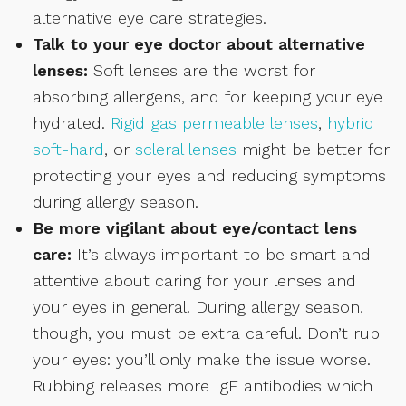
alternative eye care strategies.
Talk to your eye doctor about alternative
lenses:
Soft lenses are the worst for
absorbing allergens, and for keeping your eye
hydrated.
Rigid gas permeable lenses
,
hybrid
soft-hard
, or
scleral lenses
might be better for
protecting your eyes and reducing symptoms
during allergy season.
Be more vigilant about eye/contact lens
care:
It’s always important to be smart and
attentive about caring for your lenses and
your eyes in general. During allergy season,
though, you must be extra careful. Don’t rub
your eyes: you’ll only make the issue worse.
Rubbing releases more IgE antibodies which