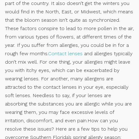
part of the country. It also doesn’t get the winters you
would find in the North, East, or Midwest, which means
that the bloom season isn’t quite as synchronized.
These factors conspire to lead to more pollen in the air,
from various types of flowers, at different times of the
year. If you suffer from allergies, you could be in for a
rough few months.
Contact lenses
and allergies typically
don’t mix well. For one thing, your allergies might leave
you with itchy eyes, which can be exacerbated by
wearing lenses. For another, many allergens are
attracted to the contact lenses in your eye, especially
soft lenses. Needless to say, if your lenses are
absorbing the substances you are allergic while you are
wearing them, you may face excessive levels of
irritation, discomfort, and even pain.How can you
resolve these issues? Here are a few tips to help you
overcome Southern Florida’s spring allergy season: