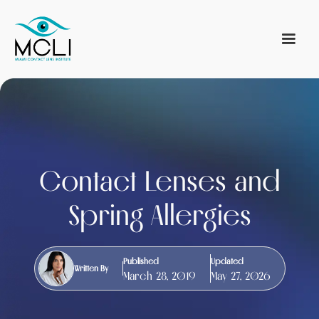
Contact Lenses and
Spring Allergies
Published
Updated
Written By
March 28, 2019
May 27, 2026