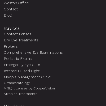
Weston Office
Contact
Blog
Services
Contact Lenses
Dry Eye Treatments
Prokera
Comprehensive Eye Examinations
Pediatric Exams
Emergency Eye Care
Intense Pulsed Light
Myopia Management Clinic:
Orthokeratology
MiSight Lenses by CooperVision
Atropine Treatments