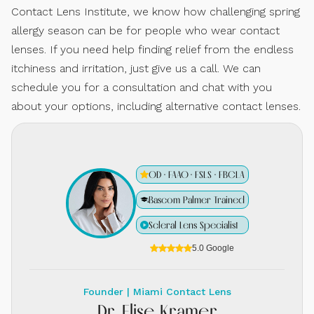
Contact Lens Institute, we know how challenging spring
allergy season can be for people who wear contact
lenses. If you need help finding relief from the endless
itchiness and irritation, just give us a call. We can
schedule you for a consultation and chat with you
about your options, including alternative contact lenses.
OD · FAAO · FSLS · FBCLA
Bascom Palmer Trained
Scleral Lens Specialist
5.0 Google
Founder | Miami Contact Lens
Dr. Elise Kramer