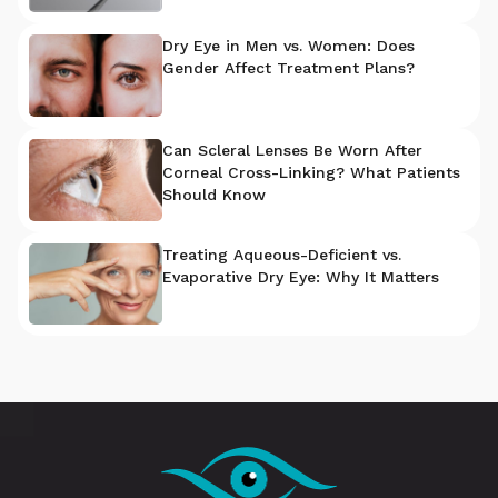
Dry Eye in Men vs. Women: Does
Gender Affect Treatment Plans?
Can Scleral Lenses Be Worn After
Corneal Cross-Linking? What Patients
Should Know
Treating Aqueous-Deficient vs.
Evaporative Dry Eye: Why It Matters