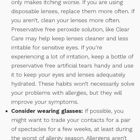
only makes itching worse. If you are using
disposable lenses, replace them more often. If
you aren’t, clean your lenses more often.
Preservative free peroxide solution, like Clear
Care may help keep lenses cleaner and less
irritable for sensitive eyes. If you’re
experiencing a lot of irritation, keep a bottle of
preservative free artificial tears handy and use
it to keep your eyes and lenses adequately
hydrated. These habits won’t necessarily solve
your problems with allergies, but they will
improve your symptoms.
Consider wearing glasses:
If possible, you
might want to trade your contacts for a pair
of spectacles for a few weeks, at least during
the worst of allergy season. Allergens aren’t