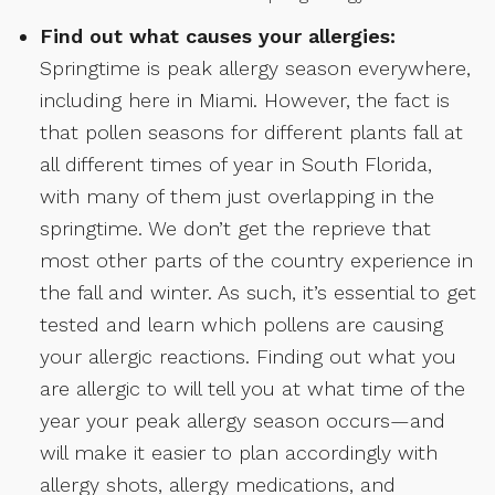
Find out what causes your allergies:
Springtime is peak allergy season everywhere,
including here in Miami. However, the fact is
that pollen seasons for different plants fall at
all different times of year in South Florida,
with many of them just overlapping in the
springtime. We don’t get the reprieve that
most other parts of the country experience in
the fall and winter. As such, it’s essential to get
tested and learn which pollens are causing
your allergic reactions. Finding out what you
are allergic to will tell you at what time of the
year your peak allergy season occurs—and
will make it easier to plan accordingly with
allergy shots, allergy medications, and