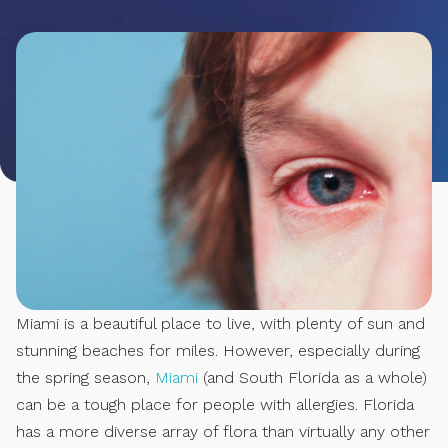
Miami is a beautiful place to live, with plenty of sun and
stunning beaches for miles. However, especially during
the spring season,
Miami
(and South Florida as a whole)
can be a tough place for people with allergies. Florida
has a more diverse array of flora than virtually any other