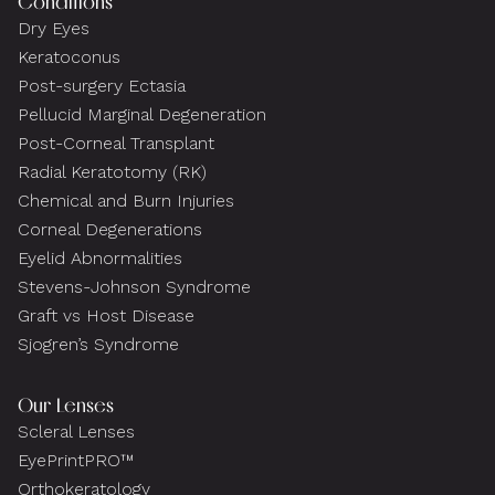
Conditions
Dry Eyes
Keratoconus
Post-surgery Ectasia
Pellucid Marginal Degeneration
Post-Corneal Transplant
Radial Keratotomy (RK)
Chemical and Burn Injuries
Corneal Degenerations
Eyelid Abnormalities
Stevens-Johnson Syndrome
Graft vs Host Disease
Sjogren’s Syndrome
Our Lenses
Scleral Lenses
EyePrintPRO™
Orthokeratology