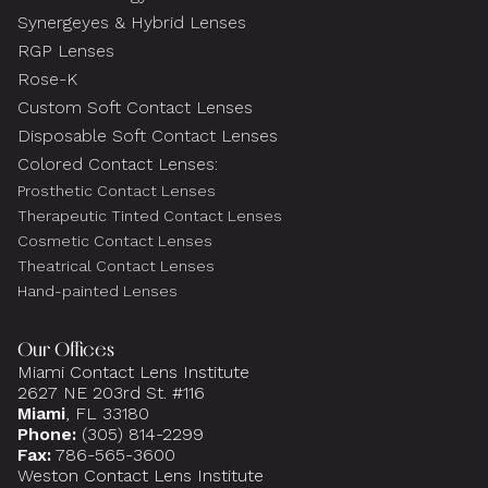
Synergeyes & Hybrid Lenses
RGP Lenses
Rose-K
Custom Soft Contact Lenses
Disposable Soft Contact Lenses
Colored Contact Lenses:
Prosthetic Contact Lenses
Therapeutic Tinted Contact Lenses
Cosmetic Contact Lenses
Theatrical Contact Lenses
Hand-painted Lenses
Our Offices
Miami Contact Lens Institute
2627 NE 203rd St. #116
Miami
, FL 33180
Phone:
(305) 814-2299
Fax:
786-565-3600
Weston Contact Lens Institute