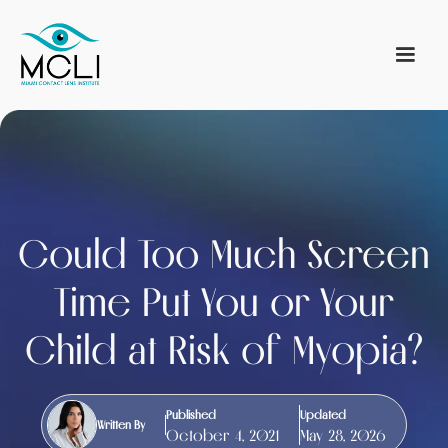
Could Too Much Screen
Time Put You or Your
Child at Risk of Myopia?
Published
Updated
Written By
October 4, 2021
May 28, 2026