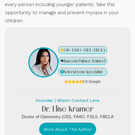
every person including younger patients. Take this
opportunity to manage and prevent myopia in your
children.
OD · FAAO · FSLS · FBCLA
Bascom Palmer Trained
Scleral Lens Specialist
5.0 Google
Founder | Miami Contact Lens
Dr. Elise Kramer
Doctor of Optometry (OD), FAAO, FSLS, FBCLA
More About The Author