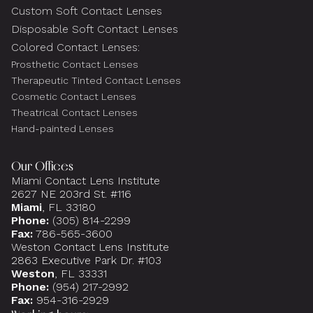
Custom Soft Contact Lenses
Disposable Soft Contact Lenses
Colored Contact Lenses:
Prosthetic Contact Lenses
Therapeutic Tinted Contact Lenses
Cosmetic Contact Lenses
Theatrical Contact Lenses
Hand-painted Lenses
Our Offices
Miami Contact Lens Institute
2627 NE 203rd St. #116
Miami
, FL 33180
Phone:
(305) 814-2299
Fax:
786-565-3600
Weston Contact Lens Institute
2863 Executive Park Dr. #103
Weston
, FL 33331
Phone:
(954) 217-2992
Fax:
954-316-2929