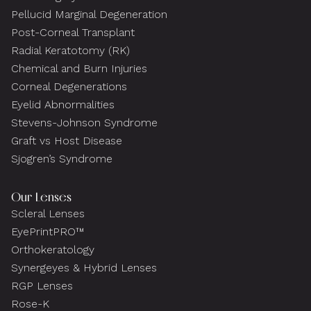
Pellucid Marginal Degeneration
Post-Corneal Transplant
Radial Keratotomy (RK)
Chemical and Burn Injuries
Corneal Degenerations
Eyelid Abnormalities
Stevens-Johnson Syndrome
Graft vs Host Disease
Sjogren’s Syndrome
Our Lenses
Scleral Lenses
EyePrintPRO™
Orthokeratology
Synergeyes & Hybrid Lenses
RGP Lenses
Rose-K