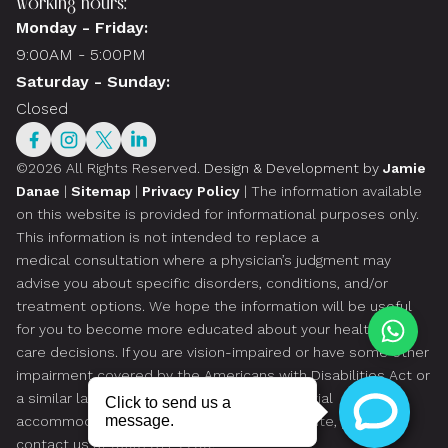
Working hours:
Monday - Friday:
9:00AM - 5:00PM
Saturday - Sunday:
Closed
©2026 All Rights Reserved.
Design & Development by
Jamie
Danae
|
Sitemap
|
Privacy Policy
| The information available
on this website is provided for informational purposes only.
This information is not intended to replace a
medical consultation where a physician’s judgment may
advise you about specific disorders, conditions, and/or
treatment options. We hope the information will be useful
for you to become more educated about your health
care decisions. If you are vision-impaired or have some other
impairment covered by the Americans with Disabilities Act or
a similar law, and you wish to discuss potential
accommodations related to using this website, please
contact us at
(305) 814-2299
.