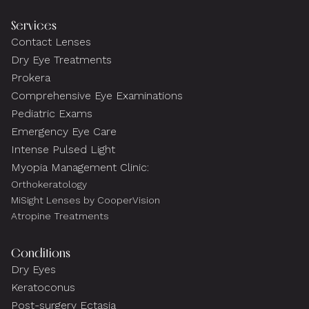
Services
Contact Lenses
Dry Eye Treatments
Prokera
Comprehensive Eye Examinations
Pediatric Exams
Emergency Eye Care
Intense Pulsed Light
Myopia Management Clinic:
Orthokeratology
MiSight Lenses by CooperVision
Atropine Treatments
Conditions
Dry Eyes
Keratoconus
Post-surgery Ectasia