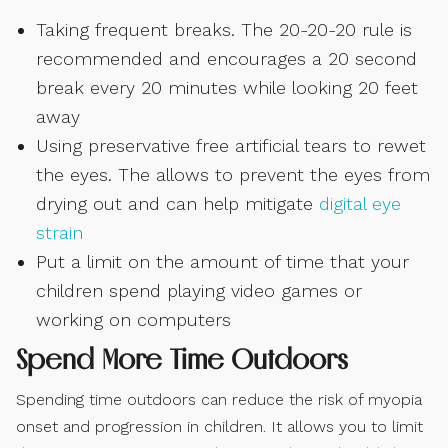
Taking frequent breaks. The 20-20-20 rule is
recommended and encourages a 20 second
break every 20 minutes while looking 20 feet
away
Using preservative free artificial tears to rewet
the eyes. The allows to prevent the eyes from
drying out and can help mitigate
digital eye
strain
Put a limit on the amount of time that your
children spend playing video games or
working on computers
Spend More Time Outdoors
Spending time outdoors can reduce the risk of myopia
onset and progression in children. It allows you to limit