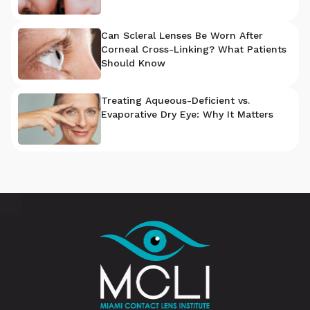
Can Scleral Lenses Be Worn After
Corneal Cross-Linking? What Patients
Should Know
Treating Aqueous-Deficient vs.
Evaporative Dry Eye: Why It Matters