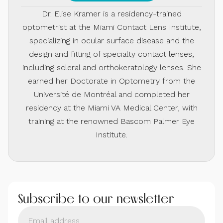
Dr. Elise Kramer is a residency-trained
optometrist at the Miami Contact Lens Institute,
specializing in ocular surface disease and the
design and fitting of specialty contact lenses,
including scleral and orthokeratology lenses. She
earned her Doctorate in Optometry from the
Université de Montréal and completed her
residency at the Miami VA Medical Center, with
training at the renowned Bascom Palmer Eye
Institute.
Subscribe to our newsletter