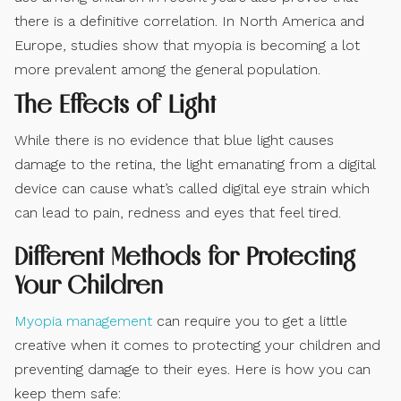
there is a definitive correlation. In North America and
Europe, studies show that myopia is becoming a lot
more prevalent among the general population.
The Effects of Light
While there is no evidence that blue light causes
damage to the retina, the light emanating from a digital
device can cause what’s called digital eye strain which
can lead to pain, redness and eyes that feel tired.
Different Methods for Protecting
Your Children
Myopia management
can require you to get a little
creative when it comes to protecting your children and
preventing damage to their eyes. Here is how you can
keep them safe: