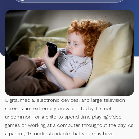
Digital media, electronic devices, and large television
screens are extremely prevalent today. It’s not
uncommon for a child to spend time playing video
games or working at a computer throughout the day. As
a parent, it’s understandable that you may have