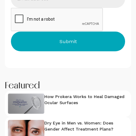
Featured
How Prokera Works to Heal Damaged
Ocular Surfaces
Dry Eye in Men vs. Women: Does
Gender Affect Treatment Plans?