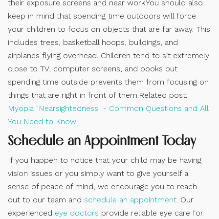
their exposure screens and near work.You should also
keep in mind that spending time outdoors will force
your children to focus on objects that are far away. This
includes trees, basketball hoops, buildings, and
airplanes flying overhead. Children tend to sit extremely
close to TV, computer screens, and books but
spending time outside prevents them from focusing on
things that are right in front of them.Related post:
Myopia "Nearsightedness" - Common Questions and All
You Need to Know
Schedule an Appointment Today
If you happen to notice that your child may be having
vision issues or you simply want to give yourself a
sense of peace of mind, we encourage you to reach
out to our team and
schedule an appointment
. Our
experienced
eye doctors
provide reliable eye care for