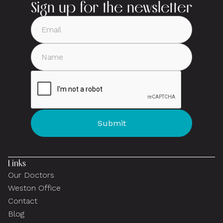
Sign up for the newsletter
Links
Our Doctors
Weston Office
Contact
Blog