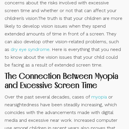
concerns about the risks involved with excessive
screen time and whether or not that can affect your
children’s vision.The truth is that your children are more
likely to develop vision issues when they spend
extended amounts of time in front of a screen. They
can also develop other vision-related problems, such
as
dry eye syndrome
. Here is everything that you need
to know about the vision issues that your child could
be facing as a result of extended screen time.
The Connection Between Myopia
and Excessive Screen Time
Over the past several decades, cases of
myopia
or
nearsightedness have been steadily increasing, which
coincides with the advancements made with digital
media and excessive near work. Increased computer
use among children in recent years also proves that