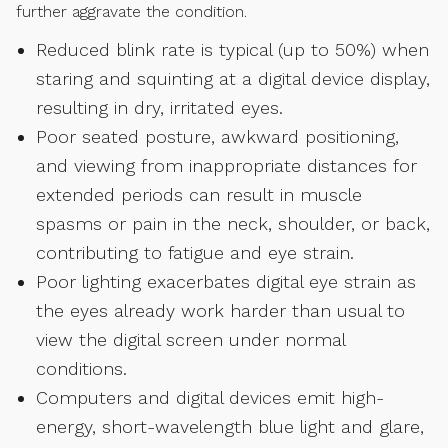
further aggravate the condition.
Reduced blink rate is typical (up to 50%) when
staring and squinting at a digital device display,
resulting in dry, irritated eyes.
Poor seated posture, awkward positioning,
and viewing from inappropriate distances for
extended periods can result in muscle
spasms or pain in the neck, shoulder, or back,
contributing to fatigue and eye strain.
Poor lighting exacerbates digital eye strain as
the eyes already work harder than usual to
view the digital screen under normal
conditions.
Computers and digital devices emit high-
energy, short-wavelength blue light and glare,