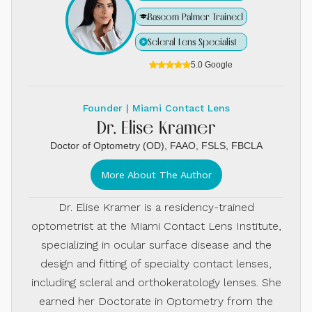
Bascom Palmer Trained
Scleral Lens Specialist
5.0 Google
Founder | Miami Contact Lens
Dr. Elise Kramer
Doctor of Optometry (OD), FAAO, FSLS, FBCLA
More About The Author
Dr. Elise Kramer is a residency-trained
optometrist at the Miami Contact Lens Institute,
specializing in ocular surface disease and the
design and fitting of specialty contact lenses,
including scleral and orthokeratology lenses. She
earned her Doctorate in Optometry from the