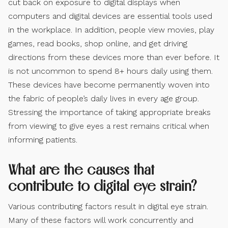
cut back on exposure to digital displays when
computers and digital devices are essential tools used
in the workplace. In addition, people view movies, play
games, read books, shop online, and get driving
directions from these devices more than ever before. It
is not uncommon to spend 8+ hours daily using them.
These devices have become permanently woven into
the fabric of people’s daily lives in every age group.
Stressing the importance of taking appropriate breaks
from viewing to give eyes a rest remains critical when
informing patients.
What are the causes that
contribute to digital eye strain?
Various contributing factors result in digital eye strain.
Many of these factors will work concurrently and