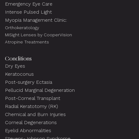
Emergency Eye Care
Intense Pulsed Light
Myopia Management Clinic:
Orthokeratology
MiSight Lenses by CooperVision
Atropine Treatments
Conditions
Dry Eyes
Keratoconus
Post-surgery Ectasia
Pellucid Marginal Degeneration
Post-Corneal Transplant
Radial Keratotomy (RK)
Chemical and Burn Injuries
Corneal Degenerations
Eyelid Abnormalities
Stevens-Johnson Syndrome