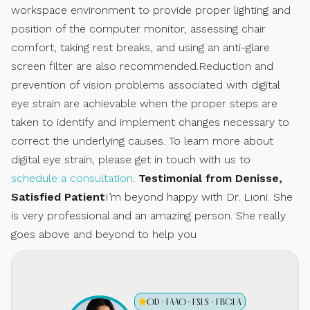
workspace environment to provide proper lighting and
position of the computer monitor, assessing chair
comfort, taking rest breaks, and using an anti-glare
screen filter are also recommended.Reduction and
prevention of vision problems associated with digital
eye strain are achievable when the proper steps are
taken to identify and implement changes necessary to
correct the underlying causes. To learn more about
digital eye strain, please get in touch with us to
schedule a consultation
.
Testimonial from Denisse,
Satisfied Patient
I’m beyond happy with Dr. Lioni. She
is very professional and an amazing person. She really
goes above and beyond to help you
OD · FAAO · FSLS · FBCLA