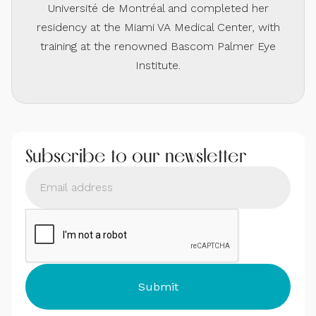
Université de Montréal and completed her
residency at the Miami VA Medical Center, with
training at the renowned Bascom Palmer Eye
Institute.
Subscribe to our newsletter