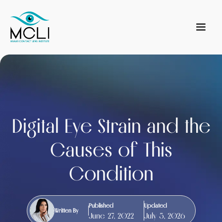
Digital Eye Strain and the
Causes of This
Condition
Published
Updated
Written By
June 27, 2022
July 5, 2026