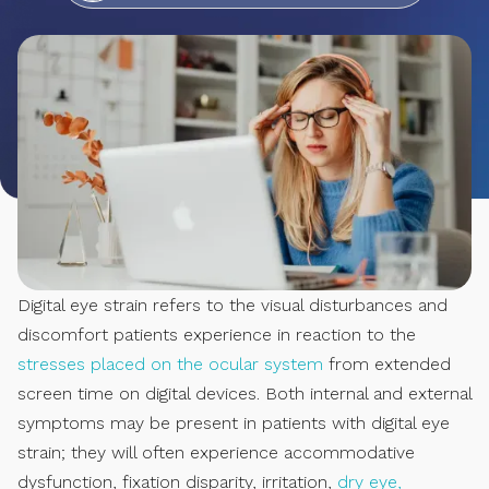
Digital eye strain refers to the visual disturbances and
discomfort patients experience in reaction to the
stresses placed on the ocular system
from extended
screen time on digital devices. Both internal and external
symptoms may be present in patients with digital eye
strain; they will often experience accommodative
dysfunction, fixation disparity, irritation,
dry eye,