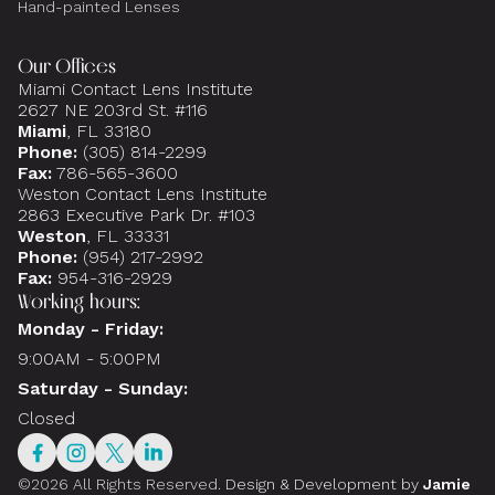
Hand-painted Lenses
Our Offices
Miami Contact Lens Institute
2627 NE 203rd St. #116
Miami
, FL 33180
Phone:
(305) 814-2299
Fax:
786-565-3600
Weston Contact Lens Institute
2863 Executive Park Dr. #103
Weston
, FL 33331
Phone:
(954) 217-2992
Fax:
954-316-2929
Working hours:
Monday - Friday:
9:00AM - 5:00PM
Saturday - Sunday:
Closed
©2026 All Rights Reserved.
Design & Development by
Jamie