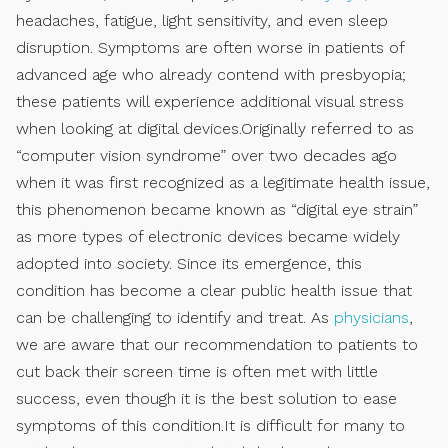
headaches, fatigue, light sensitivity, and even sleep
disruption. Symptoms are often worse in patients of
advanced age who already contend with presbyopia;
these patients will experience additional visual stress
when looking at digital devices.Originally referred to as
“computer vision syndrome” over two decades ago
when it was first recognized as a legitimate health issue,
this phenomenon became known as “digital eye strain”
as more types of electronic devices became widely
adopted into society. Since its emergence, this
condition has become a clear public health issue that
can be challenging to identify and treat. As
physicians
,
we are aware that our recommendation to patients to
cut back their screen time is often met with little
success, even though it is the best solution to ease
symptoms of this condition.It is difficult for many to