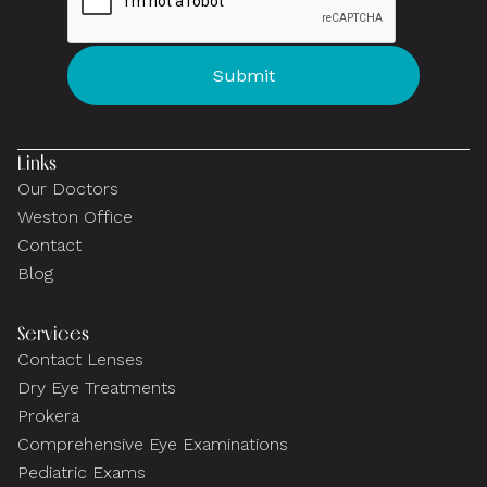
Links
Our Doctors
Weston Office
Contact
Blog
Services
Contact Lenses
Dry Eye Treatments
Prokera
Comprehensive Eye Examinations
Pediatric Exams