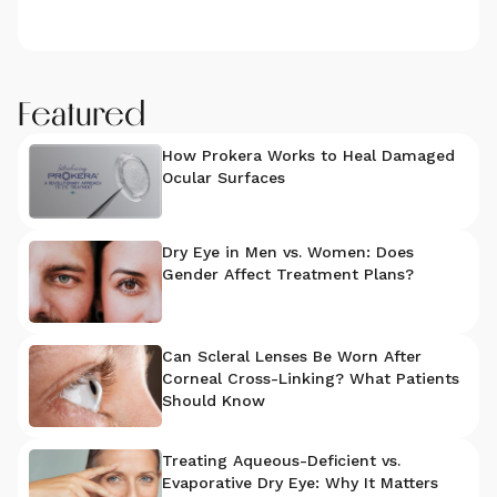
Featured
How Prokera Works to Heal Damaged
Ocular Surfaces
Dry Eye in Men vs. Women: Does
Gender Affect Treatment Plans?
Can Scleral Lenses Be Worn After
Corneal Cross-Linking? What Patients
Should Know
Treating Aqueous-Deficient vs.
Evaporative Dry Eye: Why It Matters