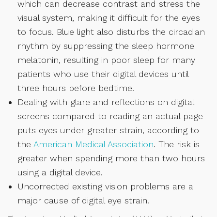
which can decrease contrast and stress the
visual system, making it difficult for the eyes
to focus. Blue light also disturbs the circadian
rhythm by suppressing the sleep hormone
melatonin, resulting in poor sleep for many
patients who use their digital devices until
three hours before bedtime.
Dealing with glare and reflections on digital
screens compared to reading an actual page
puts eyes under greater strain, according to
the
American Medical Association
. The risk is
greater when spending more than two hours
using a digital device.
Uncorrected existing vision problems are a
major cause of digital eye strain.