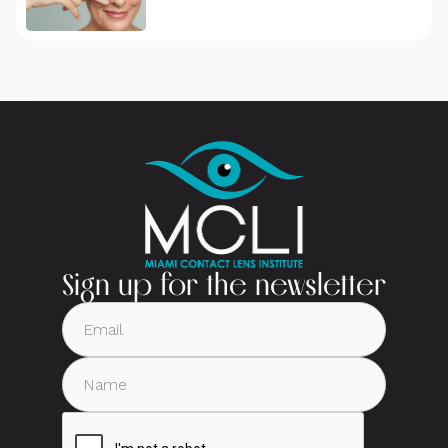
Sign up for the newsletter