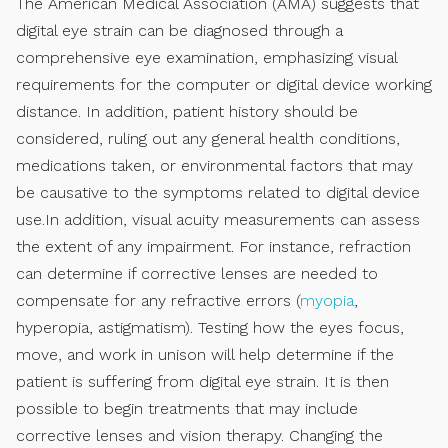
The American Medical Association (AMA) suggests that
digital eye strain can be diagnosed through a
comprehensive eye examination, emphasizing visual
requirements for the computer or digital device working
distance. In addition, patient history should be
considered, ruling out any general health conditions,
medications taken, or environmental factors that may
be causative to the symptoms related to digital device
use.In addition, visual acuity measurements can assess
the extent of any impairment. For instance, refraction
can determine if corrective lenses are needed to
compensate for any refractive errors (
myopia
,
hyperopia, astigmatism). Testing how the eyes focus,
move, and work in unison will help determine if the
patient is suffering from digital eye strain. It is then
possible to begin treatments that may include
corrective lenses and vision therapy. Changing the