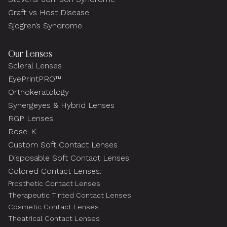
Graft vs Host Disease
Sjogren’s Syndrome
Our Lenses
Scleral Lenses
EyePrintPRO™
Orthokeratology
Synergeyes & Hybrid Lenses
RGP Lenses
Rose-K
Custom Soft Contact Lenses
Disposable Soft Contact Lenses
Colored Contact Lenses:
Prosthetic Contact Lenses
Therapeutic Tinted Contact Lenses
Cosmetic Contact Lenses
Theatrical Contact Lenses