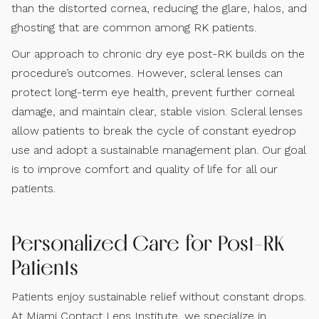
than the distorted cornea, reducing the glare, halos, and
ghosting that are common among RK patients.
Our approach to chronic dry eye post-RK builds on the
procedure’s outcomes. However, scleral lenses can
protect long-term eye health, prevent further corneal
damage, and maintain clear, stable vision. Scleral lenses
allow patients to break the cycle of constant eyedrop
use and adopt a sustainable management plan. Our goal
is to improve comfort and quality of life for all our
patients.
Personalized Care for Post-RK
Patients
Patients enjoy sustainable relief without constant drops.
At Miami Contact Lens Institute, we specialize in