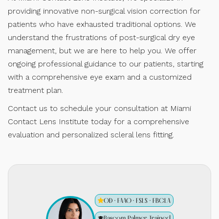
providing innovative non-surgical vision correction for
patients who have exhausted traditional options. We
understand the frustrations of post-surgical dry eye
management, but we are here to help you. We offer
ongoing professional guidance to our patients, starting
with a comprehensive eye exam and a customized
treatment plan.
Contact us to schedule your consultation at Miami
Contact Lens Institute today for a comprehensive
evaluation and personalized scleral lens fitting.
OD · FAAO · FSLS · FBCLA
Bascom Palmer Trained