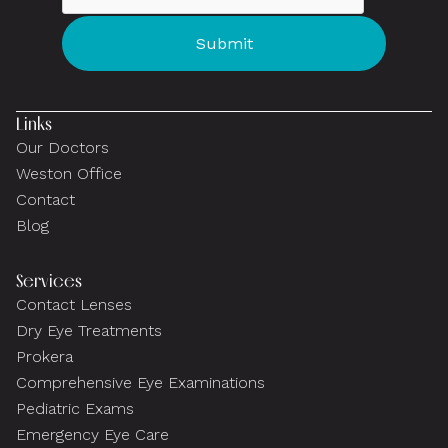
Links
Our Doctors
Weston Office
Contact
Blog
Services
Contact Lenses
Dry Eye Treatments
Prokera
Comprehensive Eye Examinations
Pediatric Exams
Emergency Eye Care