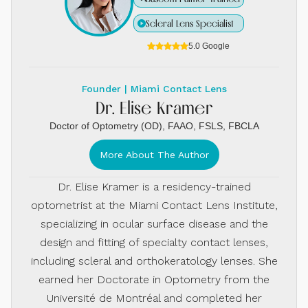
Scleral Lens Specialist
5.0 Google
Founder | Miami Contact Lens
Dr. Elise Kramer
Doctor of Optometry (OD), FAAO, FSLS, FBCLA
More About The Author
Dr. Elise Kramer is a residency-trained
optometrist at the Miami Contact Lens Institute,
specializing in ocular surface disease and the
design and fitting of specialty contact lenses,
including scleral and orthokeratology lenses. She
earned her Doctorate in Optometry from the
Université de Montréal and completed her