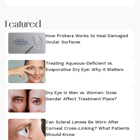
Featured
How Prokera Works to Heal Damaged
Ocular Surfaces
Treating Aqueous-Deficient vs.
Evaporative Dry Eye: Why It Matters
Dry Eye in Men vs. Women: Does
Gender Affect Treatment Plans?
Can Scleral Lenses Be Worn After
Corneal Cross-Linking? What Patients
Should Know