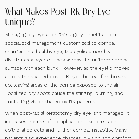
What Makes Post-RK Dry Eye
Unique?
Managing dry eye after RK surgery benefits from
specialized management customized to corneal
changes. In a healthy eye, the eyelid smoothly
distributes a layer of tears across the uniform corneal
surface with each blink. However, as the eyelid moves
across the scarred post-RK eye, the tear film breaks
up, leaving areas of the cornea exposed to the air.
Localized dry spots cause the stinging, burning, and
fluctuating vision shared by RK patients.
When post-radial keratotomy dry eye isn’t managed, it
increases the risk of complications like persistent
epithelial defects and further corneal instability. Many
patients also experience changes in vision and comfort