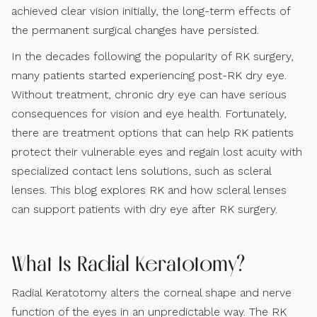
achieved clear vision initially, the long-term effects of
the permanent surgical changes have persisted.
In the decades following the popularity of RK surgery,
many patients started experiencing post-RK dry eye.
Without treatment, chronic dry eye can have serious
consequences for vision and eye health. Fortunately,
there are treatment options that can help RK patients
protect their vulnerable eyes and regain lost acuity with
specialized contact lens solutions, such as scleral
lenses. This blog explores RK and how scleral lenses
can support patients with dry eye after RK surgery.
What Is Radial Keratotomy?
Radial Keratotomy alters the corneal shape and nerve
function of the eyes in an unpredictable way. The RK