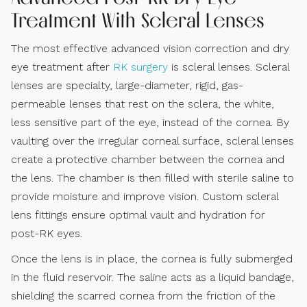
Treatment With Scleral Lenses
The most effective advanced vision correction and dry
eye treatment after
RK surgery
is scleral lenses. Scleral
lenses are specialty, large-diameter, rigid, gas-
permeable lenses that rest on the sclera, the white,
less sensitive part of the eye, instead of the cornea. By
vaulting over the irregular corneal surface, scleral lenses
create a protective chamber between the cornea and
the lens. The chamber is then filled with sterile saline to
provide moisture and improve vision. Custom scleral
lens fittings ensure optimal vault and hydration for
post-RK eyes.
Once the lens is in place, the cornea is fully submerged
in the fluid reservoir. The saline acts as a liquid bandage,
shielding the scarred cornea from the friction of the