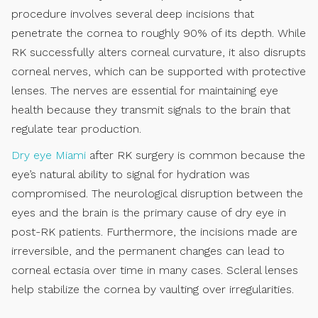
procedure involves several deep incisions that
penetrate the cornea to roughly 90% of its depth. While
RK successfully alters corneal curvature, it also disrupts
corneal nerves, which can be supported with protective
lenses. The nerves are essential for maintaining eye
health because they transmit signals to the brain that
regulate tear production.
Dry eye Miami
after RK surgery is common because the
eye’s natural ability to signal for hydration was
compromised. The neurological disruption between the
eyes and the brain is the primary cause of dry eye in
post-RK patients. Furthermore, the incisions made are
irreversible, and the permanent changes can lead to
corneal ectasia over time in many cases. Scleral lenses
help stabilize the cornea by vaulting over irregularities.