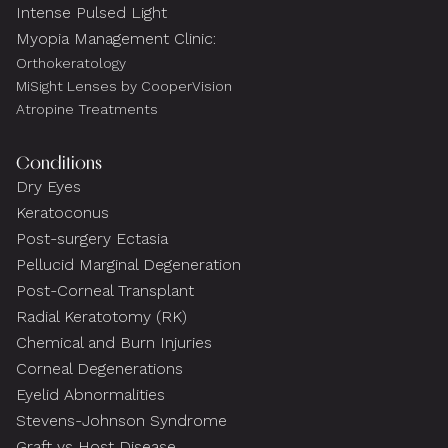
Intense Pulsed Light
Myopia Management Clinic:
Orthokeratology
MiSight Lenses by CooperVision
Atropine Treatments
Conditions
Dry Eyes
Keratoconus
Post-surgery Ectasia
Pellucid Marginal Degeneration
Post-Corneal Transplant
Radial Keratotomy (RK)
Chemical and Burn Injuries
Corneal Degenerations
Eyelid Abnormalities
Stevens-Johnson Syndrome
Graft vs Host Disease