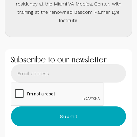
residency at the Miami VA Medical Center, with
training at the renowned Bascom Palmer Eye
Institute.
Subscribe to our newsletter