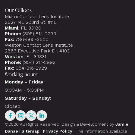
Our Offices
Miami Contact Lens Institute
2627 NE 203rd St. #116
Miami
, FL 33180
Phone:
(305) 814-2299
Fax:
786-565-3600
Weston Contact Lens Institute
2863 Executive Park Dr. #103
Weston
, FL 33331
Phone:
(954) 217-2992
Fax:
954-316-2929
Working hours:
Monday - Friday:
9:00AM - 5:00PM
Saturday - Sunday:
Closed
©2026 All Rights Reserved.
Design & Development by
Jamie
Danae
|
Sitemap
|
Privacy Policy
| The information available