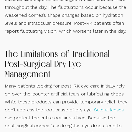
throughout the day. The fluctuations occur because the
weakened cornea’s shape changes based on hydration
levels and intraocular pressure. Post-RK patients often
report fluctuating vision, which worsens later in the day.
The Limitations of Traditional
Post-Surgical Dry Eye
Management
Many patients looking for post-RK eye care initially rely
on over-the-counter artificial tears or lubricating drops.
While these products can provide temporary relief, they
don’t address the root cause of dry eye.
Scleral lenses
can protect the entire ocular surface. Because the
post-surgical cornea is so irregular, eye drops tend to