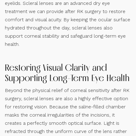
eyelids. Scleral lenses are an advanced dry eye
treatment we can provide after RK surgery to restore
comfort and visual acuity. By keeping the ocular surface
hydrated throughout the day, scleral lenses also
support corneal stability and safeguard long-term eye
health.
Restoring Visual Clarity and
Supporting Long-Term Eye Health
Beyond the physical relief of corneal sensitivity after RK
surgery, scleral lenses are also a highly effective option
for restoring vision. Because the saline-filled chamber
masks the corneal irregularities of the incisions, it
creates a perfectly smooth optical surface. Light is
refracted through the uniform curve of the lens rather