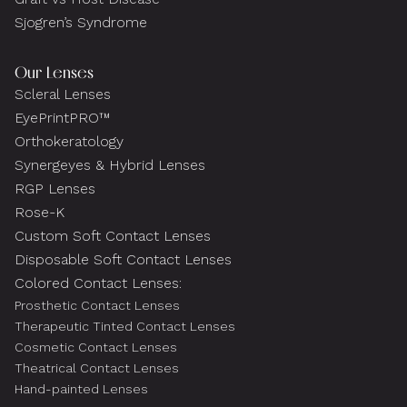
Sjogren’s Syndrome
Our Lenses
Scleral Lenses
EyePrintPRO™
Orthokeratology
Synergeyes & Hybrid Lenses
RGP Lenses
Rose-K
Custom Soft Contact Lenses
Disposable Soft Contact Lenses
Colored Contact Lenses:
Prosthetic Contact Lenses
Therapeutic Tinted Contact Lenses
Cosmetic Contact Lenses
Theatrical Contact Lenses
Hand-painted Lenses