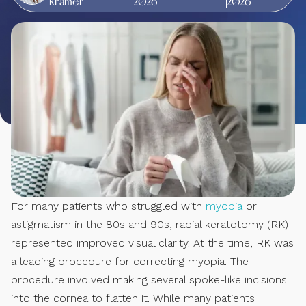
Kramer
2026
2026
For many patients who struggled with
myopia
or
astigmatism in the 80s and 90s, radial keratotomy (RK)
represented improved visual clarity. At the time, RK was
a leading procedure for correcting myopia. The
procedure involved making several spoke-like incisions
into the cornea to flatten it. While many patients