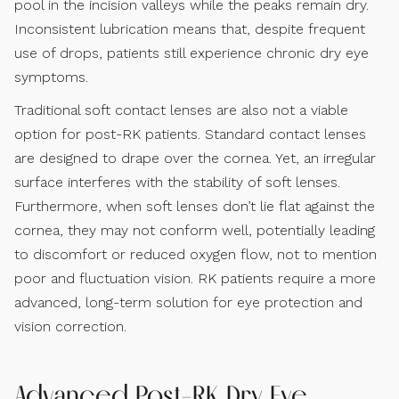
pool in the incision valleys while the peaks remain dry.
Inconsistent lubrication means that, despite frequent
use of drops, patients still experience chronic dry eye
symptoms.
Traditional soft contact lenses are also not a viable
option for post-RK patients. Standard contact lenses
are designed to drape over the cornea. Yet, an irregular
surface interferes with the stability of soft lenses.
Furthermore, when soft lenses don’t lie flat against the
cornea, they may not conform well, potentially leading
to discomfort or reduced oxygen flow, not to mention
poor and fluctuation vision. RK patients require a more
advanced, long-term solution for eye protection and
vision correction.
Advanced Post-RK Dry Eye