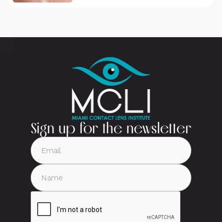
Sign up for the newsletter