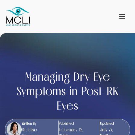
Managing Dry Eye
Symptoms in Post-RK
Eyes
Written By
Published
Updated
Dr. Elise
February 12,
July 5,