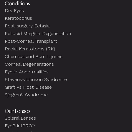
Conditions
Dry Eyes
Keratoconus
Post-surgery Ectasia
Pellucid Marginal Degeneration
Post-Corneal Transplant
Radial Keratotomy (RK)
Chemical and Burn Injuries
Corneal Degenerations
Eyelid Abnormalities
Stevens-Johnson Syndrome
Graft vs Host Disease
Sjogren’s Syndrome
Our Lenses
Scleral Lenses
EyePrintPRO™