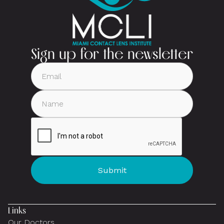
Sign up for the newsletter
Links
Our Doctors