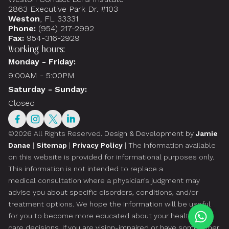
2863 Executive Park Dr. #103
Weston
, FL 33331
Phone:
(954) 217-2992
Fax:
954-316-2929
Working hours:
Monday - Friday:
9:00AM - 5:00PM
Saturday - Sunday:
Closed
©2026 All Rights Reserved.
Design & Development by
Jamie
Danae
|
Sitemap
|
Privacy Policy
| The information available
on this website is provided for informational purposes only.
This information is not intended to replace a
medical consultation where a physician’s judgment may
advise you about specific disorders, conditions, and/or
treatment options. We hope the information will be useful
for you to become more educated about your health
care decisions. If you are vision-impaired or have some other