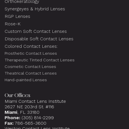
Orthokeratology
Synergeyes & Hybrid Lenses
RGP Lenses
Rose-K
Custom Soft Contact Lenses
Disposable Soft Contact Lenses
Colored Contact Lenses:
Prosthetic Contact Lenses
Therapeutic Tinted Contact Lenses
Cosmetic Contact Lenses
Theatrical Contact Lenses
Hand-painted Lenses
Our Offices
Miami Contact Lens Institute
2627 NE 203rd St. #116
Miami
, FL 33180
Phone:
(305) 814-2299
Fax:
786-565-3600
Weston Contact Lens Institute