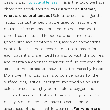
designs and
fits scleral lenses
. This is the topic we have
chosen to speak about with Dr.Kramer.
Dr. Kramer,
what are scleral lenses?
Scleral lenses are larger than
regular contact lenses that are used to restore the
ocular surface in conditions that do not respond to
other treatments and in people who cannot obtain
good vision and comfort with glasses or conventional
contact lenses. These lenses are custom made for
each patient and are fitted in a way to vault the cornea
and maintain a constant reservoir of fluid between the
lens and the cornea to ensure that it remains hydrated.
More over, this fluid layer also compensates for the
surface irregularities, leading to improved vision. Our
scleral lenses are highly permeable to oxygen and
provide the comfort of a soft lens with higher optical
quality. Most patients will have no sensation or
awareness of the lens while wearing it.
For whom are