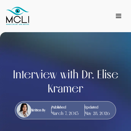
Interview with Dr. Elise
Kramer
Published
Updated
Written By
March 7, 2015
May 28, 2026