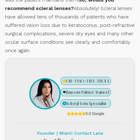
recommend scleral lenses?
Absolutely! Scleral lenses
have allowed tens of thousands of patients who have
suffered vision loss due to keratoconus, post-refractive
surgical complications, severe dry eyes and many other
ocular surface conditions see clearly and comfortably
once again.
OD · FAAO · FSLS · FBCLA
Bascom Palmer Trained
Scleral Lens Specialist
5.0 Google
Founder | Miami Contact Lens