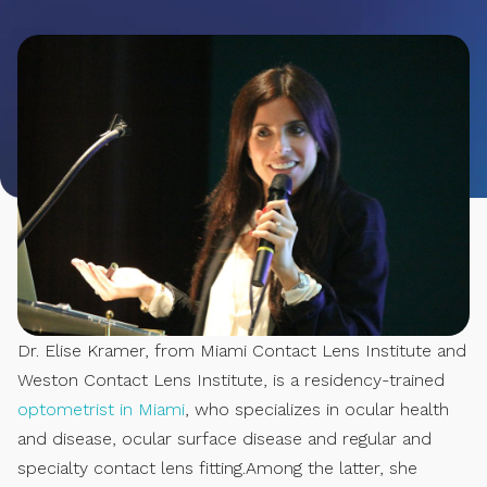
Dr. Elise Kramer, from Miami Contact Lens Institute and
Weston Contact Lens Institute, is a residency-trained
optometrist in Miami
, who specializes in ocular health
and disease, ocular surface disease and regular and
specialty contact lens fitting.Among the latter, she