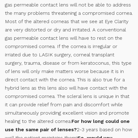
gas permeable contact lens will not be able to address
the many problems threatening a compromised cornea.
Most of the altered corneas that we see at Eye Clarity
are very distorted or dry and irritated. A conventional
gas permeable contact lens will have to rest on the
compromised cornea. If the cornea is irregular or
irriated due to LASIK surgery, corneal transplant
surgery, trauma, disease or from keratoconus, this type
of lens will only make matters worse because it is in
direct contact with the cornea. This is also true for a
hybrid lens as this lens also will have contact with the
compromised cornea. The scleral lens is unique in that
it can provide relief from pain and discomfort while
simultaneously providing excellent vision and promote
healing to the altered cornea.
For how long could one
use the same pair of lenses?
2-3 years based on how
well the patient maintains them!
So, would you