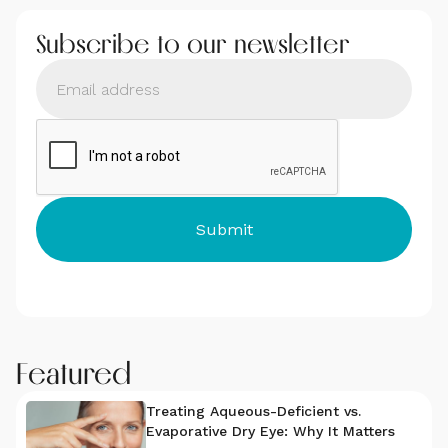
Subscribe to our newsletter
Featured
Treating Aqueous-Deficient vs.
Evaporative Dry Eye: Why It Matters