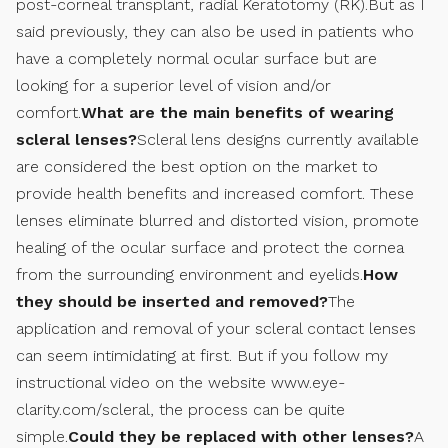
post-corneal transplant, radial Keratotomy (RK).But as I
said previously, they can also be used in patients who
have a completely normal ocular surface but are
looking for a superior level of vision and/or
comfort.
What are the main benefits of wearing
scleral lenses?
Scleral lens designs currently available
are considered the best option on the market to
provide health benefits and increased comfort. These
lenses eliminate blurred and distorted vision, promote
healing of the ocular surface and protect the cornea
from the surrounding environment and eyelids.
How
they should be inserted and removed?
The
application and removal of your scleral contact lenses
can seem intimidating at first. But if you follow my
instructional video on the website www.eye-
clarity.com/scleral, the process can be quite
simple.
Could they be replaced with other lenses?
A