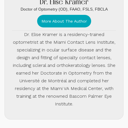
Dr. Elise Kramer
Doctor of Optometry (OD), FAAO, FSLS, FBCLA
More About The Author
Dr. Elise Kramer is a residency-trained
optometrist at the Miami Contact Lens Institute,
specializing in ocular surface disease and the
design and fitting of specialty contact lenses,
including scleral and orthokeratology lenses. She
earned her Doctorate in Optometry from the
Université de Montréal and completed her
residency at the Miami VA Medical Center, with
training at the renowned Bascom Palmer Eye
Institute.