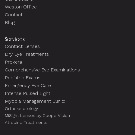
Weston Office
Contact
Blog
Services
Contact Lenses
Dry Eye Treatments
Prokera
Comprehensive Eye Examinations
Pediatric Exams
Emergency Eye Care
Intense Pulsed Light
Myopia Management Clinic:
Orthokeratology
MiSight Lenses by CooperVision
Atropine Treatments