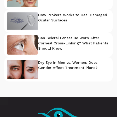
How Prokera Works to Heal Damaged
Ocular Surfaces
Can Scleral Lenses Be Worn After
Corneal Cross-Linking? What Patients
Should Know
Dry Eye in Men vs. Women: Does
Gender Affect Treatment Plans?