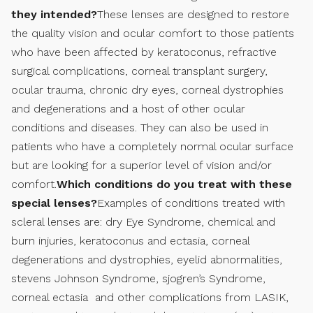
they intended?
These lenses are designed to restore
the quality vision and ocular comfort to those patients
who have been affected by keratoconus, refractive
surgical complications, corneal transplant surgery,
ocular trauma, chronic dry eyes, corneal dystrophies
and degenerations and a host of other ocular
conditions and diseases. They can also be used in
patients who have a completely normal ocular surface
but are looking for a superior level of vision and/or
comfort.
Which conditions do you treat with these
special lenses?
Examples of conditions treated with
scleral lenses are: dry Eye Syndrome, chemical and
burn injuries, keratoconus and ectasia, corneal
degenerations and dystrophies, eyelid abnormalities,
stevens Johnson Syndrome, sjogren’s Syndrome,
corneal ectasia and other complications from LASIK,