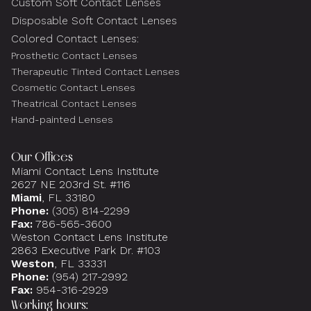
Custom Soft Contact Lenses
Disposable Soft Contact Lenses
Colored Contact Lenses:
Prosthetic Contact Lenses
Therapeutic Tinted Contact Lenses
Cosmetic Contact Lenses
Theatrical Contact Lenses
Hand-painted Lenses
Our Offices
Miami Contact Lens Institute
2627 NE 203rd St. #116
Miami
, FL 33180
Phone:
(305) 814-2299
Fax:
786-565-3600
Weston Contact Lens Institute
2863 Executive Park Dr. #103
Weston
, FL 33331
Phone:
(954) 217-2992
Fax:
954-316-2929
Working hours: