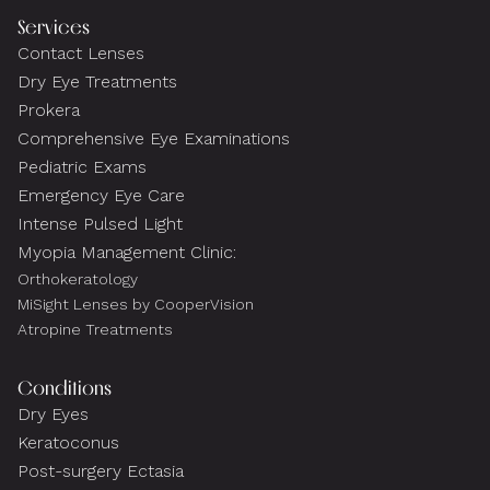
Services
Contact Lenses
Dry Eye Treatments
Prokera
Comprehensive Eye Examinations
Pediatric Exams
Emergency Eye Care
Intense Pulsed Light
Myopia Management Clinic:
Orthokeratology
MiSight Lenses by CooperVision
Atropine Treatments
Conditions
Dry Eyes
Keratoconus
Post-surgery Ectasia