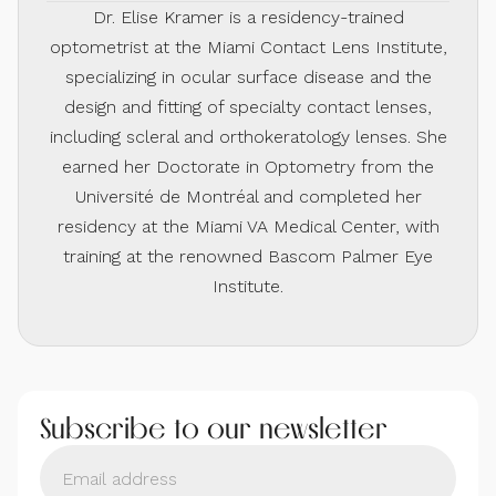
Dr. Elise Kramer is a residency-trained
optometrist at the Miami Contact Lens Institute,
specializing in ocular surface disease and the
design and fitting of specialty contact lenses,
including scleral and orthokeratology lenses. She
earned her Doctorate in Optometry from the
Université de Montréal and completed her
residency at the Miami VA Medical Center, with
training at the renowned Bascom Palmer Eye
Institute.
Subscribe to our newsletter