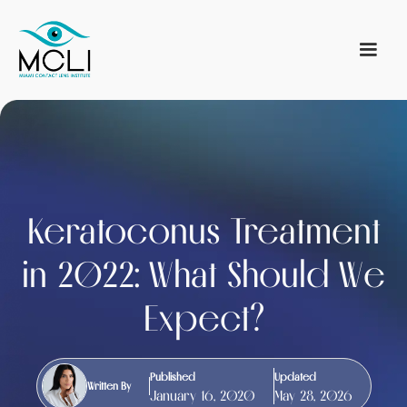
Keratoconus Treatment
in 2022: What Should We
Expect?
Published
Updated
Written By
January 16, 2020
May 28, 2026