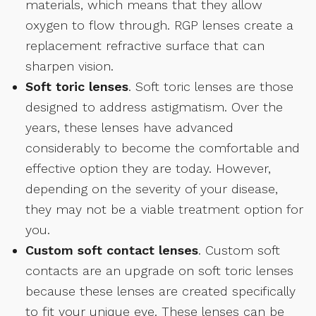
materials, which means that they allow
oxygen to flow through. RGP lenses create a
replacement refractive surface that can
sharpen vision.
Soft toric lenses
. Soft toric lenses are those
designed to address astigmatism. Over the
years, these lenses have advanced
considerably to become the comfortable and
effective option they are today. However,
depending on the severity of your disease,
they may not be a viable treatment option for
you.
Custom soft contact lenses
. Custom soft
contacts are an upgrade on soft toric lenses
because these lenses are created specifically
to fit your unique eye. These lenses can be