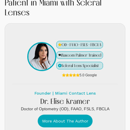
Patient in Miami with Scleral
Lenses
OD · FAAO · FSLS · FBCLA
Bascom Palmer Trained
Scleral Lens Specialist
5.0 Google
Founder | Miami Contact Lens
Dr. Elise Kramer
Doctor of Optometry (OD), FAAO, FSLS, FBCLA
More About The Author