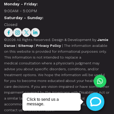
Monday - Friday:
9:00AM - 5:00PM
Saturday - Sunday:
Closed
©2026 All Rights Reserved.
Design & Development by
Jamie
Danae
|
Sitemap
|
Privacy Policy
| The information available
on this website is provided for informational purposes only.
This information is not intended to replace a
medical consultation where a physician’s judgment may
advise you about specific disorders, conditions, and/or
treatment options. We hope the information will be useful
for you to become more educated about your health
care decisions. If you are vision-impaired or have some other
impairment covered by the Americans with Disabilities Act or
a similar law, and you wish to discuss potential
accommodations related to using this website, please
contact us at
(305) 814-2299
.