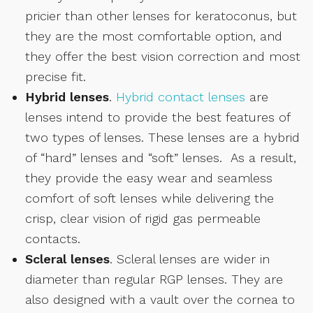
pricier than other lenses for keratoconus, but
they are the most comfortable option, and
they offer the best vision correction and most
precise fit.
Hybrid lenses
.
Hybrid contact lenses
are
lenses intend to provide the best features of
two types of lenses. These lenses are a hybrid
of “hard” lenses and “soft” lenses. As a result,
they provide the easy wear and seamless
comfort of soft lenses while delivering the
crisp, clear vision of rigid gas permeable
contacts.
Scleral lenses
. Scleral lenses are wider in
diameter than regular RGP lenses. They are
also designed with a vault over the cornea to