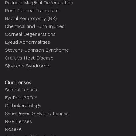
Pellucid Marginal Degeneration
Post-Corneal Transplant
Radial Keratotomy (RK)
Chemical and Burn Injuries
Corneal Degenerations
Eyelid Abnormalities
Stevens-Johnson Syndrome
Graft vs Host Disease
Sjogren’s Syndrome
Our Lenses
Scleral Lenses
EyePrintPRO™
Orthokeratology
Synergeyes & Hybrid Lenses
RGP Lenses
Rose-K