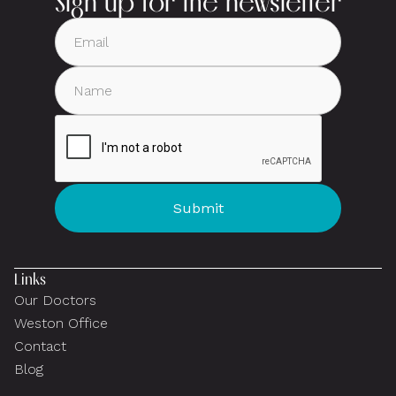
Sign up for the newsletter
Links
Our Doctors
Weston Office
Contact
Blog