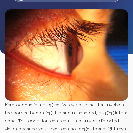
Keratoconus is a progressive eye disease that involves
the cornea becoming thin and misshaped, bulging into a
cone. This condition can result in blurry or distorted
vision because your eyes can no longer focus light rays