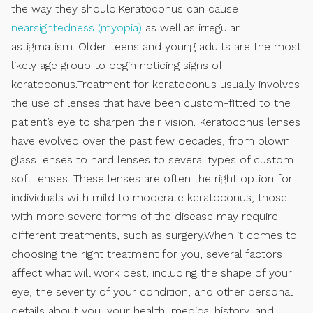
the way they should.Keratoconus can cause
nearsightedness (myopia)
as well as irregular
astigmatism. Older teens and young adults are the most
likely age group to begin noticing signs of
keratoconus.Treatment for keratoconus usually involves
the use of lenses that have been custom-fitted to the
patient’s eye to sharpen their vision. Keratoconus lenses
have evolved over the past few decades, from blown
glass lenses to hard lenses to several types of custom
soft lenses. These lenses are often the right option for
individuals with mild to moderate keratoconus; those
with more severe forms of the disease may require
different treatments, such as surgery.When it comes to
choosing the right treatment for you, several factors
affect what will work best, including the shape of your
eye, the severity of your condition, and other personal
details about you, your health, medical history, and