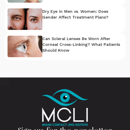
Dry Eye in Men vs. Women: Does
Gender Affect Treatment Plans?
Can Scleral Lenses Be Worn After
Corneal Cross-Linking? What Patients
Should Know