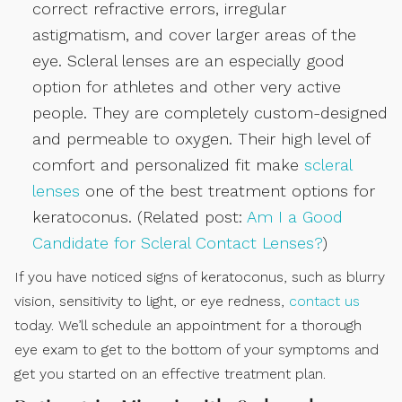
correct refractive errors, irregular
astigmatism, and cover larger areas of the
eye. Scleral lenses are an especially good
option for athletes and other very active
people. They are completely custom-designed
and permeable to oxygen. Their high level of
comfort and personalized fit make
scleral
lenses
one of the best treatment options for
keratoconus. (Related post:
Am I a Good
Candidate for Scleral Contact Lenses?
)
If you have noticed signs of keratoconus, such as blurry
vision, sensitivity to light, or eye redness,
contact us
today. We’ll schedule an appointment for a thorough
eye exam to get to the bottom of your symptoms and
get you started on an effective treatment plan.