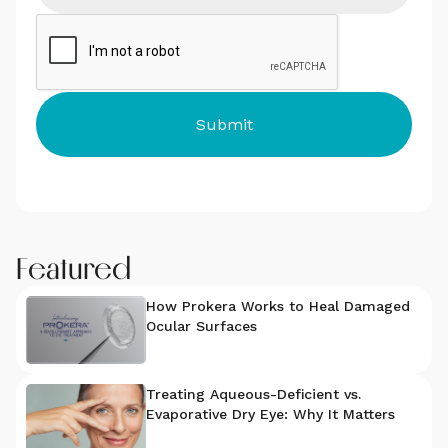
Featured
How Prokera Works to Heal Damaged
Ocular Surfaces
Treating Aqueous-Deficient vs.
Evaporative Dry Eye: Why It Matters