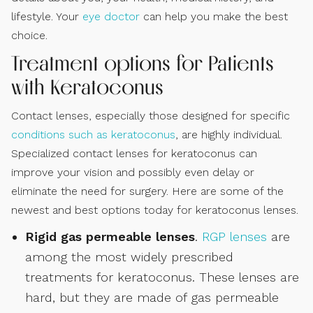
lifestyle. Your
eye doctor
can help you make the best
choice.
Treatment options for Patients
with Keratoconus
Contact lenses, especially those designed for specific
conditions such as keratoconus
, are highly individual.
Specialized contact lenses for keratoconus can
improve your vision and possibly even delay or
eliminate the need for surgery. Here are some of the
newest and best options today for keratoconus lenses.
Rigid gas permeable lenses
.
RGP lenses
are
among the most widely prescribed
treatments for keratoconus. These lenses are
hard, but they are made of gas permeable