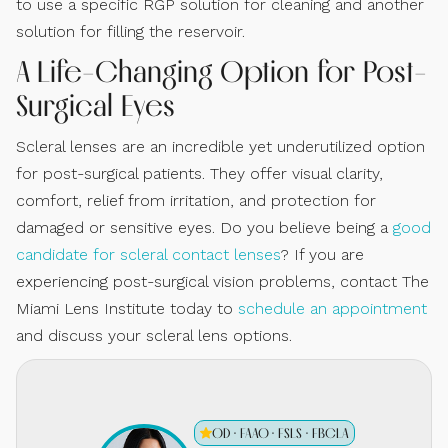
to use a specific RGP solution for cleaning and another
solution for filling the reservoir.
A Life-Changing Option for Post-
Surgical Eyes
Scleral lenses are an incredible yet underutilized option
for post-surgical patients. They offer visual clarity,
comfort, relief from irritation, and protection for
damaged or sensitive eyes. Do you believe being a
good
candidate for scleral contact lenses
? If you are
experiencing post-surgical vision problems, contact The
Miami Lens Institute today to
schedule an appointment
and discuss your scleral lens options.
OD · FAAO · FSLS · FBCLA