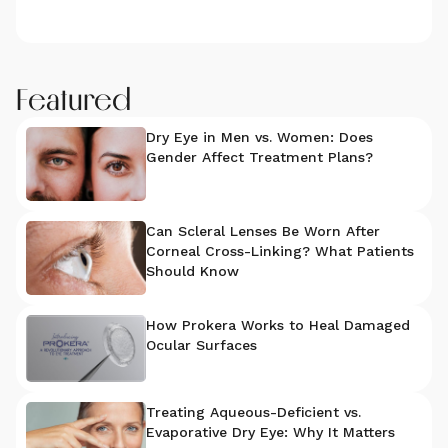
Featured
Dry Eye in Men vs. Women: Does
Gender Affect Treatment Plans?
Can Scleral Lenses Be Worn After
Corneal Cross-Linking? What Patients
Should Know
How Prokera Works to Heal Damaged
Ocular Surfaces
Treating Aqueous-Deficient vs.
Evaporative Dry Eye: Why It Matters