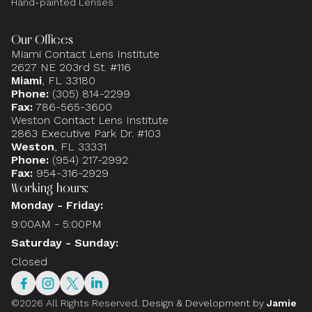
Hand-painted Lenses
Our Offices
Miami Contact Lens Institute
2627 NE 203rd St. #116
Miami
, FL 33180
Phone:
(305) 814-2299
Fax:
786-565-3600
Weston Contact Lens Institute
2863 Executive Park Dr. #103
Weston
, FL 33331
Phone:
(954) 217-2992
Fax:
954-316-2929
Working hours:
Monday - Friday:
9:00AM - 5:00PM
Saturday - Sunday:
Closed
©2026 All Rights Reserved.
Design & Development by
Jamie