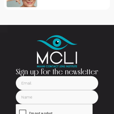
Sign up for the newsletter