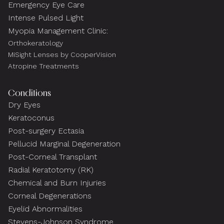
Emergency Eye Care
Intense Pulsed Light
Myopia Management Clinic:
Orthokeratology
MiSight Lenses by CooperVision
Atropine Treatments
Conditions
Dry Eyes
Keratoconus
Post-surgery Ectasia
Pellucid Marginal Degeneration
Post-Corneal Transplant
Radial Keratotomy (RK)
Chemical and Burn Injuries
Corneal Degenerations
Eyelid Abnormalities
Stevens-Johnson Syndrome