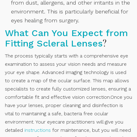
from dust, allergens, and other irritants in the
environment. This is particularly beneficial for
eyes healing from surgery.
What Can You Expect from
?
Fitting Scleral Lenses
The process typically starts with a comprehensive eye
examination to assess your vision needs and measure
your eye shape. Advanced imaging technology is used
to create a map of the ocular surface. This map allows
specialists to create fully customized lenses, ensuring a
comfortable fit and effective vision correction.Once you
have your lenses, proper cleaning and disinfection is
vital to maintaining a safe, bacteria free ocular
environment. Your eyecare practitioners will give you
detailed
instructions
for maintenance, but you will need