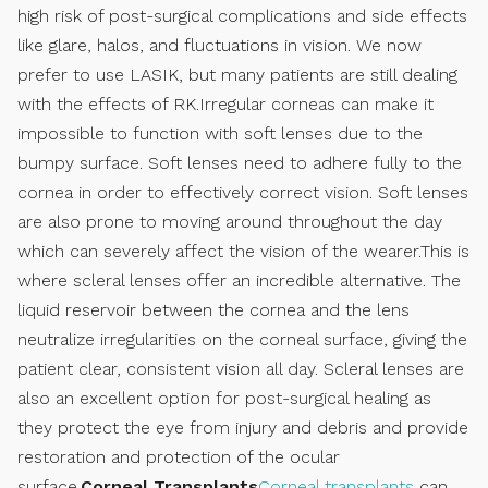
high risk of post-surgical complications and side effects
like glare, halos, and fluctuations in vision. We now
prefer to use LASIK, but many patients are still dealing
with the effects of RK.Irregular corneas can make it
impossible to function with soft lenses due to the
bumpy surface. Soft lenses need to adhere fully to the
cornea in order to effectively correct vision. Soft lenses
are also prone to moving around throughout the day
which can severely affect the vision of the wearer.This is
where scleral lenses offer an incredible alternative. The
liquid reservoir between the cornea and the lens
neutralize irregularities on the corneal surface, giving the
patient clear, consistent vision all day. Scleral lenses are
also an excellent option for post-surgical healing as
they protect the eye from injury and debris and provide
restoration and protection of the ocular
surface.
Corneal Transplants
Corneal transplants
can