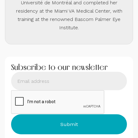
Université de Montréal and completed her
residency at the Miami VA Medical Center, with
training at the renowned Bascom Palmer Eye
Institute.
Subscribe to our newsletter