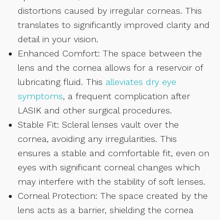
distortions caused by irregular corneas. This
translates to significantly improved clarity and
detail in your vision.
Enhanced Comfort: The space between the
lens and the cornea allows for a reservoir of
lubricating fluid. This
alleviates dry eye
symptoms
, a frequent complication after
LASIK and other surgical procedures.
Stable Fit: Scleral lenses vault over the
cornea, avoiding any irregularities. This
ensures a stable and comfortable fit, even on
eyes with significant corneal changes which
may interfere with the stability of soft lenses.
Corneal Protection: The space created by the
lens acts as a barrier, shielding the cornea