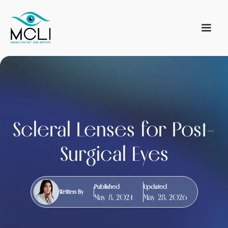
Scleral Lenses for Post-
Surgical Eyes
Published
Updated
Written By
May 8, 2024
May 28, 2026