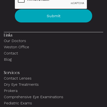
Links
Our Doctors
Weston Office
Contact
Blog
Services
Contact Lenses
Dry Eye Treatments
Prokera
Comprehensive Eye Examinations
Pediatric Exams