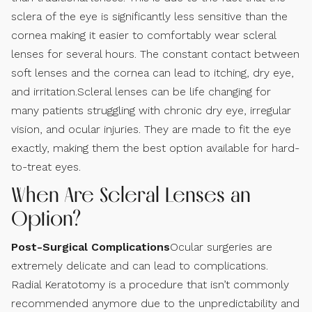
sclera of the eye is significantly less sensitive than the
cornea making it easier to comfortably wear scleral
lenses for several hours. The constant contact between
soft lenses and the cornea can lead to itching, dry eye,
and irritation.Scleral lenses can be life changing for
many patients struggling with chronic dry eye, irregular
vision, and ocular injuries. They are made to fit the eye
exactly, making them the best option available for hard-
to-treat eyes.
When Are Scleral Lenses an
Option?
Post-Surgical Complications
Ocular surgeries are
extremely delicate and can lead to complications.
Radial Keratotomy is a procedure that isn’t commonly
recommended anymore due to the unpredictability and