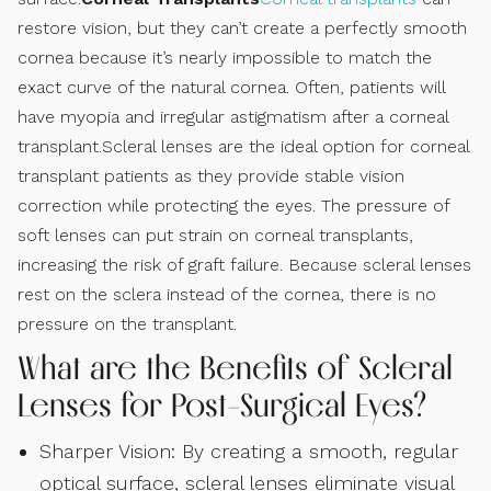
restore vision, but they can’t create a perfectly smooth
cornea because it’s nearly impossible to match the
exact curve of the natural cornea. Often, patients will
have myopia and irregular astigmatism after a corneal
transplant.Scleral lenses are the ideal option for corneal
transplant patients as they provide stable vision
correction while protecting the eyes. The pressure of
soft lenses can put strain on corneal transplants,
increasing the risk of graft failure. Because scleral lenses
rest on the sclera instead of the cornea, there is no
pressure on the transplant.
What are the Benefits of Scleral
Lenses for Post-Surgical Eyes?
Sharper Vision: By creating a smooth, regular
optical surface, scleral lenses eliminate visual