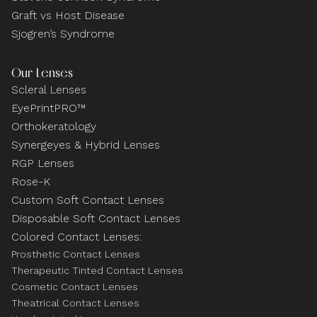
Graft vs Host Disease
Sjogren’s Syndrome
Our Lenses
Scleral Lenses
EyePrintPRO™
Orthokeratology
Synergeyes & Hybrid Lenses
RGP Lenses
Rose-K
Custom Soft Contact Lenses
Disposable Soft Contact Lenses
Colored Contact Lenses:
Prosthetic Contact Lenses
Therapeutic Tinted Contact Lenses
Cosmetic Contact Lenses
Theatrical Contact Lenses