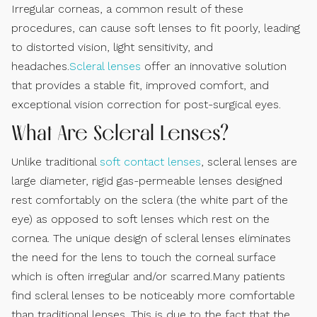
Irregular corneas, a common result of these
procedures, can cause soft lenses to fit poorly, leading
to distorted vision, light sensitivity, and
headaches.
Scleral lenses
offer an innovative solution
that provides a stable fit, improved comfort, and
exceptional vision correction for post-surgical eyes.
What Are Scleral Lenses?
Unlike traditional
soft contact lenses
, scleral lenses are
large diameter, rigid gas-permeable lenses designed
rest comfortably on the sclera (the white part of the
eye) as opposed to soft lenses which rest on the
cornea. The unique design of scleral lenses eliminates
the need for the lens to touch the corneal surface
which is often irregular and/or scarred.Many patients
find scleral lenses to be noticeably more comfortable
than traditional lenses. This is due to the fact that the