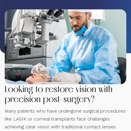
Looking to restore vision with
precision post-surgery?
Many patients who have undergone surgical procedures
like LASIK or corneal transplants face challenges
achieving clear vision with traditional contact lenses.