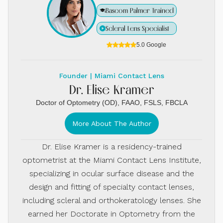
Bascom Palmer Trained
Scleral Lens Specialist
5.0 Google
Founder | Miami Contact Lens
Dr. Elise Kramer
Doctor of Optometry (OD), FAAO, FSLS, FBCLA
More About The Author
Dr. Elise Kramer is a residency-trained
optometrist at the Miami Contact Lens Institute,
specializing in ocular surface disease and the
design and fitting of specialty contact lenses,
including scleral and orthokeratology lenses. She
earned her Doctorate in Optometry from the