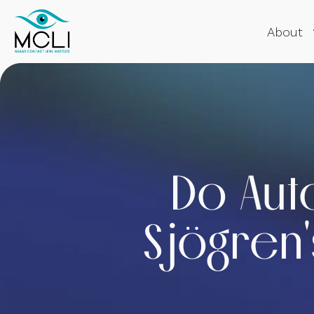
About
Do Aut
Sjögren