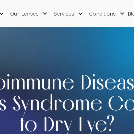
Our Lenses
Services
Conditions
Bl
oimmune Diseas
's Syndrome Co
to Dry Eye?