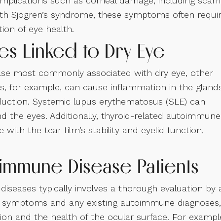
mplications such as corneal damage, including scarr
 with Sjögren’s syndrome, these symptoms often requi
ion of eye health.
s Linked to Dry Eye
ase most commonly associated with dry eye, other
is, for example, can cause inflammation in the gland
oduction. Systemic lupus erythematosus (SLE) can
d the eyes. Additionally, thyroid-related autoimmune
 with the tear film’s stability and eyelid function,
oimmune Disease Patients
diseases typically involves a thorough evaluation by 
 of symptoms and any existing autoimmune diagnoses,
tion and the health of the ocular surface. For exampl