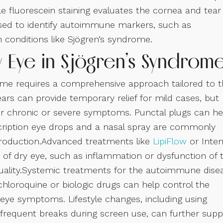
e fluorescein staining evaluates the cornea and tear
 used to identify autoimmune markers, such as
 conditions like Sjögren’s syndrome.
y Eye in Sjögren’s Syndrom
ome requires a comprehensive approach tailored to 
ears can provide temporary relief for mild cases, but
r chronic or severe symptoms. Punctal plugs can he
scription eye drops and a nasal spray are commonly
production.Advanced treatments like
LipiFlow
or Inte
s of dry eye, such as inflammation or dysfunction of 
quality.Systemic treatments for the autoimmune dise
ychloroquine or biologic drugs can help control the
 eye symptoms. Lifestyle changes, including using
 frequent breaks during screen use, can further supp