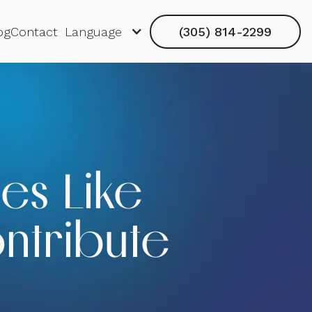
og
Contact
Language
(305) 814-2299
es Like
ntribute