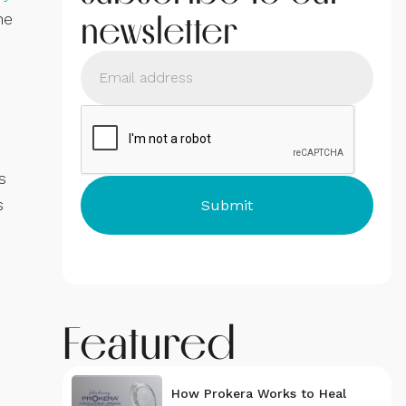
newsletter
he
s
s
Featured
How Prokera Works to Heal