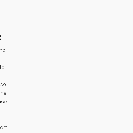
e
the
lp
nse
the
ase
ort