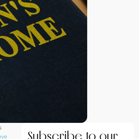
s
Subscribe to our
eye