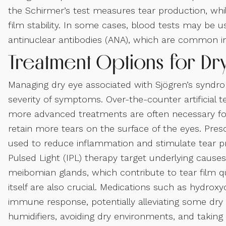
the Schirmer’s test measures tear production, whil
film stability. In some cases, blood tests may be
antinuclear antibodies (ANA), which are common in
Treatment Options for Dr
Managing dry eye associated with Sjögren’s syndr
severity of symptoms. Over-the-counter artificial t
more advanced treatments are often necessary fo
retain more tears on the surface of the eyes. Pre
used to reduce inflammation and stimulate tear 
Pulsed Light (IPL) therapy target underlying cause
meibomian glands, which contribute to tear film 
itself are also crucial. Medications such as hydrox
immune response, potentially alleviating some dry
humidifiers, avoiding dry environments, and taking