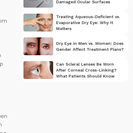
Damaged Ocular Surfaces
Treating Aqueous-Deficient vs.
rom
Evaporative Dry Eye: Why It
Matters
Dry Eye in Men vs. Women: Does
Gender Affect Treatment Plans?
n
op
Can Scleral Lenses Be Worn
After Corneal Cross-Linking?
What Patients Should Know
een
n