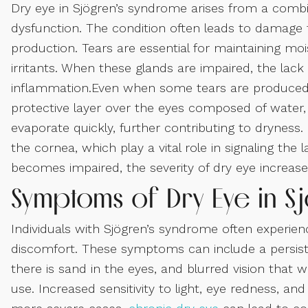
Dry eye in Sjögren’s syndrome arises from a combi
dysfunction. The condition often leads to damage t
production. Tears are essential for maintaining moi
irritants. When these glands are impaired, the lac
inflammation.Even when some tears are produced, i
protective layer over the eyes composed of water,
evaporate quickly, further contributing to drynes
the cornea, which play a vital role in signaling the
becomes impaired, the severity of dry eye increase
Symptoms of Dry Eye in S
Individuals with Sjögren’s syndrome often experi
discomfort. These symptoms can include a persistent
there is sand in the eyes, and blurred vision that w
use. Increased sensitivity to light, eye redness, a