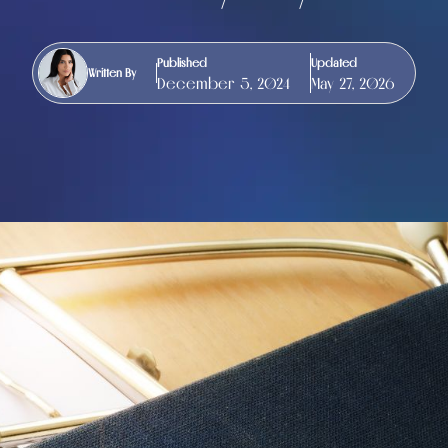
Published
Updated
Written By
December 5, 2024
May 27, 2026