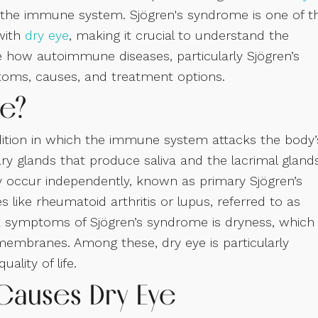
f the immune system. Sjögren's syndrome is one of t
with
dry eye
, making it crucial to understand the
re how autoimmune diseases, particularly Sjögren’s
toms, causes, and treatment options.
me?
ition in which the immune system attacks the body’
ary glands that produce saliva and the lacrimal gland
y occur independently, known as primary Sjögren’s
ike rheumatoid arthritis or lupus, referred to as
k symptoms of Sjögren’s syndrome is dryness, which
membranes. Among these, dry eye is particularly
ality of life.
Causes Dry Eye