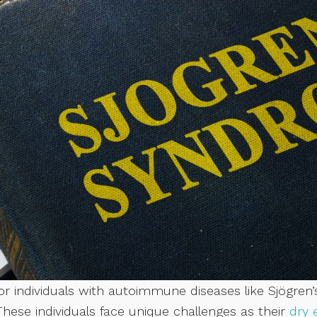
r individuals with autoimmune diseases like Sjögren’
These individuals face unique challenges as their
dry 