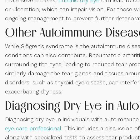
more severe cases,
chronic dry eye
can lead to co
or ulceration, which can impair vision. For those
ongoing management to prevent further deteriorat
Other Autoimmune Disease
While Sjögren’s syndrome is the autoimmune dise
conditions can also contribute. Rheumatoid arthrit
surrounding the eyes, leading to reduced tear pr
similarly damage the tear glands and tissues aroun
disorders, such as thyroid eye disease, can interfere
exacerbating dryness.
Diagnosing Dry Eye in Aut
Diagnosing dry eye in individuals with autoimmune 
eye care professional
. This includes a discussion
along with specialized tests to assess tear produc