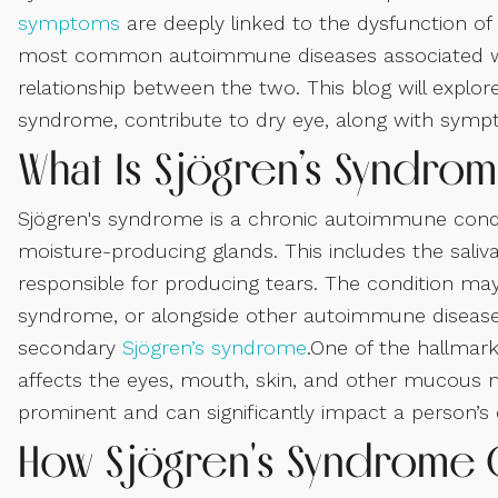
symptoms
are deeply linked to the dysfunction o
most common autoimmune diseases associated 
relationship between the two. This blog will explo
syndrome, contribute to dry eye, along with symp
What Is Sjögren’s Syndro
Sjögren's syndrome is a chronic autoimmune cond
moisture-producing glands. This includes the saliv
responsible for producing tears. The condition ma
syndrome, or alongside other autoimmune diseases l
secondary
Sjögren’s syndrome
.One of the hallmar
affects the eyes, mouth, skin, and other mucous 
prominent and can significantly impact a person’s qu
How Sjögren's Syndrome 