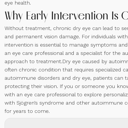
eye health.
Why Early Intervention Is C
Without treatment, chronic dry eye can lead to seri
and permanent vision damage. For individuals with
intervention is essential to manage symptoms and 
an eye care professional and a specialist for th
approach to treatment.Dry eye caused by autoimm
often chronic condition that requires specialized
autoimmune disorders and dry eye, patients can
protecting their vision. If you or someone you kno
with an eye care professional to explore personaliz
with Sjögren’s syndrome and other autoimmune cond
for years to come.