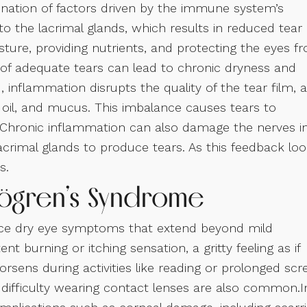
nation of factors driven by the immune system’s
o the lacrimal glands, which results in reduced tear
sture, providing nutrients, and protecting the eyes f
k of adequate tears can lead to chronic dryness and
nflammation disrupts the quality of the tear film, a
 oil, and mucus. This imbalance causes tears to
s. Chronic inflammation can also damage the nerves i
 lacrimal glands to produce tears. As this feedback lo
s.
jögren’s Syndrome
ence dry eye symptoms that extend beyond mild
 burning or itching sensation, a gritty feeling as if
orsens during activities like reading or prolonged scr
nd difficulty wearing contact lenses are also common.I