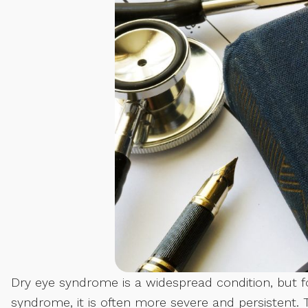
Dry eye syndrome is a widespread condition, but fo
syndrome, it is often more severe and persistent. 