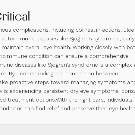
ritical
ous complications, including corneal infections, ulce
 autoimmune diseases like Sjögren’s syndrome, early
maintain overall eye health. Working closely with bo
e autoimmune condition can ensure a comprehensive
une diseases like Sjögren’s syndrome is a complex
 care. By understanding the connection between
 take proactive steps toward managing symptoms an
w is experiencing persistent dry eye symptoms, cons
ed treatment options.With the right care, individuals
itions can find relief and preserve their eye healt