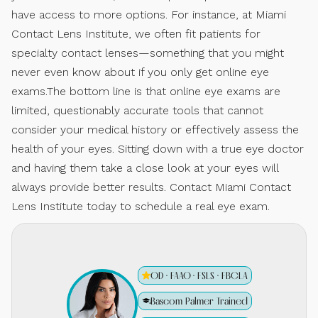
have access to more options. For instance, at Miami
Contact Lens Institute, we often fit patients for
specialty contact lenses—something that you might
never even know about if you only get online eye
exams.The bottom line is that online eye exams are
limited, questionably accurate tools that cannot
consider your medical history or effectively assess the
health of your eyes. Sitting down with a true eye doctor
and having them take a close look at your eyes will
always provide better results. Contact Miami Contact
Lens Institute today to schedule a real eye exam.
OD · FAAO · FSLS · FBCLA
Bascom Palmer Trained