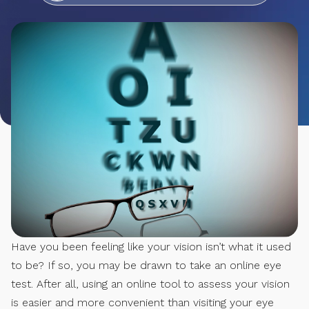
Have you been feeling like your vision isn’t what it used
to be? If so, you may be drawn to take an online eye
test. After all, using an online tool to assess your vision
is easier and more convenient than visiting your eye