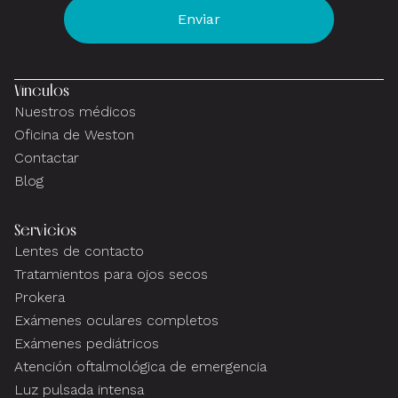
Vínculos
Nuestros médicos
Oficina de Weston
Contactar
Blog
Servicios
Lentes de contacto
Tratamientos para ojos secos
Prokera
Exámenes oculares completos
Exámenes pediátricos
Atención oftalmológica de emergencia
Luz pulsada intensa