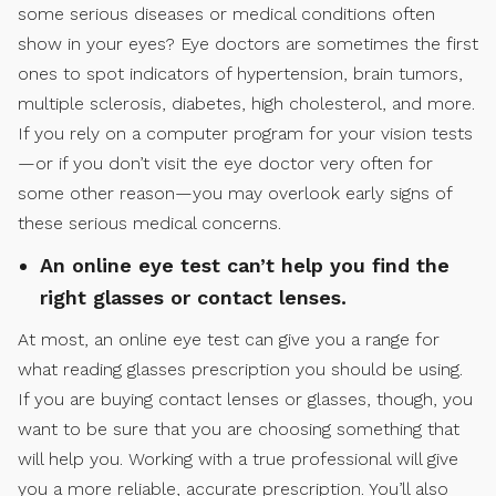
some serious diseases or medical conditions often
show in your eyes? Eye doctors are sometimes the first
ones to spot indicators of hypertension, brain tumors,
multiple sclerosis, diabetes, high cholesterol, and more.
If you rely on a computer program for your vision tests
—or if you don’t visit the eye doctor very often for
some other reason—you may overlook early signs of
these serious medical concerns.
An online eye test can’t help you find the
right glasses or contact lenses.
At most, an online eye test can give you a range for
what reading glasses prescription you should be using.
If you are buying contact lenses or glasses, though, you
want to be sure that you are choosing something that
will help you. Working with a true professional will give
you a more reliable, accurate prescription. You’ll also