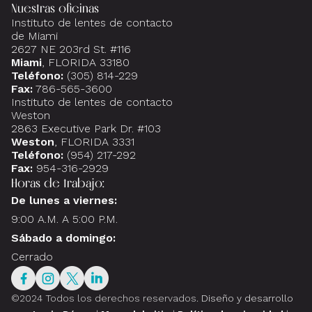
Nuestras oficinas
Instituto de lentes de contacto
de Miami
2627 NE 203rd St. #116
Miami
, FLORIDA 33180
Teléfono:
(305) 814-229
Fax:
786-565-3600
Instituto de lentes de contacto
Weston
2863 Executive Park Dr. #103
Weston
, FLORIDA 3331
Teléfono:
(954) 217-292
Fax:
954-316-2929
Horas de trabajo:
De lunes a viernes:
9:00 A.M. A 5:00 P.M.
Sábado a domingo:
Cerrado
©2024 Todos los derechos reservados.
Diseño y desarrollo