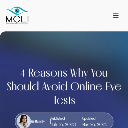
4 Reasons Why You
Should Avoid Online Eye
Tests
Published
Updated
Written By
July 16, 2020
May 26, 2026