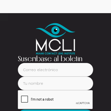
Suscríbase al boletín