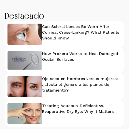
Destacado
Can Scleral Lenses Be Worn After
Corneal Cross-Linking? What Patients
Should Know
How Prokera Works to Heal Damaged
Ocular Surfaces
Ojo seco en hombres versus mujeres:
¿afecta el género a los planes de
tratamiento?
Treating Aqueous-Deficient vs.
Evaporative Dry Eye: Why It Matters