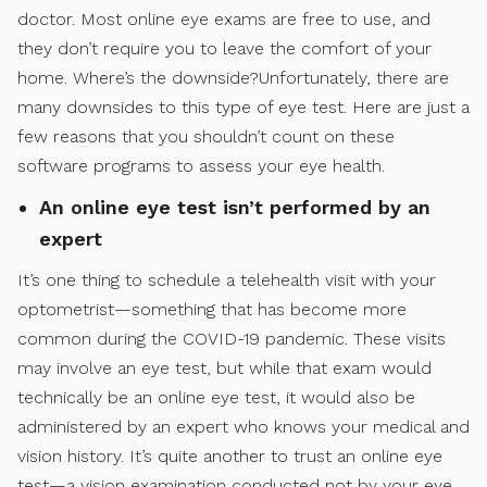
doctor. Most online eye exams are free to use, and
they don’t require you to leave the comfort of your
home. Where’s the downside?Unfortunately, there are
many downsides to this type of eye test. Here are just a
few reasons that you shouldn’t count on these
software programs to assess your eye health.
An online eye test isn’t performed by an
expert
It’s one thing to schedule a telehealth visit with your
optometrist—something that has become more
common during the COVID-19 pandemic. These visits
may involve an eye test, but while that exam would
technically be an online eye test, it would also be
administered by an expert who knows your medical and
vision history. It’s quite another to trust an online eye
test—a vision examination conducted not by your eye