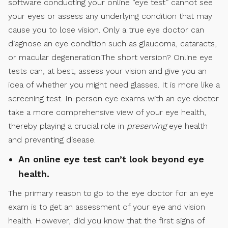
software conducting your online “eye test” cannot see
your eyes or assess any underlying condition that may
cause you to lose vision. Only a true eye doctor can
diagnose an eye condition such as glaucoma, cataracts,
or macular degeneration.The short version? Online eye
tests can, at best, assess your vision and give you an
idea of whether you might need glasses. It is more like a
screening test. In-person eye exams with an eye doctor
take a more comprehensive view of your eye health,
thereby playing a crucial role in
preserving
eye health
and preventing disease.
An online eye test can’t look beyond eye
health.
The primary reason to go to the eye doctor for an eye
exam is to get an assessment of your eye and vision
health. However, did you know that the first signs of