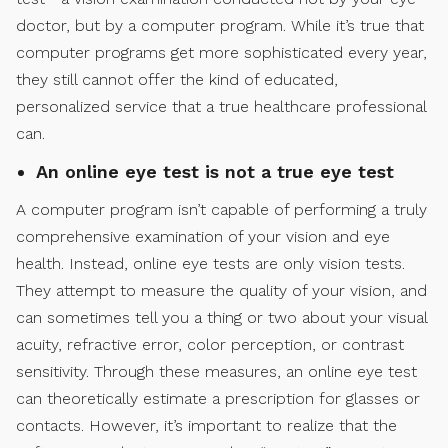
doctor, but by a computer program. While it’s true that
computer programs get more sophisticated every year,
they still cannot offer the kind of educated,
personalized service that a true healthcare professional
can.
An online eye test is not a true eye test
A computer program isn’t capable of performing a truly
comprehensive examination of your vision and eye
health. Instead, online eye tests are only vision tests.
They attempt to measure the quality of your vision, and
can sometimes tell you a thing or two about your visual
acuity, refractive error, color perception, or contrast
sensitivity. Through these measures, an online eye test
can theoretically estimate a prescription for glasses or
contacts. However, it’s important to realize that the