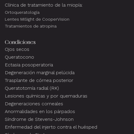
Clínica de tratamiento de la miopía:
Ortoqueratología
Lentes MiSight de CooperVision
Tratamientos de atropina
Condiciones
Ojos secos
Queratocono
Ectasia posoperatoria
Degeneración marginal pelúcida
Trasplante de córnea posterior
Queratotomía radial (RK)
Lesiones químicas y por quemaduras
Degeneraciones corneales
Anormalidades en los párpados
Síndrome de Stevens-Johnson
Enfermedad del injerto contra el huésped