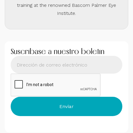
training at the renowned Bascom Palmer Eye
Institute.
Suscríbase a nuestro boletín