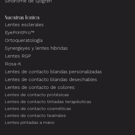
Síndrome de Sjogren
Nuestras lentes
Lentes esclerales
EyePrintPro™
Ortoqueratología
Synergeyes y lentes híbridas
Lentes RGP
Rosa-K
Lentes de contacto blandas personalizadas
Lentes de contacto blandas desechables
Lentes de contacto de colores:
Lentes de contacto protésicas
Lentes de contacto tintadas terapéuticas
Lentes de contacto cosméticas
Lentes de contacto teatrales
Lentes pintadas a mano