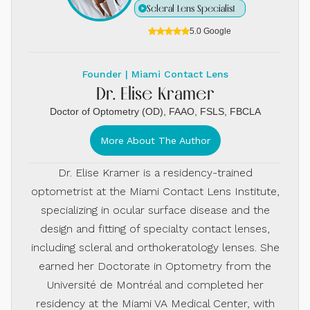
Scleral Lens Specialist
5.0 Google
Founder | Miami Contact Lens
Dr. Elise Kramer
Doctor of Optometry (OD), FAAO, FSLS, FBCLA
More About The Author
Dr. Elise Kramer is a residency-trained
optometrist at the Miami Contact Lens Institute,
specializing in ocular surface disease and the
design and fitting of specialty contact lenses,
including scleral and orthokeratology lenses. She
earned her Doctorate in Optometry from the
Université de Montréal and completed her
residency at the Miami VA Medical Center, with