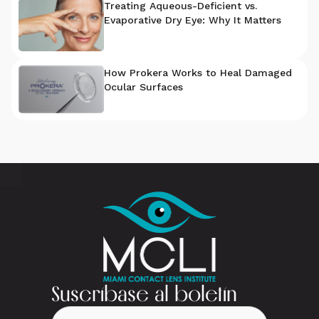
Treating Aqueous-Deficient vs.
Evaporative Dry Eye: Why It Matters
How Prokera Works to Heal Damaged
Ocular Surfaces
Suscríbase al boletín