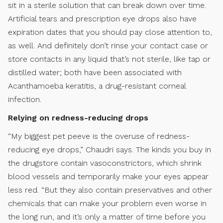
sit in a sterile solution that can break down over time.
Artificial tears and prescription eye drops also have
expiration dates that you should pay close attention to,
as well. And definitely don’t rinse your contact case or
store contacts in any liquid that’s not sterile, like tap or
distilled water; both have been associated with
Acanthamoeba keratitis, a drug-resistant corneal
infection.
Relying on redness-reducing drops
“My biggest pet peeve is the overuse of redness-
reducing eye drops,” Chaudri says. The kinds you buy in
the drugstore contain vasoconstrictors, which shrink
blood vessels and temporarily make your eyes appear
less red. “But they also contain preservatives and other
chemicals that can make your problem even worse in
the long run, and it’s only a matter of time before you