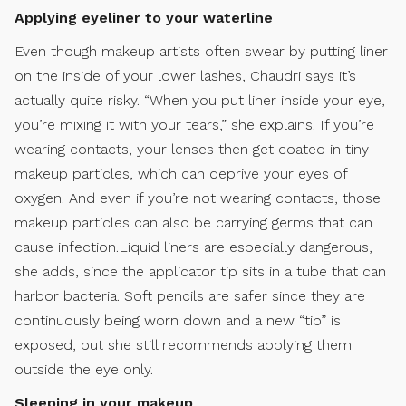
Applying eyeliner to your waterline
Even though makeup artists often swear by putting liner
on the inside of your lower lashes, Chaudri says it’s
actually quite risky. “When you put liner inside your eye,
you’re mixing it with your tears,” she explains. If you’re
wearing contacts, your lenses then get coated in tiny
makeup particles, which can deprive your eyes of
oxygen. And even if you’re not wearing contacts, those
makeup particles can also be carrying germs that can
cause infection.Liquid liners are especially dangerous,
she adds, since the applicator tip sits in a tube that can
harbor bacteria. Soft pencils are safer since they are
continuously being worn down and a new “tip” is
exposed, but she still recommends applying them
outside the eye only.
Sleeping in your makeup