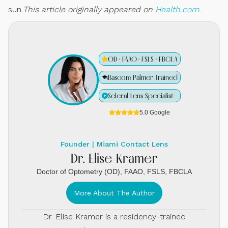
sun.
This article originally appeared on
Health.com
.
OD · FAAO · FSLS · FBCLA
Bascom Palmer Trained
Scleral Lens Specialist
5.0 Google
Founder | Miami Contact Lens
Dr. Elise Kramer
Doctor of Optometry (OD), FAAO, FSLS, FBCLA
More About The Author
Dr. Elise Kramer is a residency-trained