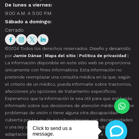
De lunes a viernes:
9:00 A.M. A 5:00 P.M.
Sábado a domingo:
Cerrado
©2024 Todos los derechos reservados.
Diseño y desarrollo
por
Jamie Dánae
|
Mapa del sitio
|
Política de privacidad
|
La información disponible en este sitio web se proporciona
únicamente con fines informativos. Esta información no
pretende reemplazar una consulta médica en la que, según
el criterio de un médico, pueda informarle sobre trastornos,
afecciones y/u opciones de tratamiento específicos.
Esperamos que la información le sea útil para que esté más
informado sobre sus decisiones de atención médica. Si tiene
problemas de visión o tiene alguna otra discapacidad
cubierta por la Ley de estadounidenses con discapacidades
o una ley similar, y desea hablar sobre las posibles
adaptaciones relacionadas con el uso de este sitio web,