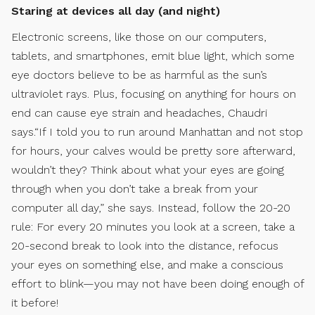
Staring at devices all day (and night)
Electronic screens, like those on our computers,
tablets, and smartphones, emit blue light, which some
eye doctors believe to be as harmful as the sun’s
ultraviolet rays. Plus, focusing on anything for hours on
end can cause eye strain and headaches, Chaudri
says.“If I told you to run around Manhattan and not stop
for hours, your calves would be pretty sore afterward,
wouldn’t they? Think about what your eyes are going
through when you don’t take a break from your
computer all day,” she says. Instead, follow the 20-20
rule: For every 20 minutes you look at a screen, take a
20-second break to look into the distance, refocus
your eyes on something else, and make a conscious
effort to blink—you may not have been doing enough of
it before!