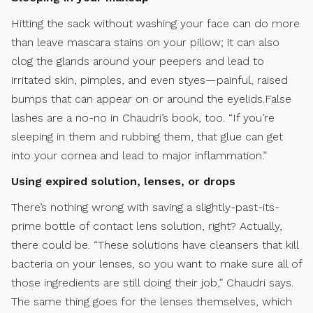
Hitting the sack without washing your face can do more
than leave mascara stains on your pillow; it can also
clog the glands around your peepers and lead to
irritated skin, pimples, and even styes—painful, raised
bumps that can appear on or around the eyelids.False
lashes are a no-no in Chaudri’s book, too. “If you’re
sleeping in them and rubbing them, that glue can get
into your cornea and lead to major inflammation.”
Using expired solution, lenses, or drops
There’s nothing wrong with saving a slightly-past-its-
prime bottle of contact lens solution, right? Actually,
there could be. “These solutions have cleansers that kill
bacteria on your lenses, so you want to make sure all of
those ingredients are still doing their job,” Chaudri says.
The same thing goes for the lenses themselves, which