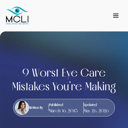
9 Worst Eye Care
Mistakes You’re Making
Published
Updated
Written By
March 16, 2015
May 26, 2026