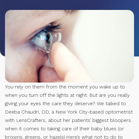
You rely on them from the moment you wake up to
when you turn off the lights at night. But are you really
giving your eyes the care they deserve? We talked to
Deeba Chaudri, OD, a New York City-based optometrist
with LensCrafters, about her patients’ biggest bloopers
when it comes to taking care of their baby blues (or
browns, greens, or hazels).Here’s what not to do to