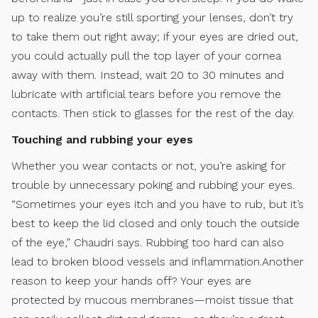
up to realize you’re still sporting your lenses, don’t try
to take them out right away; if your eyes are dried out,
you could actually pull the top layer of your cornea
away with them. Instead, wait 20 to 30 minutes and
lubricate with artificial tears before you remove the
contacts. Then stick to glasses for the rest of the day.
Touching and rubbing your eyes
Whether you wear contacts or not, you’re asking for
trouble by unnecessary poking and rubbing your eyes.
“Sometimes your eyes itch and you have to rub, but it’s
best to keep the lid closed and only touch the outside
of the eye,” Chaudri says. Rubbing too hard can also
lead to broken blood vessels and inflammation.Another
reason to keep your hands off? Your eyes are
protected by mucous membranes—moist tissue that