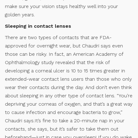
make sure your vision stays healthy well into your
golden years.
Sleeping in contact lenses
There are two types of contacts that are FDA-
approved for overnight wear, but Chaudri says even
those can be risky. In fact, an American Academy of
Ophthalmology study revealed that the risk of
developing a corneal ulcer is 10 to 15 times greater in
extended-wear contact lens users than those who only
wear their contacts during the day. And don’t even think
about sleeping in any other type of contact lens. “You’re
depriving your corneas of oxygen, and that’s a great way
to cause infection and encourage bacteria to grow,”
Chaudri says.It’s fine to take a 20-minute nap in your
contacts, she says, but it’s safer to take them out
beforehand—just in case you oversleep! If you do wake