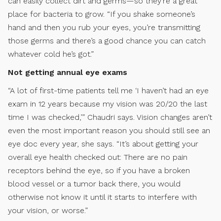
can easily collect dirt and germs—so they’re a great
place for bacteria to grow. “If you shake someone’s
hand and then you rub your eyes, you’re transmitting
those germs and there’s a good chance you can catch
whatever cold he’s got.”
Not getting annual eye exams
“A lot of first-time patients tell me ‘I haven’t had an eye
exam in 12 years because my vision was 20/20 the last
time I was checked,’” Chaudri says. Vision changes aren’t
even the most important reason you should still see an
eye doc every year, she says. “It’s about getting your
overall eye health checked out: There are no pain
receptors behind the eye, so if you have a broken
blood vessel or a tumor back there, you would
otherwise not know it until it starts to interfere with
your vision, or worse.”