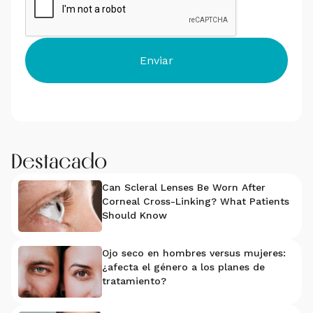
Destacado
Can Scleral Lenses Be Worn After
Corneal Cross-Linking? What Patients
Should Know
Ojo seco en hombres versus mujeres:
¿afecta el género a los planes de
tratamiento?