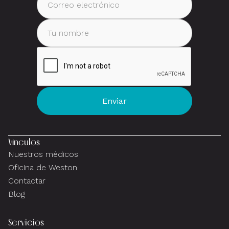
Vínculos
Nuestros médicos
Oficina de Weston
Contactar
Blog
Servicios