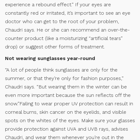
experience a rebound effect.” If your eyes are
constantly red or irritated, it’s important to see an eye
doctor who can get to the root of your problem,
Chaudri says. He or she can recommend an over-the-
counter product (like a moisturizing “artificial tears”
drop) or suggest other forms of treatment.
Not wearing sunglasses year-round
“A lot of people think sunglasses are only for the
summer, or that they’re only for fashion purposes,”
Chaudri says. “But wearing them in the winter can be
even more important because the sun reflects off the
snow.”Failing to wear proper UV protection can result in
corneal burns, skin cancer on the eyelids, and visible
spots on the whites of the eyes. Make sure your glasses
provide protection against UVA and UVB rays, advises
Chaudri, and wear them whenever you’re out in the