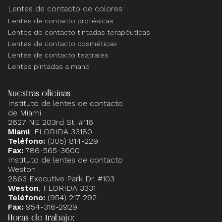
Lentes de contacto de colores:
Lentes de contacto protésicas
Lentes de contacto tintadas terapéuticas
Lentes de contacto cosméticas
Lentes de contacto teatrales
Lentes pintadas a mano
Nuestras oficinas
Instituto de lentes de contacto
de Miami
2627 NE 203rd St. #116
Miami
, FLORIDA 33180
Teléfono:
(305) 814-229
Fax:
786-565-3600
Instituto de lentes de contacto
Weston
2863 Executive Park Dr. #103
Weston
, FLORIDA 3331
Teléfono:
(954) 217-292
Fax:
954-316-2929
Horas de trabajo: