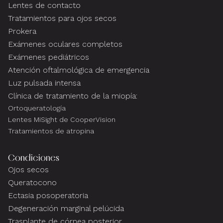
Lentes de contacto
Tratamientos para ojos secos
Prokera
Exámenes oculares completos
Exámenes pediátricos
Atención oftalmológica de emergencia
Luz pulsada intensa
Clínica de tratamiento de la miopía:
Ortoqueratología
Lentes MiSight de CooperVision
Tratamientos de atropina
Condiciones
Ojos secos
Queratocono
Ectasia posoperatoria
Degeneración marginal pelúcida
Trasplante de córnea posterior