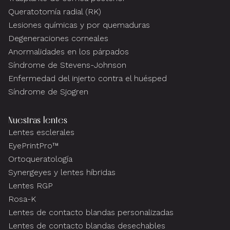
Queratotomía radial (RK)
Lesiones químicas y por quemaduras
Degeneraciones corneales
Anormalidades en los párpados
Síndrome de Stevens-Johnson
Enfermedad del injerto contra el huésped
Síndrome de Sjogren
Nuestras lentes
Lentes esclerales
EyePrintPro™
Ortoqueratología
Synergeyes y lentes híbridas
Lentes RGP
Rosa-K
Lentes de contacto blandas personalizadas
Lentes de contacto blandas desechables