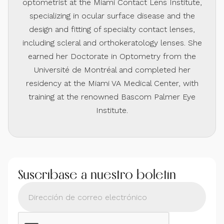
optometrist at the Miami Contact Lens Institute,
specializing in ocular surface disease and the
design and fitting of specialty contact lenses,
including scleral and orthokeratology lenses. She
earned her Doctorate in Optometry from the
Université de Montréal and completed her
residency at the Miami VA Medical Center, with
training at the renowned Bascom Palmer Eye
Institute.
Suscríbase a nuestro boletín