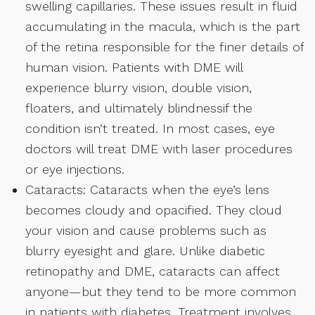
swelling capillaries. These issues result in fluid
accumulating in the macula, which is the part
of the retina responsible for the finer details of
human vision. Patients with DME will
experience blurry vision, double vision,
floaters, and ultimately blindnessif the
condition isn’t treated. In most cases, eye
doctors will treat DME with laser procedures
or eye injections.
Cataracts: Cataracts when the eye’s lens
becomes cloudy and opacified. They cloud
your vision and cause problems such as
blurry eyesight and glare. Unlike diabetic
retinopathy and DME, cataracts can affect
anyone—but they tend to be more common
in patients with diabetes. Treatment involves