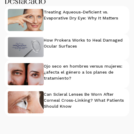
Destacado
Treating Aqueous-Deficient vs.
Evaporative Dry Eye: Why It Matters
How Prokera Works to Heal Damaged
Ocular Surfaces
Ojo seco en hombres versus mujeres:
¿afecta el género a los planes de
tratamiento?
Can Scleral Lenses Be Worn After
Corneal Cross-Linking? What Patients
Should Know