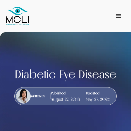
Diabetic Eye Disease
Published
Updated
Written By
August 27, 2018
May 27, 2026