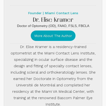
Founder | Miami Contact Lens
Dr. Elise Kramer
Doctor of Optometry (OD), FAAO, FSLS, FBCLA
More About The Author
Dr. Elise Kramer is a residency-trained
optometrist at the Miami Contact Lens Institute,
specializing in ocular surface disease and the
design and fitting of specialty contact lenses,
including scleral and orthokeratology lenses. She
earned her Doctorate in Optometry from the
Université de Montréal and completed her
residency at the Miami VA Medical Center, with
training at the renowned Bascom Palmer Eye
Institute.