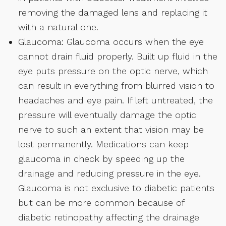
removing the damaged lens and replacing it
with a natural one.
Glaucoma: Glaucoma occurs when the eye
cannot drain fluid properly. Built up fluid in the
eye puts pressure on the optic nerve, which
can result in everything from blurred vision to
headaches and eye pain. If left untreated, the
pressure will eventually damage the optic
nerve to such an extent that vision may be
lost permanently. Medications can keep
glaucoma in check by speeding up the
drainage and reducing pressure in the eye.
Glaucoma is not exclusive to diabetic patients
but can be more common because of
diabetic retinopathy affecting the drainage