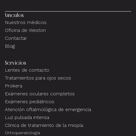
Vínculos
Nuestros médicos
Oficina de Weston
Contactar
Blog
Servicios
Lentes de contacto
Tratamientos para ojos secos
Prokera
Exámenes oculares completos
Exámenes pediátricos
Atención oftalmológica de emergencia
Luz pulsada intensa
Clínica de tratamiento de la miopía:
Ortoqueratología