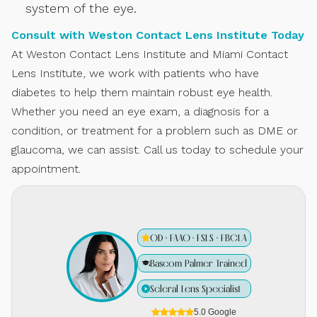
system of the eye.
Consult with Weston Contact Lens Institute Today
At Weston Contact Lens Institute and Miami Contact
Lens Institute, we work with patients who have
diabetes to help them maintain robust eye health.
Whether you need an eye exam, a diagnosis for a
condition, or treatment for a problem such as DME or
glaucoma, we can assist. Call us today to schedule your
appointment.
OD · FAAO · FSLS · FBCLA
Bascom Palmer Trained
Scleral Lens Specialist
5.0 Google