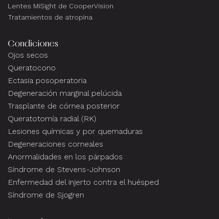
Lentes MiSight de CooperVision
Tratamientos de atropina
Condiciones
Ojos secos
Queratocono
Ectasia posoperatoria
Degeneración marginal pelúcida
Trasplante de córnea posterior
Queratotomía radial (RK)
Lesiones químicas y por quemaduras
Degeneraciones corneales
Anormalidades en los párpados
Síndrome de Stevens-Johnson
Enfermedad del injerto contra el huésped
Síndrome de Sjogren