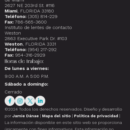
2627 NE 203rd St. #116
Miami
, FLORIDA 33180
Teléfono:
(305) 814-229
Fax:
786-565-3600
Instituto de lentes de contacto
Weston
2863 Executive Park Dr. #103
Weston
, FLORIDA 3331
Teléfono:
(954) 217-292
Fax:
954-316-2929
Horas de trabajo:
De lunes a viernes:
9:00 A.M. A 5:00 P.M.
Sábado a domingo:
Cerrado
©2024 Todos los derechos reservados.
Diseño y desarrollo
por
Jamie Dánae
|
Mapa del sitio
|
Política de privacidad
|
La información disponible en este sitio web se proporciona
únicamente con fines informativos. Esta información no