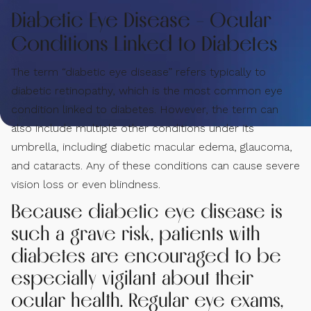
Diabetic Eye Disease - Ocular
Conditions Linked to Diabetes
The term “diabetic eye disease” refers typically to
diabetic retinopathy, which is the most common eye
condition linked to diabetes. However, the term can
also include multiple other conditions under its
umbrella, including diabetic macular edema, glaucoma,
and cataracts. Any of these conditions can cause severe
vision loss or even blindness.
Because diabetic eye disease is
such a grave risk, patients with
diabetes are encouraged to be
especially vigilant about their
ocular health. Regular eye exams,