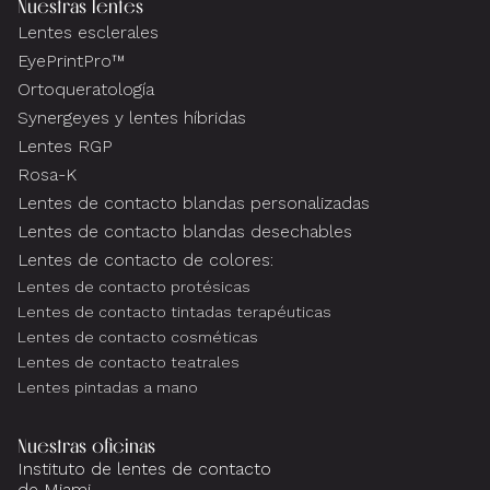
Nuestras lentes
Lentes esclerales
EyePrintPro™
Ortoqueratología
Synergeyes y lentes híbridas
Lentes RGP
Rosa-K
Lentes de contacto blandas personalizadas
Lentes de contacto blandas desechables
Lentes de contacto de colores:
Lentes de contacto protésicas
Lentes de contacto tintadas terapéuticas
Lentes de contacto cosméticas
Lentes de contacto teatrales
Lentes pintadas a mano
Nuestras oficinas
Instituto de lentes de contacto
de Miami