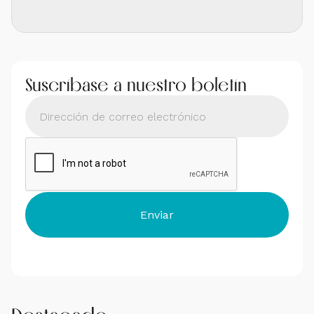
Suscríbase a nuestro boletín