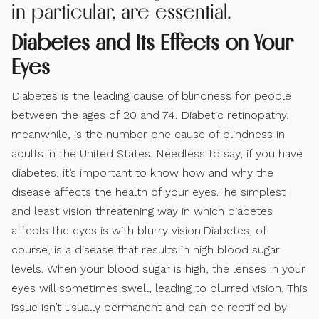
in particular, are essential.
Diabetes and Its Effects on Your
Eyes
Diabetes is the leading cause of blindness for people
between the ages of 20 and 74. Diabetic retinopathy,
meanwhile, is the number one cause of blindness in
adults in the United States. Needless to say, if you have
diabetes, it’s important to know how and why the
disease affects the health of your eyes.The simplest
and least vision threatening way in which diabetes
affects the eyes is with blurry vision.Diabetes, of
course, is a disease that results in high blood sugar
levels. When your blood sugar is high, the lenses in your
eyes will sometimes swell, leading to blurred vision. This
issue isn’t usually permanent and can be rectified by