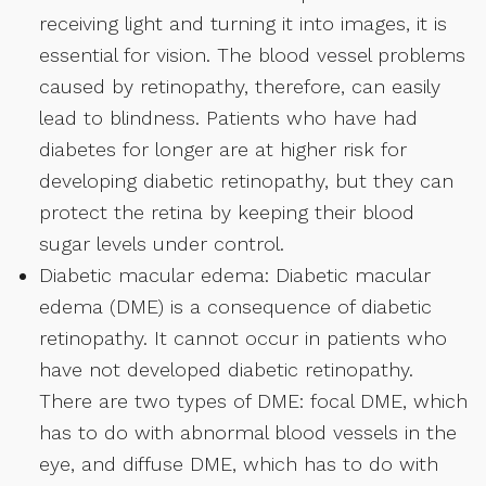
receiving light and turning it into images, it is
essential for vision. The blood vessel problems
caused by retinopathy, therefore, can easily
lead to blindness. Patients who have had
diabetes for longer are at higher risk for
developing diabetic retinopathy, but they can
protect the retina by keeping their blood
sugar levels under control.
Diabetic macular edema: Diabetic macular
edema (DME) is a consequence of diabetic
retinopathy. It cannot occur in patients who
have not developed diabetic retinopathy.
There are two types of DME: focal DME, which
has to do with abnormal blood vessels in the
eye, and diffuse DME, which has to do with