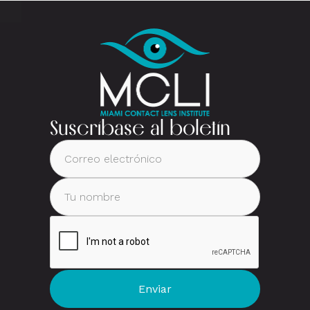
Suscríbase al boletín