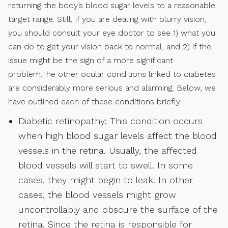
returning the body’s blood sugar levels to a reasonable
target range. Still, if you are dealing with blurry vision,
you should consult your eye doctor to see 1) what you
can do to get your vision back to normal, and 2) if the
issue might be the sign of a more significant
problem.The other ocular conditions linked to diabetes
are considerably more serious and alarming. Below, we
have outlined each of these conditions briefly:
Diabetic retinopathy: This condition occurs
when high blood sugar levels affect the blood
vessels in the retina. Usually, the affected
blood vessels will start to swell. In some
cases, they might begin to leak. In other
cases, the blood vessels might grow
uncontrollably and obscure the surface of the
retina. Since the retina is responsible for