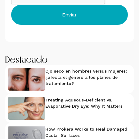
Destacado
Ojo seco en hombres versus mujeres:
¿afecta el género a los planes de
tratamiento?
Treating Aqueous-Deficient vs.
Evaporative Dry Eye: Why It Matters
How Prokera Works to Heal Damaged
Ocular Surfaces