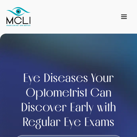
Eye Diseases Your
Optometrist Can
Discover Early with
Regular Eye Exams