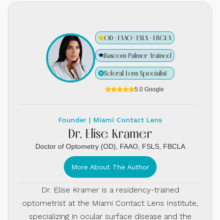
OD · FAAO · FSLS · FBCLA
Bascom Palmer Trained
Scleral Lens Specialist
5.0 Google
Founder | Miami Contact Lens
Dr. Elise Kramer
Doctor of Optometry (OD), FAAO, FSLS, FBCLA
More About The Author
Dr. Elise Kramer is a residency-trained
optometrist at the Miami Contact Lens Institute,
specializing in ocular surface disease and the