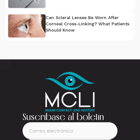
Can Scleral Lenses Be Worn After
Corneal Cross-Linking? What Patients
Should Know
Suscríbase al boletín