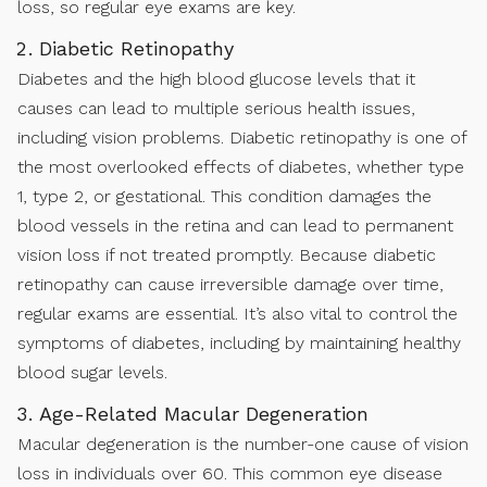
loss, so regular eye exams are key.
Diabetic Retinopathy
Diabetes and the high blood glucose levels that it
causes can lead to multiple serious health issues,
including vision problems. Diabetic retinopathy is one of
the most overlooked effects of diabetes, whether type
1, type 2, or gestational. This condition damages the
blood vessels in the retina and can lead to permanent
vision loss if not treated promptly. Because diabetic
retinopathy can cause irreversible damage over time,
regular exams are essential. It’s also vital to control the
symptoms of diabetes, including by maintaining healthy
blood sugar levels.
Age-Related Macular Degeneration
Macular degeneration is the number-one cause of vision
loss in individuals over 60. This common eye disease