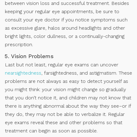
between vision loss and successful treatment. Besides
keeping your regular eye appointments, be sure to
consult your eye doctor if you notice symptoms such
as excessive glare, halos around headlights and other
bright lights, color dullness, or a continually-changing
prescription.
Vision Problems
Last but not least, regular eye exams can uncover
nearsightedness
, farsightedness, and astigmatism. These
problems are not always as easy to detect yourself as
you might think: your vision might change so gradually
that you don’t notice it, and children may not know that
there is anything abnormal about the way they see–or if
they do, they may not be able to verbalize it. Regular
eye exams reveal these and other problems so that
treatment can begin as soon as possible.