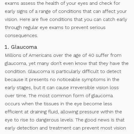
exams assess the health of your eyes and check for
early signs of a range of conditions that can affect your
vision. Here are five conditions that you can catch early
through regular eye exams to prevent serious
consequences.
Glaucoma
Millions of Americans over the age of 40 suffer from
glaucoma, yet many don’t even know that they have the
condition. Glaucoma is particularly difficult to detect
because it presents no noticeable symptoms in the
early stages, but it can cause irreversible vision loss
over time. The most common form of glaucoma
occurs when the tissues in the eye become less
efficient at draining fluid, allowing pressure within the
eye to rise to dangerous levels. The good news is that
early detection and treatment can prevent most vision