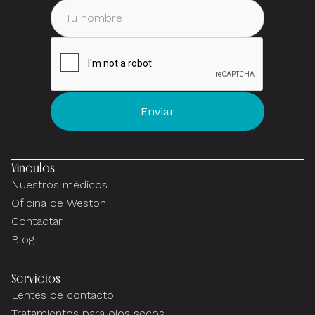
Vínculos
Nuestros médicos
Oficina de Weston
Contactar
Blog
Servicios
Lentes de contacto
Tratamientos para ojos secos