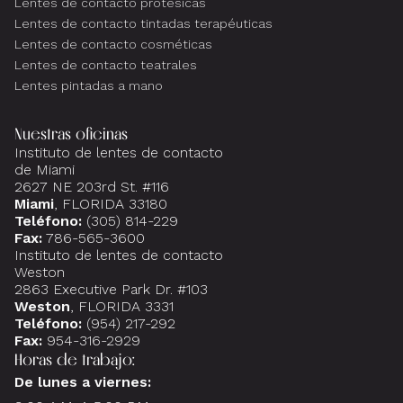
Lentes de contacto protésicas
Lentes de contacto tintadas terapéuticas
Lentes de contacto cosméticas
Lentes de contacto teatrales
Lentes pintadas a mano
Nuestras oficinas
Instituto de lentes de contacto
de Miami
2627 NE 203rd St. #116
Miami
, FLORIDA 33180
Teléfono:
(305) 814-229
Fax:
786-565-3600
Instituto de lentes de contacto
Weston
2863 Executive Park Dr. #103
Weston
, FLORIDA 3331
Teléfono:
(954) 217-292
Fax:
954-316-2929
Horas de trabajo:
De lunes a viernes: