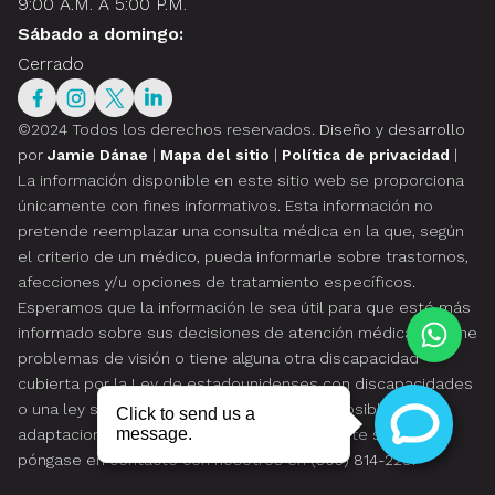
9:00 A.M. A 5:00 P.M.
Sábado a domingo:
Cerrado
©2024 Todos los derechos reservados.
Diseño y desarrollo
por
Jamie Dánae
|
Mapa del sitio
|
Política de privacidad
|
La información disponible en este sitio web se proporciona
únicamente con fines informativos. Esta información no
pretende reemplazar una consulta médica en la que, según
el criterio de un médico, pueda informarle sobre trastornos,
afecciones y/u opciones de tratamiento específicos.
Esperamos que la información le sea útil para que esté más
informado sobre sus decisiones de atención médica. Si tiene
problemas de visión o tiene alguna otra discapacidad
cubierta por la Ley de estadounidenses con discapacidades
o una ley similar, y desea hablar sobre las posibles
adaptaciones relacionadas con el uso de este sitio web,
póngase en contacto con nosotros en
(305) 814-229
.