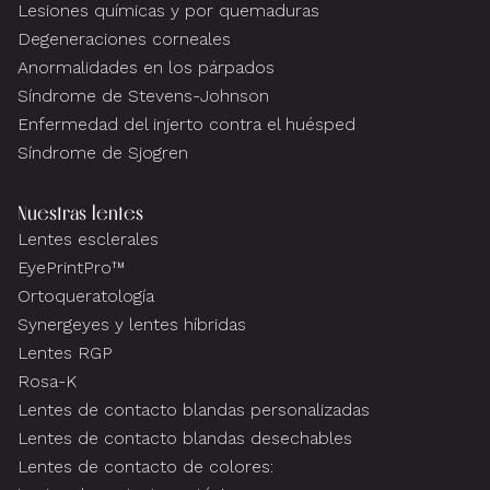
Lesiones químicas y por quemaduras
Degeneraciones corneales
Anormalidades en los párpados
Síndrome de Stevens-Johnson
Enfermedad del injerto contra el huésped
Síndrome de Sjogren
Nuestras lentes
Lentes esclerales
EyePrintPro™
Ortoqueratología
Synergeyes y lentes híbridas
Lentes RGP
Rosa-K
Lentes de contacto blandas personalizadas
Lentes de contacto blandas desechables
Lentes de contacto de colores: