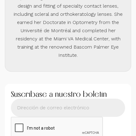
design and fitting of specialty contact lenses,
including scleral and orthokeratology lenses. She
earned her Doctorate in Optometry from the
Université de Montréal and completed her
residency at the Miami VA Medical Center, with
training at the renowned Bascom Palmer Eye
Institute.
Suscríbase a nuestro boletín