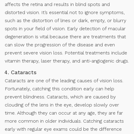
affects the retina and results in blind spots and
distorted vision. It’s essential not to ignore symptoms,
such as the distortion of lines or dark, empty, or blurry
spots in your field of vision. Early detection of macular
degeneration is vital because there are treatments that
can slow the progression of the disease and even
prevent severe vision loss. Potential treatments include
vitamin therapy, laser therapy, and anti-angiogenic drugs.
Cataracts
Cataracts are one of the leading causes of vision loss.
Fortunately, catching this condition early can help
prevent blindness. Cataracts, which are caused by
clouding of the lens in the eye, develop slowly over
time. Although they can occur at any age, they are far
more common in older individuals. Catching cataracts
early with regular eye exams could be the difference