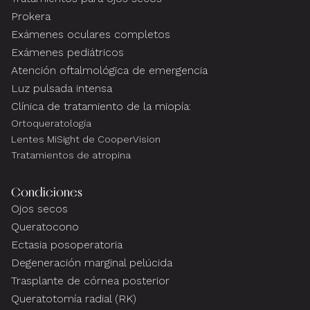
Prokera
Exámenes oculares completos
Exámenes pediátricos
Atención oftalmológica de emergencia
Luz pulsada intensa
Clínica de tratamiento de la miopía:
Ortoqueratología
Lentes MiSight de CooperVision
Tratamientos de atropina
Condiciones
Ojos secos
Queratocono
Ectasia posoperatoria
Degeneración marginal pelúcida
Trasplante de córnea posterior
Queratotomía radial (RK)