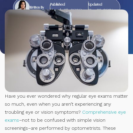
Published
Updated
Written By
March 25, 2020
May 28, 2026
Have you ever wondered why regular eye exams matter
so much, even when you aren’t experiencing any
troubling eye or vision symptoms?
Comprehensive eye
exams
–not to be confused with simple vision
screenings–are performed by optometrists. These