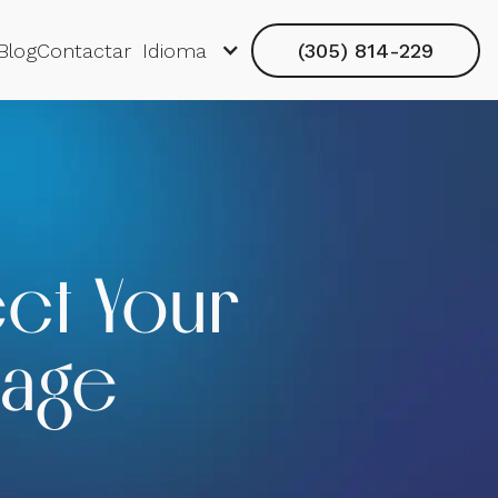
Blog
Contactar
Idioma
(305) 814-229
ect Your
mage