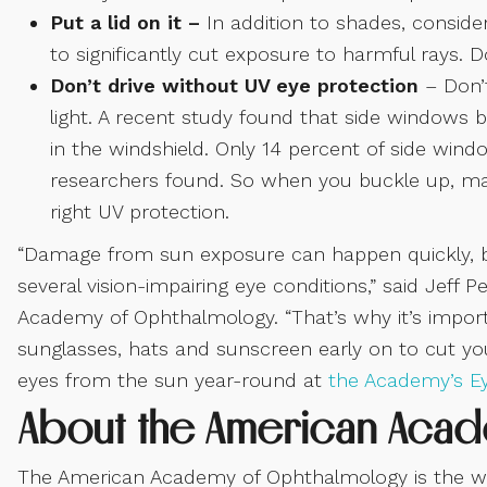
Put a lid on it –
In addition to shades, consid
to significantly cut exposure to harmful rays. 
Don’t drive without UV eye protection
– Don’
light. A recent study found that side windows 
in the windshield. Only 14 percent of side wind
researchers found. So when you buckle up, ma
right UV protection.
“Damage from sun exposure can happen quickly, but 
several vision-impairing eye conditions,” said Jeff P
Academy of Ophthalmology. “That’s why it’s import
sunglasses, hats and sunscreen early on to cut yo
eyes from the sun year-round at
the Academy’s E
About the American Aca
The American Academy of Ophthalmology is the worl