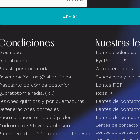
Condiciones
Nuestras l
Ojos secos
Lentes esclerales
Queratocono
EyePrintPro™
Ectasia posoperatoria
Ortoqueratología
Degeneración marginal pelúcida
Synergeyes y lentes
Trasplante de córnea posterior
Lentes RGP
Queratotomía radial (RK)
Rosa-K
Lesiones químicas y por quemaduras
Lentes de contacto
Degeneraciones corneales
Lentes de contact
Anormalidades en los párpados
Lentes de contacto
Síndrome de Stevens-Johnson
Lentes de contacto 
Lentes de contacto 
Enfermedad del injerto contra el huésped
Lentes de contacto