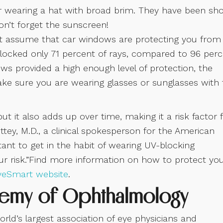
er wearing a hat with broad brim. They have been s
Don’t forget the sunscreen!
t assume that car windows are protecting you from
blocked only 71 percent of rays, compared to 96 per
ows provided a high enough level of protection, the
ke sure you are wearing glasses or sunglasses with 
it also adds up over time, making it a risk factor 
ettey, M.D., a clinical spokesperson for the American
ant to get in the habit of wearing UV-blocking
ur risk.”Find more information on how to protect yo
yeSmart website
.
demy of Ophthalmology
d’s largest association of eye physicians and