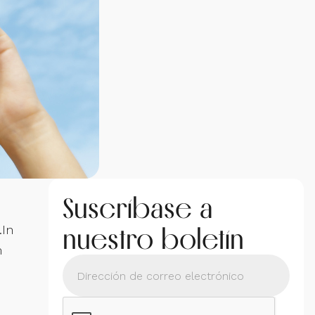
Suscríbase a
nuestro boletín
.In
m