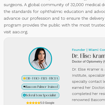
surgeons. A global community of 32,000 medical do
the standards for ophthalmic education and advoca
advance our profession and to ensure the delivery
program provides the public with the most trusted
visit aao.org.
Founder | Miami Co
Dr. Elise Kra
Doctor of Optometry
Dr. Elise Kramer i
Institute, specializ
OD · FAAO · FSLS · FBCLA
specialty contact l
Bascom Palmer Trained
earned her Doctora
completed her resi
Scleral Lens Specialist
renowned Bascom P
5.0 Google