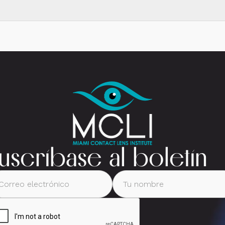
uscríbase al boletín