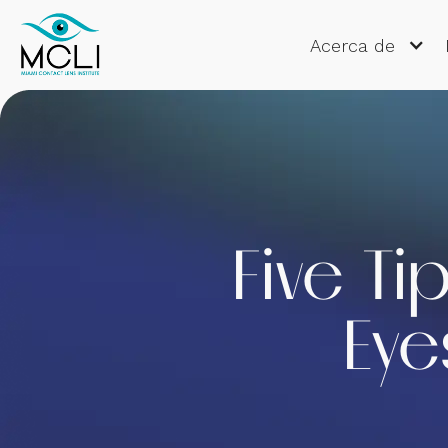
Acerca de
Five Ti
Eye