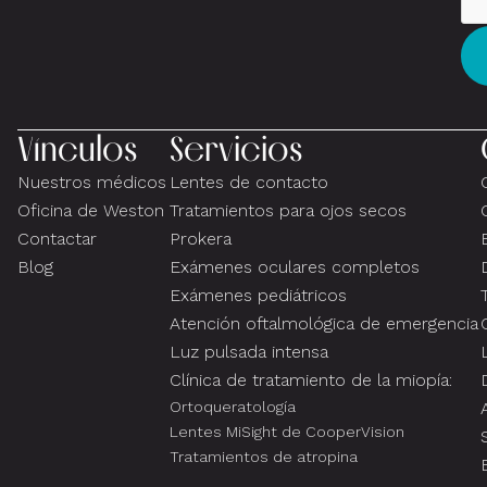
Vínculos
Servicios
Nuestros médicos
Lentes de contacto
Oficina de Weston
Tratamientos para ojos secos
Contactar
Prokera
Blog
Exámenes oculares completos
Exámenes pediátricos
Atención oftalmológica de emergencia
Luz pulsada intensa
Clínica de tratamiento de la miopía:
Ortoqueratología
Lentes MiSight de CooperVision
Tratamientos de atropina