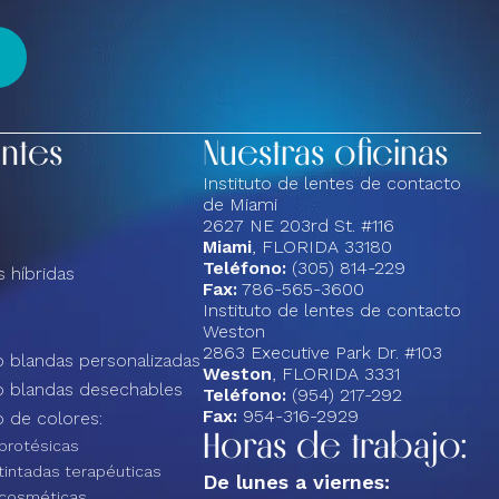
entes
Nuestras oficinas
Instituto de lentes de contacto
de Miami
2627 NE 203rd St. #116
Miami
, FLORIDA 33180
Teléfono:
(305) 814-229
 híbridas
Fax:
786-565-3600
Instituto de lentes de contacto
Weston
2863 Executive Park Dr. #103
 blandas personalizadas
Weston
, FLORIDA 3331
o blandas desechables
Teléfono:
(954) 217-292
Fax:
954-316-2929
 de colores:
Horas de trabajo:
protésicas
tintadas terapéuticas
De lunes a viernes:
 cosméticas