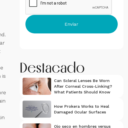
nd.
ar
t
Destacado
he
 is
Can Scleral Lenses Be Worn
After Corneal Cross-Linking?
ore
What Patients Should Know
ain
How Prokera Works to Heal
Damaged Ocular Surfaces
in
Ojo seco en hombres versus