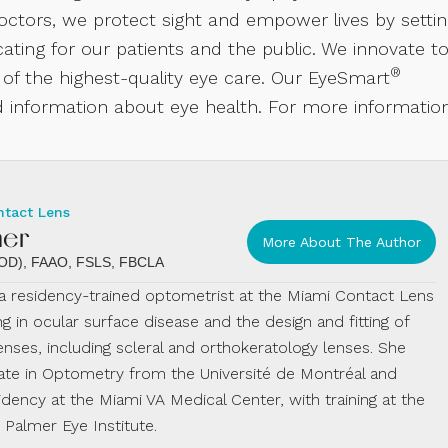
ctors, we protect sight and empower lives by setti
ting for our patients and the public. We innovate t
®
 of the highest-quality eye care. Our EyeSmart
 information about eye health. For more information
ntact Lens
mer
More About The Author
 (OD), FAAO, FSLS, FBCLA
s a residency-trained optometrist at the Miami Contact Lens
ing in ocular surface disease and the design and fitting of
enses, including scleral and orthokeratology lenses. She
te in Optometry from the Université de Montréal and
dency at the Miami VA Medical Center, with training at the
almer Eye Institute.