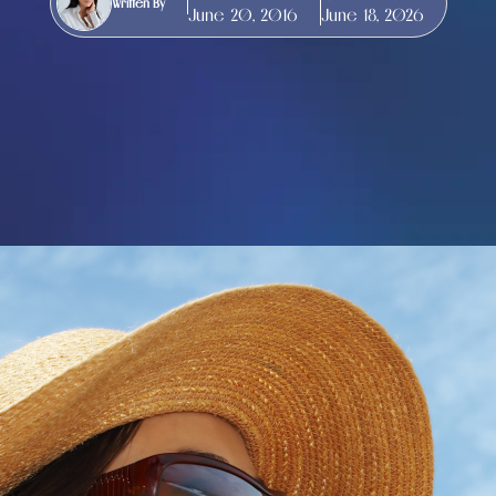
Written By
June 20, 2016
June 18, 2026