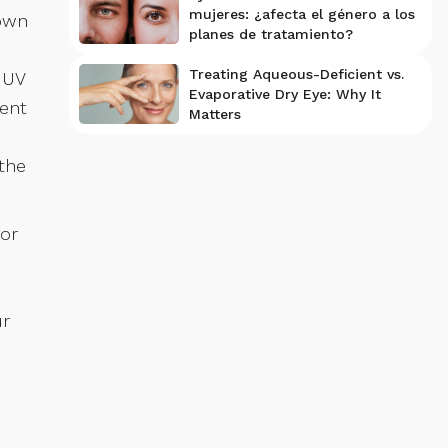
mujeres: ¿afecta el género a los
hown
planes de tratamiento?
Treating Aqueous-Deficient vs.
 UV
Evaporative Dry Eye: Why It
cent
Matters
the
for
ur