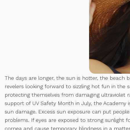
The days are longer, the sun is hotter, the bea
revelers looking forward to sizzling hot fun in the
protecting themselves from damaging ultraviolet 
support of UV Safety Month in July, the Academy 
sun damage. Excess sun exposure can put people a
problems. If eyes are exposed to strong sunlight f
cornea and cause temporary blindness in a matte