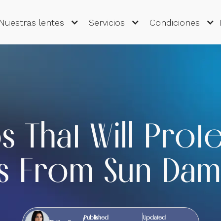
Nuestras lentes
Servicios
Condiciones
ps That Will Prot
s From Sun Da
Published
Updated