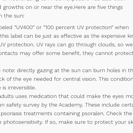
d growths on or near the eye.Here are five things
m the sun:
abeled “UV400” or “100 percent UV protection” when
his label can be just as effective as the expensive ki
 UV protection. UV rays can go through clouds, so we
ontacts may offer some benefit, they cannot protec
note: directly gazing at the sun can burn holes in t
back of the eye needed for central vision. This condition
is irreversible.
adults uses medication that could make the eyes m
un safety survey by the Academy. These include cert
nd psoriasis treatments containing psoralen. Check the
e photosensitivity. If so, make sure to protect your sk