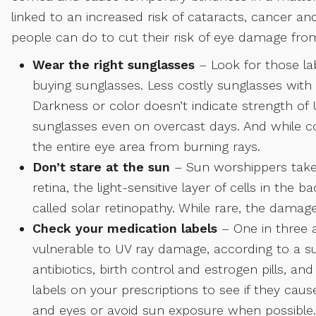
linked to an increased risk of cataracts, cancer an
people can do to cut their risk of eye damage fro
Wear the right sunglasses
– Look for those l
buying sunglasses. Less costly sunglasses with t
Darkness or color doesn’t indicate strength of
sunglasses even on overcast days. And while c
the entire eye area from burning rays.
Don’t stare at the sun
– Sun worshippers take 
retina, the light-sensitive layer of cells in the 
called solar retinopathy. While rare, the damage 
Check your medication labels
– One in three 
vulnerable to UV ray damage, according to a s
antibiotics, birth control and estrogen pills, a
labels on your prescriptions to see if they caus
and eyes or avoid sun exposure when possible.