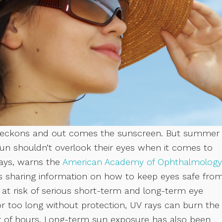
ch beckons and out comes the sunscreen. But summer
 sun shouldn’t overlook their eyes when it comes to
rays, warns the
American Academy of Ophthalmology
is sharing information on how to keep eyes safe fro
t risk of serious short-term and long-term eye
or too long without protection, UV rays can burn the
r of hours. Long-term sun exposure has also been