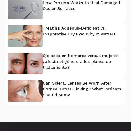
How Prokera Works to Heal Damaged
Ocular Surfaces
Treating Aqueous-Deficient vs.
Evaporative Dry Eye: Why It Matters
Ojo seco en hombres versus mujeres:
¿afecta el género a los planes de
tratamiento?
Can Scleral Lenses Be Worn After
Corneal Cross-Linking? What Patients
Should Know