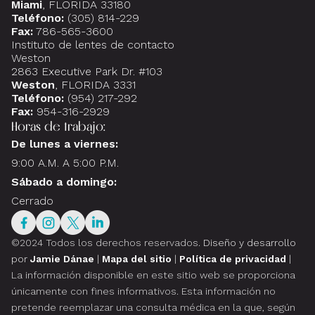
Miami
, FLORIDA 33180
Teléfono:
(305) 814-229
Fax:
786-565-3600
Instituto de lentes de contacto
Weston
2863 Executive Park Dr. #103
Weston
, FLORIDA 3331
Teléfono:
(954) 217-292
Fax:
954-316-2929
Horas de trabajo:
De lunes a viernes:
9:00 A.M. A 5:00 P.M.
Sábado a domingo:
Cerrado
©2024 Todos los derechos reservados.
Diseño y desarrollo
por
Jamie Dánae
|
Mapa del sitio
|
Política de privacidad
|
La información disponible en este sitio web se proporciona
únicamente con fines informativos. Esta información no
pretende reemplazar una consulta médica en la que, según