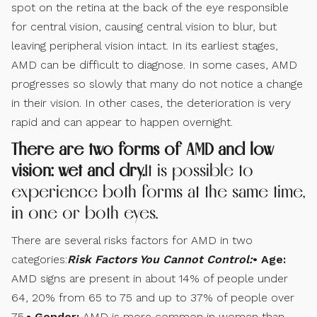
spot on the retina at the back of the eye responsible
for central vision, causing central vision to blur, but
leaving peripheral vision intact. In its earliest stages,
AMD can be difficult to diagnose. In some cases, AMD
progresses so slowly that many do not notice a change
in their vision. In other cases, the deterioration is very
rapid and can appear to happen overnight.
There are two forms of AMD and low
vision: wet and dry.
It is possible to
experience both forms at the same time,
in one or both eyes.
There are several risks factors for AMD in two
categories:
Risk Factors You Cannot Control:
• Age:
AMD signs are present in about 14% of people under
64, 20% from 65 to 75 and up to 37% of people over
75.
• Gender:
AMD is more common in women than