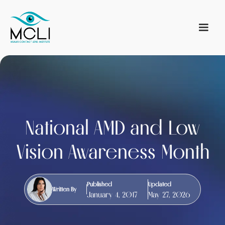
National AMD and Low
Vision Awareness Month
Published
Updated
Written By
January 4, 2017
May 27, 2026