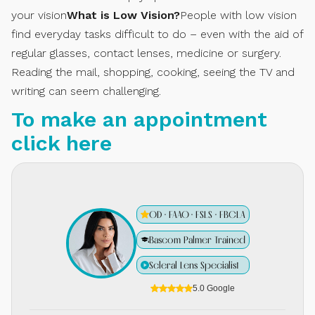
your vision
What is Low Vision?
People with low vision
find everyday tasks difficult to do – even with the aid of
regular glasses, contact lenses, medicine or surgery.
Reading the mail, shopping, cooking, seeing the TV and
writing can seem challenging.
To make an appointment
click here
OD · FAAO · FSLS · FBCLA
Bascom Palmer Trained
Scleral Lens Specialist
5.0 Google