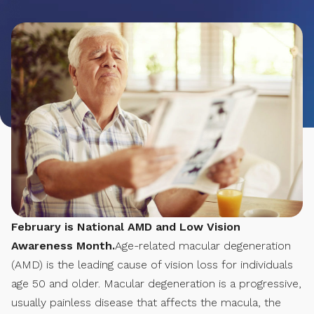
February is National AMD and Low Vision
Awareness Month.
Age-related macular degeneration
(AMD) is the leading cause of vision loss for individuals
age 50 and older. Macular degeneration is a progressive,
usually painless disease that affects the macula, the