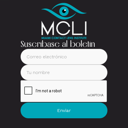
Suscríbase al boletín