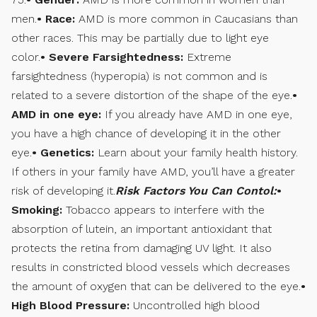
men.
• Race:
AMD is more common in Caucasians than
other races. This may be partially due to light eye
color.
• Severe Farsightedness:
Extreme
farsightedness (hyperopia) is not common and is
related to a severe distortion of the shape of the eye.
•
AMD in one eye:
If you already have AMD in one eye,
you have a high chance of developing it in the other
eye.
• Genetics:
Learn about your family health history.
If others in your family have AMD, you’ll have a greater
risk of developing it.
Risk Factors You Can Contol:
•
Smoking:
Tobacco appears to interfere with the
absorption of lutein, an important antioxidant that
protects the retina from damaging UV light. It also
results in constricted blood vessels which decreases
the amount of oxygen that can be delivered to the eye.
•
High Blood Pressure:
Uncontrolled high blood