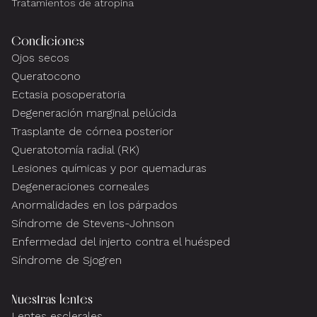
Tratamientos de atropina
Condiciones
Ojos secos
Queratocono
Ectasia posoperatoria
Degeneración marginal pelúcida
Trasplante de córnea posterior
Queratotomía radial (RK)
Lesiones químicas y por quemaduras
Degeneraciones corneales
Anormalidades en los párpados
Síndrome de Stevens-Johnson
Enfermedad del injerto contra el huésped
Síndrome de Sjogren
Nuestras lentes
Lentes esclerales