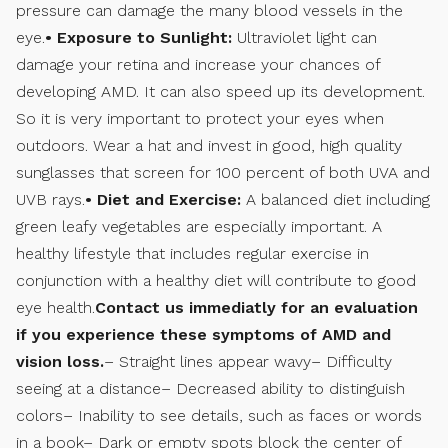
pressure can damage the many blood vessels in the
eye.
• Exposure to Sunlight:
Ultraviolet light can
damage your retina and increase your chances of
developing AMD. It can also speed up its development.
So it is very important to protect your eyes when
outdoors. Wear a hat and invest in good, high quality
sunglasses that screen for 100 percent of both UVA and
UVB rays.
• Diet and Exercise:
A balanced diet including
green leafy vegetables are especially important. A
healthy lifestyle that includes regular exercise in
conjunction with a healthy diet will contribute to good
eye health.
Contact us immediatly for an evaluation
if you experience these symptoms of AMD and
vision loss.
– Straight lines appear wavy– Difficulty
seeing at a distance– Decreased ability to distinguish
colors– Inability to see details, such as faces or words
in a book– Dark or empty spots block the center of