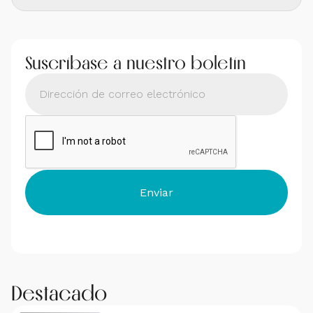
Suscríbase a nuestro boletín
Destacado