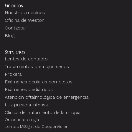
Vínculos
Nuestros médicos
Oficina de Weston
Contactar
Blog
Servicios
Lentes de contacto
Tratamientos para ojos secos
Prokera
Exámenes oculares completos
Exámenes pediátricos
Atención oftalmológica de emergencia
Luz pulsada intensa
Clínica de tratamiento de la miopía:
Ortoqueratología
Lentes MiSight de CooperVision