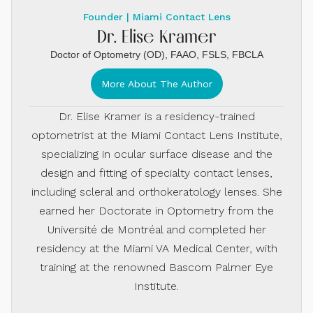
Founder | Miami Contact Lens
Dr. Elise Kramer
Doctor of Optometry (OD), FAAO, FSLS, FBCLA
More About The Author
Dr. Elise Kramer is a residency-trained
optometrist at the Miami Contact Lens Institute,
specializing in ocular surface disease and the
design and fitting of specialty contact lenses,
including scleral and orthokeratology lenses. She
earned her Doctorate in Optometry from the
Université de Montréal and completed her
residency at the Miami VA Medical Center, with
training at the renowned Bascom Palmer Eye
Institute.