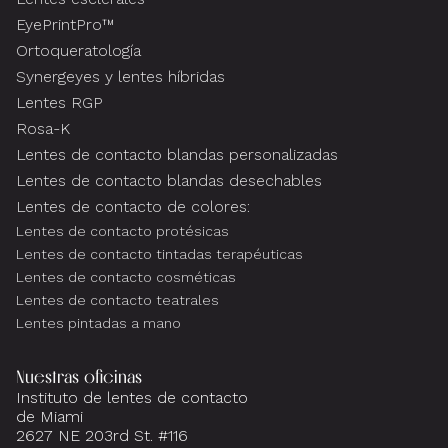
EyePrintPro™
Ortoqueratología
Synergeyes y lentes híbridas
Lentes RGP
Rosa-K
Lentes de contacto blandas personalizadas
Lentes de contacto blandas desechables
Lentes de contacto de colores:
Lentes de contacto protésicas
Lentes de contacto tintadas terapéuticas
Lentes de contacto cosméticas
Lentes de contacto teatrales
Lentes pintadas a mano
Nuestras oficinas
Instituto de lentes de contacto
de Miami
2627 NE 203rd St. #116