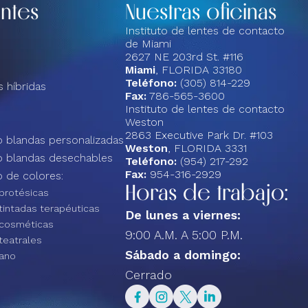
entes
Nuestras oficinas
Instituto de lentes de contacto
de Miami
2627 NE 203rd St. #116
Miami
, FLORIDA 33180
Teléfono:
(305) 814-229
 híbridas
Fax:
786-565-3600
Instituto de lentes de contacto
Weston
2863 Executive Park Dr. #103
 blandas personalizadas
Weston
, FLORIDA 3331
o blandas desechables
Teléfono:
(954) 217-292
Fax:
954-316-2929
 de colores:
Horas de trabajo:
protésicas
tintadas terapéuticas
De lunes a viernes:
 cosméticas
9:00 A.M. A 5:00 P.M.
teatrales
Sábado a domingo:
ano
Cerrado