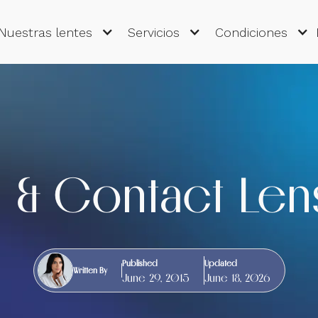
Nuestras lentes
Servicios
Condiciones
 & Contact Len
Published
Updated
Written By
June 29, 2015
June 18, 2026