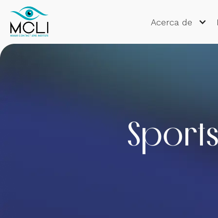
Acerca de
Sports