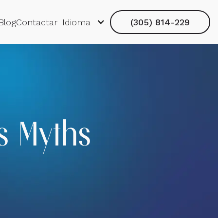
Blog
Contactar
Idioma
(305) 814-229
s Myths