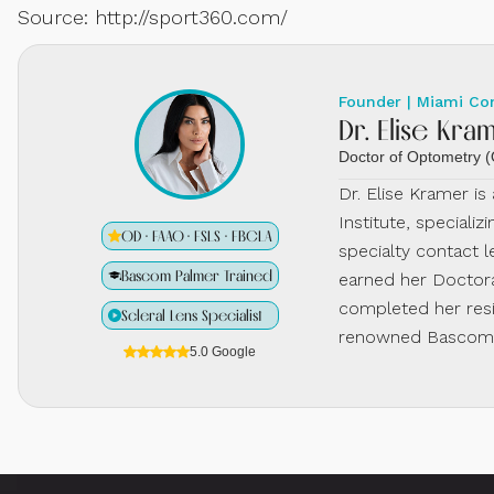
Source: http://sport360.com/
Founder | Miami Co
Dr. Elise Kra
Doctor of Optometry
Dr. Elise Kramer i
Institute, specializ
OD · FAAO · FSLS · FBCLA
specialty contact l
Bascom Palmer Trained
earned her Doctora
completed her resi
Scleral Lens Specialist
renowned Bascom P
5.0 Google