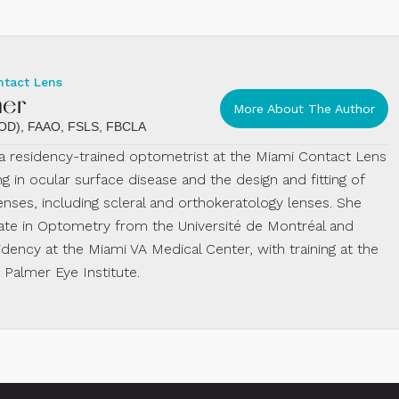
ntact Lens
mer
More About The Author
 (OD), FAAO, FSLS, FBCLA
s a residency-trained optometrist at the Miami Contact Lens
ing in ocular surface disease and the design and fitting of
enses, including scleral and orthokeratology lenses. She
te in Optometry from the Université de Montréal and
dency at the Miami VA Medical Center, with training at the
almer Eye Institute.