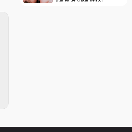
planes de tratamiento?