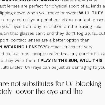
t lenses are perfect for physical sport of all kinds 
r slipping down when you move or sweat.
WILL THEY
es may restrict your peripheral vision, contact lenses
your eyes from any restriction on the playing field.
sion that glasses can’t and they don’t fog up, fall out
 sport, contact lenses are a better option than
N WEARING LENSES?
Contact lenses are very
d to, but most people realize that any comfort issu
re they wear them.
I PLAY IN THE SUN, WILL THIS
 ultraviolet (UV) rays can be just as damaging to yo
e not substitutes for UV-blocking
etely cover the eye and the