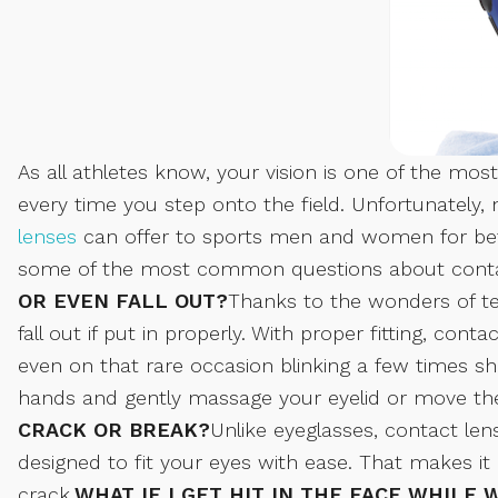
As all athletes know, your vision is one of the m
every time you step onto the field. Unfortunately,
lenses
can offer to sports men and women for bett
some of the most common questions about contac
OR EVEN FALL OUT?
Thanks to the wonders of tech
fall out if put in properly. With proper fitting, cont
even on that rare occasion blinking a few times sh
hands and gently massage your eyelid or move the 
CRACK OR BREAK?
Unlike eyeglasses, contact le
designed to fit your eyes with ease. That makes it 
crack.
WHAT IF I GET HIT IN THE FACE WHILE