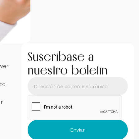
Suscríbase a
nuestro boletín
swer
 to
ur