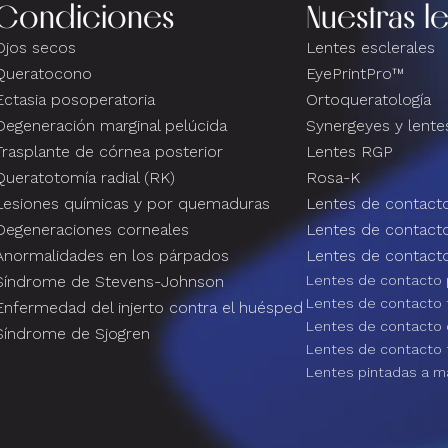
Condiciones
Nuestras l
Ojos secos
Lentes esclerales
Queratocono
EyePrintPro™
Ectasia posoperatoria
Ortoqueratología
Degeneración marginal pelúcida
Synergeyes y lentes
Trasplante de córnea posterior
Lentes RGP
Queratotomía radial (RK)
Rosa-K
Lesiones químicas y por quemaduras
Lentes de contacto
Degeneraciones corneales
Lentes de contact
Anormalidades en los párpados
Lentes de contacto
Síndrome de Stevens-Johnson
Lentes de contacto 
Lentes de contacto 
Enfermedad del injerto contra el huésped
Lentes de contacto
Síndrome de Sjogren
Lentes de contacto 
Lentes pintadas a m