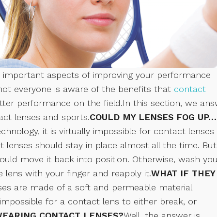
ost important aspects of improving your performance
 not everyone is aware of the benefits that
contact
er performance on the field.In this section, we an
t lenses and sports.
COULD MY LENSES FOG UP…
nology, it is virtually impossible for contact lenses
act lenses should stay in place almost all the time. But
ould move it back into position. Otherwise, wash yo
lens with your finger and reapply it.
WHAT IF THEY
nses are made of a soft and permeable material
impossible for a contact lens to either break, or
 WEARING CONTACT LENSES?
Well, the answer is