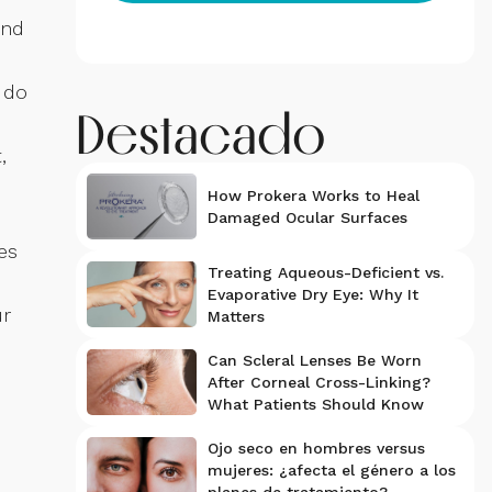
and
 do
Destacado
,
How Prokera Works to Heal
Damaged Ocular Surfaces
es
Treating Aqueous-Deficient vs.
Evaporative Dry Eye: Why It
ur
Matters
Can Scleral Lenses Be Worn
After Corneal Cross-Linking?
What Patients Should Know
Ojo seco en hombres versus
mujeres: ¿afecta el género a los