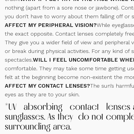
nothing (apart from a sore nose or jawbone). Contac
you don’t have to worry about them falling off o
AFFECT MY PERIPHERAL VISION?
While eyeglass
the exact opposite. Contact lenses completely free 
They give you a wider field of view and peripheral vi
or break during physical activities. For any kind of
spectacles.
WILL I FEEL UNCOMFORTABLE WHE
comfortable. They may take some time getting use
felt at the beginning become non-existent the mo
AFFECT MY CONTACT LENSES?
The sun’s harmful
eyes as they are to your skin.
*UV absorbing contact lenses ar
sunglasses. As they do not compl
surrounding area.