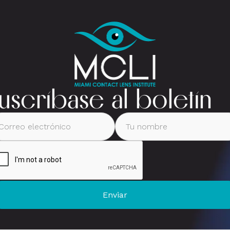
uscríbase al boletín