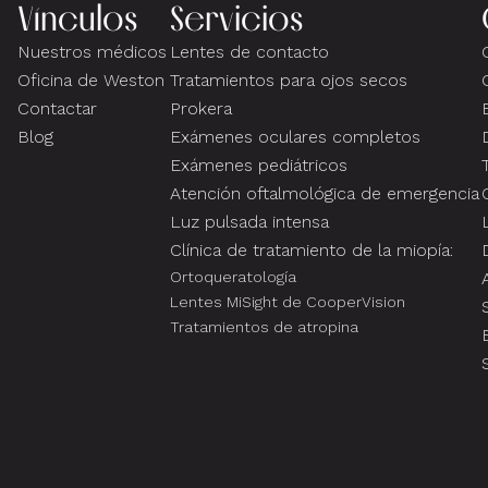
Vínculos
Servicios
Nuestros médicos
Lentes de contacto
Oficina de Weston
Tratamientos para ojos secos
Contactar
Prokera
Blog
Exámenes oculares completos
Exámenes pediátricos
Atención oftalmológica de emergencia
Luz pulsada intensa
Clínica de tratamiento de la miopía:
Ortoqueratología
Lentes MiSight de CooperVision
Tratamientos de atropina