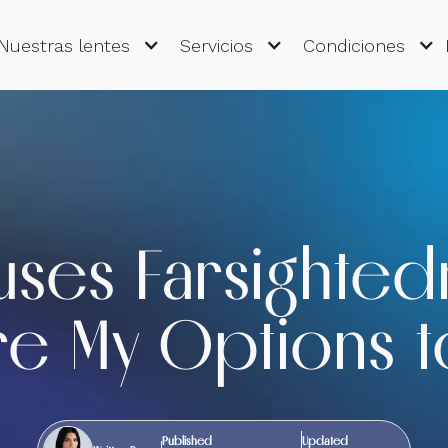
Nuestras lentes
Servicios
Condiciones
uses Farsighted
e My Options to
Published
Updated