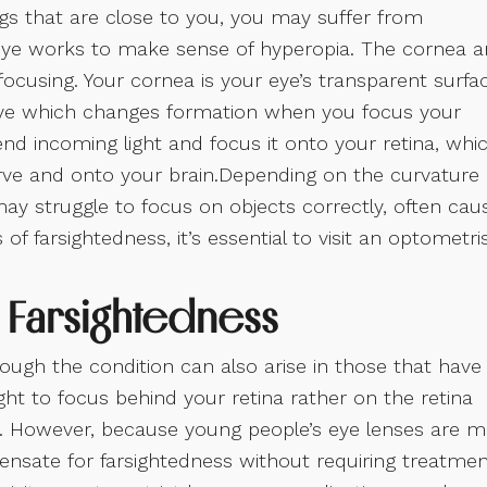
ngs that are close to you, you may suffer from
 eye works to make sense of hyperopia. The cornea 
focusing. Your cornea is your eye’s transparent surfa
 eye which changes formation when you focus your
end incoming light and focus it onto your retina, whi
erve and onto your brain.Depending on the curvature 
may struggle to focus on objects correctly, often cau
of farsightedness, it’s essential to visit an optometri
Farsightedness
hough the condition can also arise in those that have
ght to focus behind your retina rather on the retina
ike. However, because young people’s eye lenses are 
pensate for farsightedness without requiring treatmen