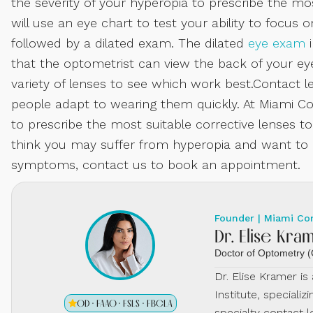
the severity of your hyperopia to prescribe the mos
will use an eye chart to test your ability to focus on
followed by a dilated exam. The dilated
eye exam
i
that the optometrist can view the back of your eye
variety of lenses to see which work best.Contact 
people adapt to wearing them quickly. At Miami Con
to prescribe the most suitable corrective lenses to
think you may suffer from hyperopia and want to co
symptoms, contact us to book an appointment.
Founder | Miami Co
Dr. Elise Kra
Doctor of Optometry
Dr. Elise Kramer i
Institute, specializ
OD · FAAO · FSLS · FBCLA
specialty contact l