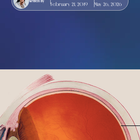
Written By
February 21, 2019
May 26, 2026