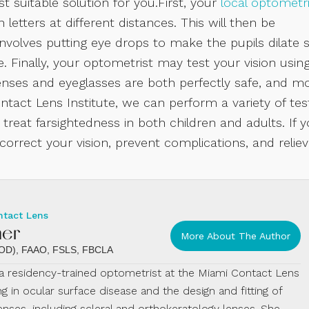
t suitable solution for you.First, your
local optometri
 letters at different distances. This will then be
nvolves putting eye drops to make the pupils dilate 
. Finally, your optometrist may test your vision usin
lenses and eyeglasses are both perfectly safe, and m
tact Lens Institute, we can perform a variety of tes
 treat farsightedness in both children and adults. If 
rrect your vision, prevent complications, and relie
ntact Lens
mer
More About The Author
 (OD), FAAO, FSLS, FBCLA
s a residency-trained optometrist at the Miami Contact Lens
ing in ocular surface disease and the design and fitting of
enses, including scleral and orthokeratology lenses. She