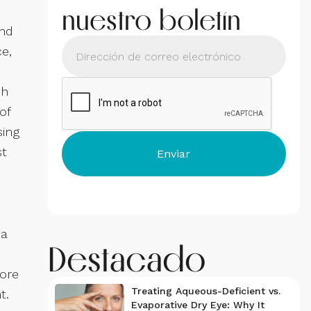
nuestro boletín
and
ce,
ch
of
sing
st
 a
Destacado
more
Treating Aqueous-Deficient vs.
t.
Evaporative Dry Eye: Why It