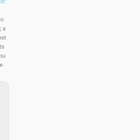
st
so
g a
ost
ts
you
ve