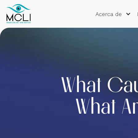
Acerca de
What Ca
What Ar