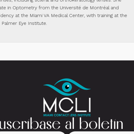
te in Optometry from the Université de Montréal and
dency at the Miami VA Medical Center, with training at the
almer Eye Institute.
uscríbase al boletín