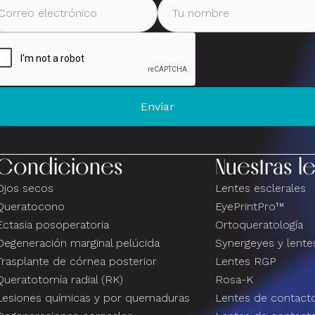
Condiciones
Nuestras l
Ojos secos
Lentes esclerales
Queratocono
EyePrintPro™
Ectasia posoperatoria
Ortoqueratología
Degeneración marginal pelúcida
Synergeyes y lentes
Trasplante de córnea posterior
Lentes RGP
Queratotomía radial (RK)
Rosa-K
Lesiones químicas y por quemaduras
Lentes de contacto