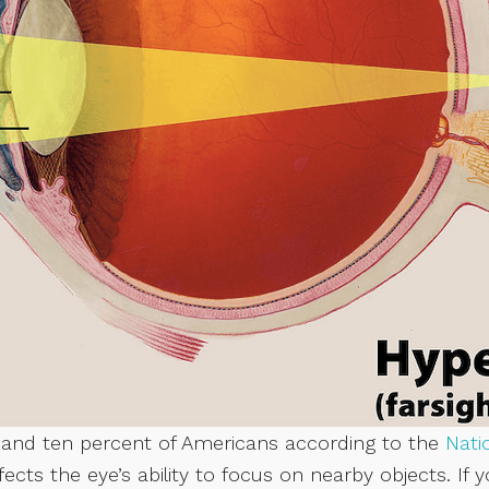
e and ten percent of Americans according to the
Nati
ffects the eye’s ability to focus on nearby objects. If 