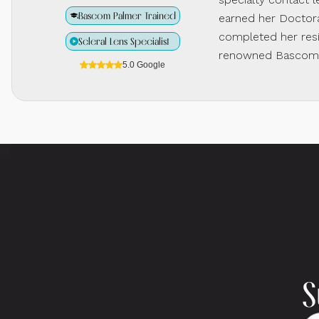
Bascom Palmer Trained
earned her Doctora
completed her resi
Scleral Lens Specialist
renowned Bascom P
5.0 Google
S