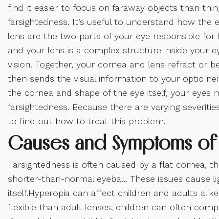
find it easier to focus on faraway objects than thi
farsightedness. It’s useful to understand how the
lens are the two parts of your eye responsible for 
and your lens is a complex structure inside your
vision. Together, your cornea and lens refract or b
then sends the visual information to your optic n
the cornea and shape of the eye itself, your eyes 
farsightedness. Because there are varying severities 
to find out how to treat this problem.
Causes and Symptoms of 
Farsightedness is often caused by a flat cornea, t
shorter-than-normal eyeball. These issues cause li
itself.Hyperopia can affect children and adults al
flexible than adult lenses, children can often com