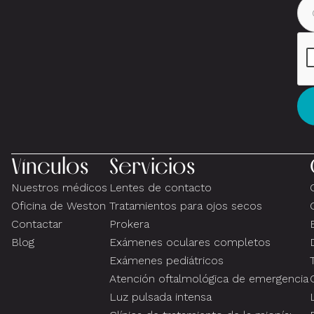
Vínculos
Servicios
Nuestros médicos
Lentes de contacto
Oficina de Weston
Tratamientos para ojos secos
Contactar
Prokera
Blog
Exámenes oculares completos
Exámenes pediátricos
Atención oftalmológica de emergencia
Luz pulsada intensa