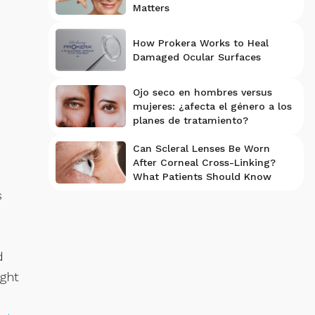
Matters
How Prokera Works to Heal
Damaged Ocular Surfaces
Ojo seco en hombres versus
mujeres: ¿afecta el género a los
planes de tratamiento?
Can Scleral Lenses Be Worn
After Corneal Cross-Linking?
What Patients Should Know
s
d
ight