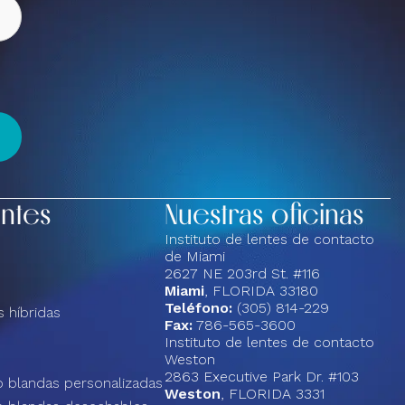
entes
Nuestras oficinas
Instituto de lentes de contacto
de Miami
2627 NE 203rd St. #116
Miami
, FLORIDA 33180
Teléfono:
(305) 814-229
 híbridas
Fax:
786-565-3600
Instituto de lentes de contacto
Weston
2863 Executive Park Dr. #103
 blandas personalizadas
Weston
, FLORIDA 3331