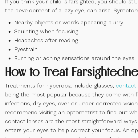
If you think your child is farsighted, you should st
the development of a lazy eye, can arise. Symptom
Nearby objects or words appearing blurry
Squinting when focusing
Headaches after reading
Eyestrain
Burning or aching sensations around the eyes
How to Treat Farsightedne
Treatments for hyperopia include glasses,
contact 
being the most popular because they come with fe
infections, dry eyes, over or under-corrected visio
recommend visiting an optometrist to find out whic
contact lenses are the most straightforward ways t
enters your eyes to help correct your focus. An o