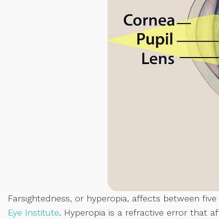
Farsightedness, or hyperopia, affects between fiv
Eye Institute
. Hyperopia is a refractive error that a