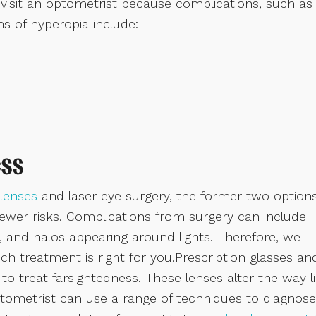
ill visit an optometrist because complications, such as
s of hyperopia include:
ss
lenses
and laser eye surgery, the former two option
wer risks. Complications from surgery can include
n, and halos appearing around lights. Therefore, we
h treatment is right for you.Prescription glasses an
o treat farsightedness. These lenses alter the way l
ptometrist can use a range of techniques to diagnose