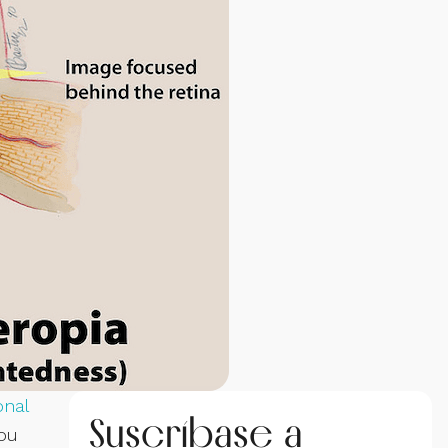
onal
Suscríbase a
you