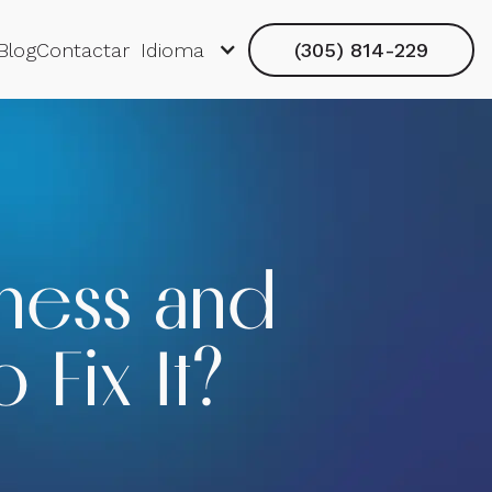
Blog
Contactar
Idioma
(305) 814-229
ness and
 Fix It?