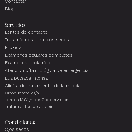
Contactar
Blog
Servicios
Lentes de contacto
Tratamientos para ojos secos
Prokera
Exámenes oculares completos
Exámenes pediátricos
Atención oftalmológica de emergencia
Luz pulsada intensa
Clínica de tratamiento de la miopía:
Ortoqueratología
Lentes MiSight de CooperVision
Tratamientos de atropina
Condiciones
Ojos secos