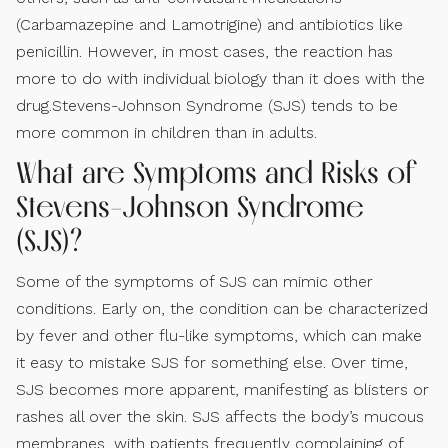
(Carbamazepine and Lamotrigine) and antibiotics like
penicillin. However, in most cases, the reaction has
more to do with individual biology than it does with the
drug.Stevens-Johnson Syndrome (SJS) tends to be
more common in children than in adults.
What are Symptoms and Risks of
Stevens-Johnson Syndrome
(SJS)?
Some of the symptoms of SJS can mimic other
conditions. Early on, the condition can be characterized
by fever and other flu-like symptoms, which can make
it easy to mistake SJS for something else. Over time,
SJS becomes more apparent, manifesting as blisters or
rashes all over the skin. SJS affects the body’s mucous
membranes, with patients frequently complaining of