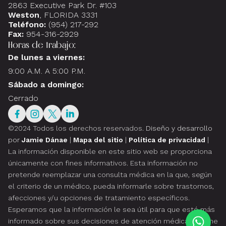
2863 Executive Park Dr. #103
Weston
, FLORIDA 3331
Teléfono:
(954) 217-292
Fax:
954-316-2929
Horas de trabajo:
De lunes a viernes:
9:00 A.M. A 5:00 P.M.
Sábado a domingo:
Cerrado
©2024 Todos los derechos reservados.
Diseño y desarrollo
por
Jamie Dánae
|
Mapa del sitio
|
Política de privacidad
|
La información disponible en este sitio web se proporciona
únicamente con fines informativos. Esta información no
pretende reemplazar una consulta médica en la que, según
el criterio de un médico, pueda informarle sobre trastornos,
afecciones y/u opciones de tratamiento específicos.
Esperamos que la información le sea útil para que esté más
informado sobre sus decisiones de atención médica. Si tiene