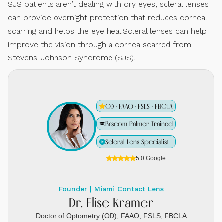
SJS patients aren’t dealing with dry eyes, scleral lenses
can provide overnight protection that reduces corneal
scarring and helps the eye heal.Scleral lenses can help
improve the vision through a cornea scarred from
Stevens-Johnson Syndrome (SJS).
OD · FAAO · FSLS · FBCLA
Bascom Palmer Trained
Scleral Lens Specialist
5.0 Google
Founder | Miami Contact Lens
Dr. Elise Kramer
Doctor of Optometry (OD), FAAO, FSLS, FBCLA