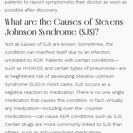
patients to report symptomsto their doctor as soon as
possible after discovery.
What are the Causes of Stevens-
Johnson Syndrome (SJS)?
Not all causes of SJS are known. Sometimes, the
condition can manifest itself due to an infection
unrelated to ADR. Patients with certain conditions—
such as HIV/AIDS and certain types of pneumonia—are
at heightened risk of developing Stevens-Johnson
Syndrome (SJS).In most cases, SJS occurs as a
negative reaction to medication. There is no one single
medication that causes this condition. In fact, virtually
any medication—including over-the- counter
medications—can cause ADR conditions such as SJS.
Certain drugs are more commonly linked to SJS than
others, such as anti-convulsant medications