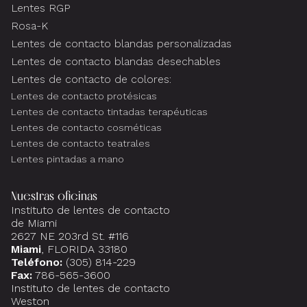
Lentes RGP
Rosa-K
Lentes de contacto blandas personalizadas
Lentes de contacto blandas desechables
Lentes de contacto de colores:
Lentes de contacto protésicas
Lentes de contacto tintadas terapéuticas
Lentes de contacto cosméticas
Lentes de contacto teatrales
Lentes pintadas a mano
Nuestras oficinas
Instituto de lentes de contacto
de Miami
2627 NE 203rd St. #116
Miami
, FLORIDA 33180
Teléfono:
(305) 814-229
Fax:
786-565-3600
Instituto de lentes de contacto
Weston