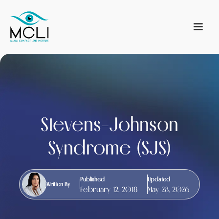
Stevens-Johnson
Syndrome (SJS)
Published
Updated
Written By
February 12, 2018
May 28, 2026