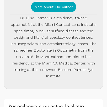
More About The Author
Dr. Elise Kramer is a residency-trained
optometrist at the Miami Contact Lens Institute,
specializing in ocular surface disease and the
design and fitting of specialty contact lenses,
including scleral and orthokeratology lenses. She
earned her Doctorate in Optometry from the
Université de Montréal and completed her
residency at the Miami VA Medical Center, with
training at the renowned Bascom Palmer Eye
Institute.
Suscríbase a nuestro boletín