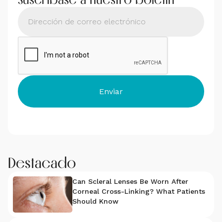
Destacado
Can Scleral Lenses Be Worn After
Corneal Cross-Linking? What Patients
Should Know