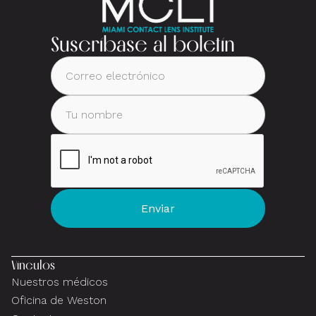
Suscríbase al boletín
Vínculos
Nuestros médicos
Oficina de Weston