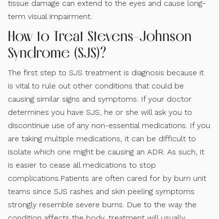
tissue damage can extend to the eyes and cause long-
term visual impairment.
How to Treat Stevens-Johnson
Syndrome (SJS)?
The first step to SJS treatment is diagnosis because it
is vital to rule out other conditions that could be
causing similar signs and symptoms. If your doctor
determines you have SJS, he or she will ask you to
discontinue use of any non-essential medications. If you
are taking multiple medications, it can be difficult to
isolate which one might be causing an ADR. As such, it
is easier to cease all medications to stop
complications.Patients are often cared for by burn unit
teams since SJS rashes and skin peeling symptoms
strongly resemble severe burns. Due to the way the
condition affects the body, treatment will usually