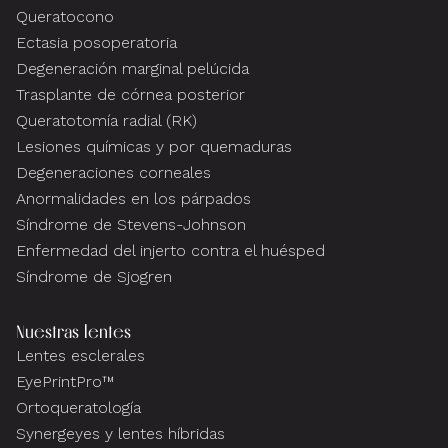
Queratocono
Ectasia posoperatoria
Degeneración marginal pelúcida
Trasplante de córnea posterior
Queratotomía radial (RK)
Lesiones químicas y por quemaduras
Degeneraciones corneales
Anormalidades en los párpados
Síndrome de Stevens-Johnson
Enfermedad del injerto contra el huésped
Síndrome de Sjogren
Nuestras lentes
Lentes esclerales
EyePrintPro™
Ortoqueratología
Synergeyes y lentes híbridas