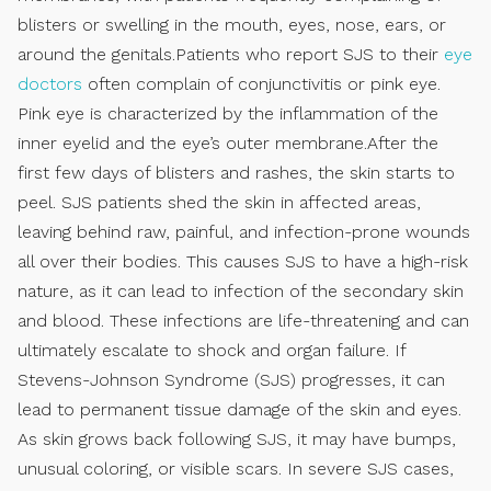
blisters or swelling in the mouth, eyes, nose, ears, or
around the genitals.Patients who report SJS to their
eye
doctors
often complain of conjunctivitis or pink eye.
Pink eye is characterized by the inflammation of the
inner eyelid and the eye’s outer membrane.After the
first few days of blisters and rashes, the skin starts to
peel. SJS patients shed the skin in affected areas,
leaving behind raw, painful, and infection-prone wounds
all over their bodies. This causes SJS to have a high-risk
nature, as it can lead to infection of the secondary skin
and blood. These infections are life-threatening and can
ultimately escalate to shock and organ failure. If
Stevens-Johnson Syndrome (SJS) progresses, it can
lead to permanent tissue damage of the skin and eyes.
As skin grows back following SJS, it may have bumps,
unusual coloring, or visible scars. In severe SJS cases,