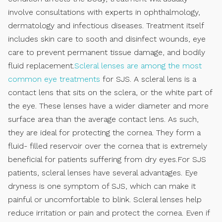
involve consultations with experts in ophthalmology,
dermatology and infectious diseases. Treatment itself
includes skin care to sooth and disinfect wounds, eye
care to prevent permanent tissue damage, and bodily
fluid replacement.
Scleral lenses are among the most
common eye treatments
for SJS. A scleral lens is a
contact lens that sits on the sclera, or the white part of
the eye. These lenses have a wider diameter and more
surface area than the average contact lens. As such,
they are ideal for protecting the cornea. They form a
fluid- filled reservoir over the cornea that is extremely
beneficial for patients suffering from dry eyes.For SJS
patients, scleral lenses have several advantages. Eye
dryness is one symptom of SJS, which can make it
painful or uncomfortable to blink. Scleral lenses help
reduce irritation or pain and protect the cornea. Even if