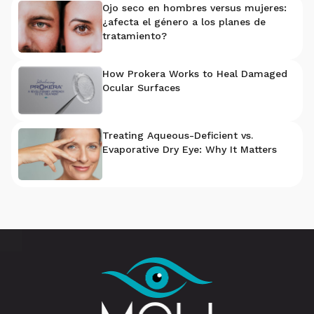
Ojo seco en hombres versus mujeres:
¿afecta el género a los planes de
tratamiento?
How Prokera Works to Heal Damaged
Ocular Surfaces
Treating Aqueous-Deficient vs.
Evaporative Dry Eye: Why It Matters