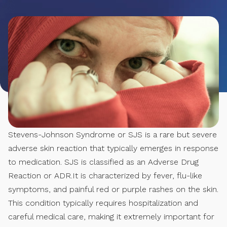
Stevens-Johnson Syndrome or SJS is a rare but severe
adverse skin reaction that typically emerges in response
to medication. SJS is classified as an Adverse Drug
Reaction or ADR.It is characterized by fever, flu-like
symptoms, and painful red or purple rashes on the skin.
This condition typically requires hospitalization and
careful medical care, making it extremely important for